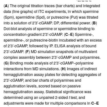
(
A
) The original titration traces (bar charts) and integrated
data (line graphs) of ITC experiments, in which spermine
(Spm), spermidine (Spd), or putrescine (Put) was titrated
into a solution of 2′3′-cGAMP. DP, differential power. (
B
)
Dot-blot analysis of spermine or spermidine binding to
concentration-gradient 2′3′-cGAMP. (
C
–
E
) Spermine-,
spermidine-, or putrescine-biotin incubated with an excess
of 2′3′-cGAMP, followed by IP. ELISA analysis of bound
2′3′-cGAMP. (
F
) MD simulation snapshots of multivalent
complex assembly between 2′3′-cGAMP and polyamines.
(
G
) Binding mode analysis of 2′3′-cGAMP–polyamine
interactions from MD simulations. (
H
) Images of indirect
hemagglutination assay plates for detecting aggregates of
2′3′-cGAMP, and bar charts of polyamines and
agglutination levels, scored based on passive
hemagglutination assay. Statistical significance was
determined using an unpaired 2-sided
t
test, and
adjustments were made for multiple comparisons in
C
–
E