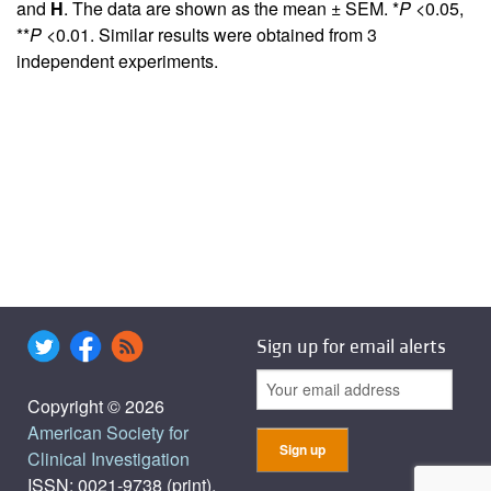
and
H
. The data are shown as the mean ± SEM. *
P
<0.05,
**
P
<0.01. Similar results were obtained from 3
independent experiments.
Sign up for email alerts
Copyright © 2026
American Society for
Clinical Investigation
ISSN: 0021-9738 (print),