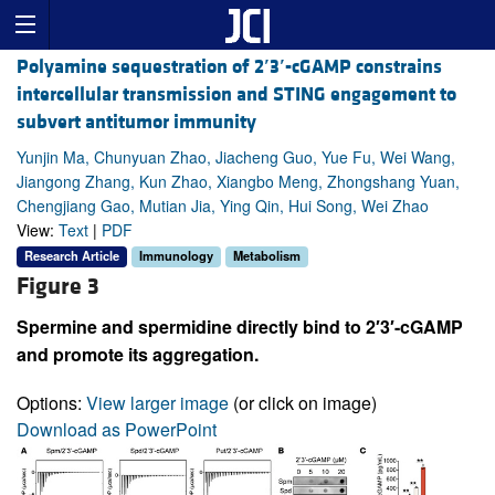
Polyamine sequestration of 2
′
3
′
-cGAMP constrains
intercellular transmission and STING engagement to
subvert antitumor immunity
Yunjin Ma, Chunyuan Zhao, Jiacheng Guo, Yue Fu, Wei Wang,
Jiangong Zhang, Kun Zhao, Xiangbo Meng, Zhongshang Yuan,
Chengjiang Gao, Mutian Jia, Ying Qin, Hui Song, Wei Zhao
View:
Text
|
PDF
Research Article
Immunology
Metabolism
Figure 3
Spermine and spermidine directly bind to 2′3′-cGAMP
and promote its aggregation.
Options:
View larger image
(or click on image)
Download as PowerPoint