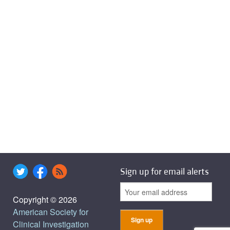
Sign up for email alerts
Copyright © 2026
American Society for
Clinical Investigation