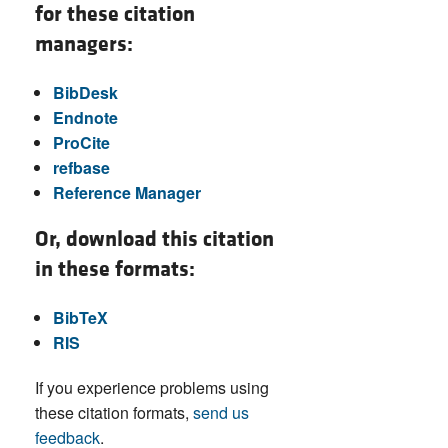
for these citation
managers:
BibDesk
Endnote
ProCite
refbase
Reference Manager
Or, download this citation
in these formats:
BibTeX
RIS
If you experience problems using
these citation formats,
send us
feedback
.