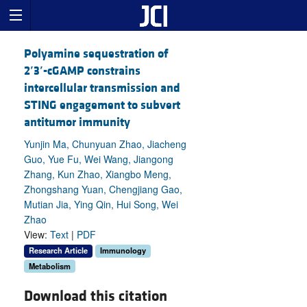
Polyamine sequestration of
2
′
3
′
-cGAMP constrains
intercellular transmission and
STING engagement to subvert
antitumor immunity
Yunjin Ma, Chunyuan Zhao, Jiacheng
Guo, Yue Fu, Wei Wang, Jiangong
Zhang, Kun Zhao, Xiangbo Meng,
Zhongshang Yuan, Chengjiang Gao,
Mutian Jia, Ying Qin, Hui Song, Wei
Zhao
View:
Text
|
PDF
Research Article
Immunology
Metabolism
Download this citation