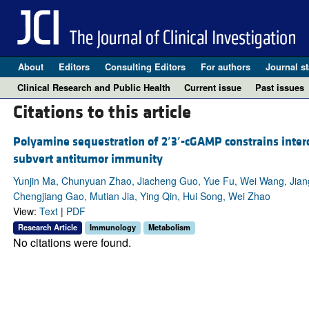
About
Editors
Consulting Editors
For authors
Journal st
Clinical Research and Public Health
Current issue
Past issues
Citations to this article
Polyamine sequestration of 2
′
3
′
-cGAMP constrains inter
subvert antitumor immunity
Yunjin Ma, Chunyuan Zhao, Jiacheng Guo, Yue Fu, Wei Wang, Jia
Chengjiang Gao, Mutian Jia, Ying Qin, Hui Song, Wei Zhao
View:
Text
|
PDF
Research Article
Immunology
Metabolism
No citations were found.