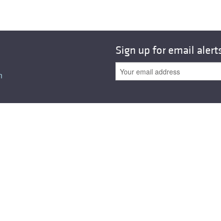
All ...
Top read a
Sign up for email alert
n