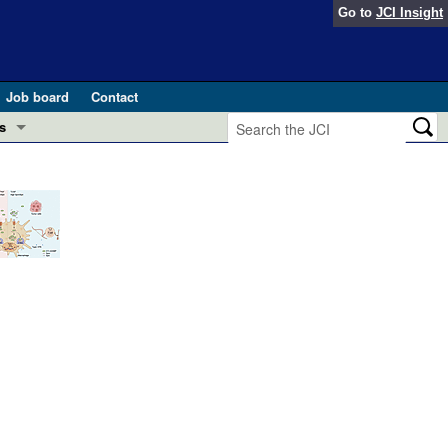
Go to
JCI Insight
Job board
Contact
s
Preview
esearch and Public Health
Letters
 in health and disease (Jun 2026)
 the Editor
ogress in GLP-1 medicine (Nov 2025)
ries
otes
 (May 2025)
SH pathogenesis and treatment (Apr 2025)
s
b 2025)
iversary