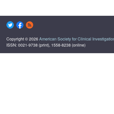
Copyright © 2026
American Society for Clinical Investigatio
ISSN: 0021-9738 (print), 1558-8238 (online)