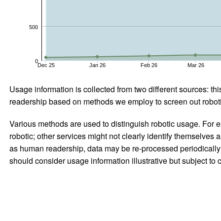
500
0
Dec 25
Jan 26
Feb 26
Mar 26
Usage information is collected from two different sources: this
readership based on methods we employ to screen out robotic
Various methods are used to distinguish robotic usage. For ex
robotic; other services might not clearly identify themselves 
as human readership, data may be re-processed periodically to
should consider usage information illustrative but subject to