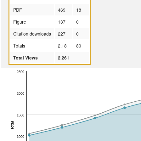
PDF
469
18
Figure
137
0
Citation downloads
227
0
Totals
2,181
80
Total Views
2,261
2500
2000
1500
Total
1000