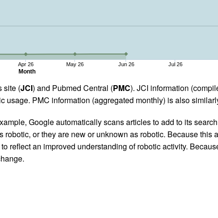
Apr 26
May 26
Jun 26
Jul 26
Month
 site (
JCI
) and Pubmed Central (
PMC
). JCI information (comp
 usage. PMC information (aggregated monthly) is also similarly
ample, Google automatically scans articles to add to its search i
as robotic, or they are new or unknown as robotic. Because this a
 reflect an improved understanding of robotic activity. Because
 change.