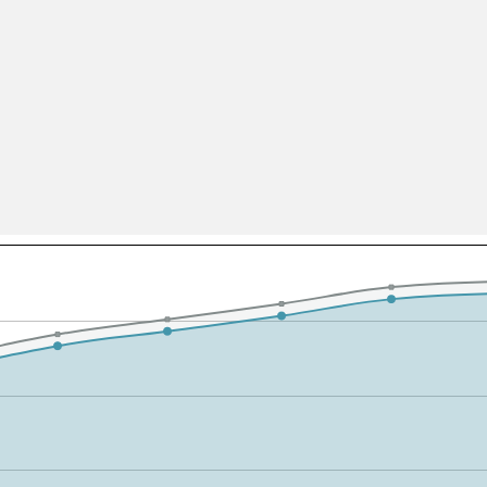
All ...
Top read a