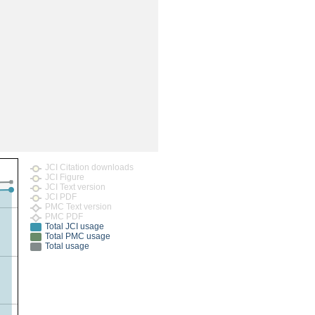
rticles
JCI Citation downloads
JCI Figure
JCI Text version
JCI PDF
PMC Text version
PMC PDF
Total JCI usage
Total PMC usage
Total usage