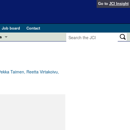
Go to
JCI Insight
Job board
Contact
s
Preview
esearch and Public Health
Letters
 in health and disease (Jun 2026)
 the Editor
 Pekka Taimen, Reetta Virtakoivu,
ogress in GLP-1 medicine (Nov 2025)
ries
otes
 (May 2025)
SH pathogenesis and treatment (Apr 2025)
s
b 2025)
iversary