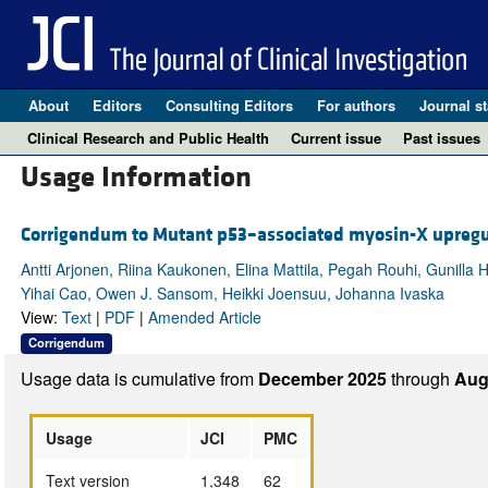
About
Editors
Consulting Editors
For authors
Journal st
Clinical Research and Public Health
Current issue
Past issues
Usage Information
Corrigendum to Mutant p53–associated myosin-X upregul
Antti Arjonen, Riina Kaukonen, Elina Mattila, Pegah Rouhi, Gunilla 
Yihai Cao, Owen J. Sansom, Heikki Joensuu, Johanna Ivaska
View:
Text
|
PDF
|
Amended Article
Corrigendum
Usage data is cumulative from
December 2025
through
Aug
Usage
JCI
PMC
Text version
1,348
62