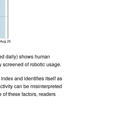
Aug 26
iled daily) shows human
 screened of robotic usage.
ndex and identifies itself as
ctivity can be misinterpreted
 of these factors, readers