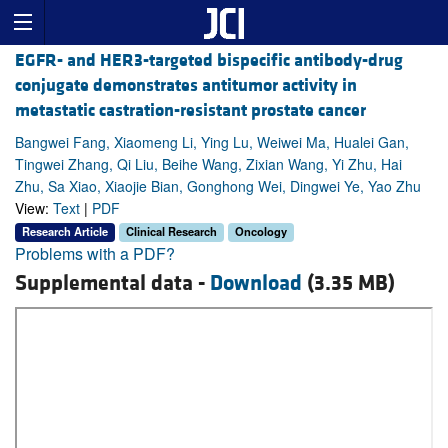
EGFR- and HER3-targeted bispecific antibody-drug
conjugate demonstrates antitumor activity in
metastatic castration-resistant prostate cancer
Bangwei Fang, Xiaomeng Li, Ying Lu, Weiwei Ma, Hualei Gan,
Tingwei Zhang, Qi Liu, Beihe Wang, Zixian Wang, Yi Zhu, Hai
Zhu, Sa Xiao, Xiaojie Bian, Gonghong Wei, Dingwei Ye, Yao Zhu
View:
Text
|
PDF
Research Article
Clinical Research
Oncology
Problems with a PDF?
Supplemental data -
Download
(3.35 MB)