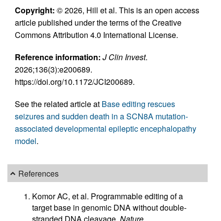
Copyright:
© 2026, Hill et al. This is an open access
article published under the terms of the Creative
Commons Attribution 4.0 International License.
Reference information:
J Clin Invest
.
2026;136(3):e200689.
https://doi.org/10.1172/JCI200689.
See the related article at
Base editing rescues
seizures and sudden death in a SCN8A mutation-
associated developmental epileptic encephalopathy
model
.
References
Komor AC, et al. Programmable editing of a
target base in genomic DNA without double-
stranded DNA cleavage.
Nature
.