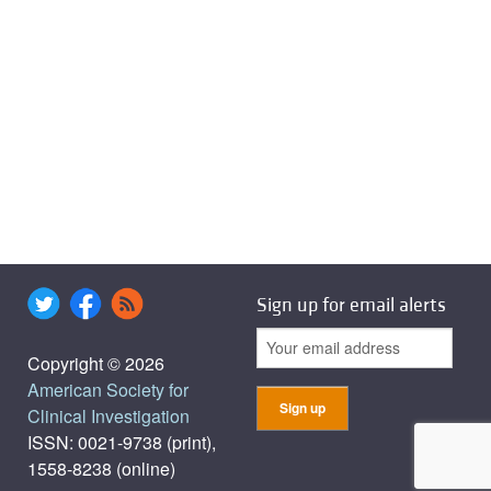
Sign up for email alerts
Copyright © 2026
American Society for
Clinical Investigation
ISSN: 0021-9738 (print),
1558-8238 (online)