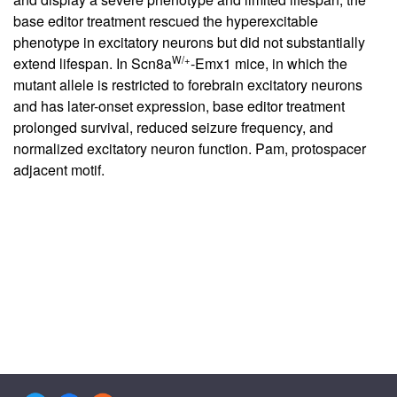
base editor treatment rescued the hyperexcitable
phenotype in excitatory neurons but did not substantially
W/+
extend lifespan. In Scn8a
-Emx1 mice, in which the
mutant allele is restricted to forebrain excitatory neurons
and has later-onset expression, base editor treatment
prolonged survival, reduced seizure frequency, and
normalized excitatory neuron function. Pam, protospacer
adjacent motif.