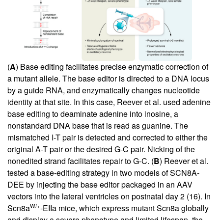
(
A
) Base editing facilitates precise enzymatic correction of
a mutant allele. The base editor is directed to a DNA locus
by a guide RNA, and enzymatically changes nucleotide
identity at that site. In this case, Reever et al. used adenine
base editing to deaminate adenine into inosine, a
nonstandard DNA base that is read as guanine. The
mismatched I-T pair is detected and corrected to either the
original A-T pair or the desired G-C pair. Nicking of the
nonedited strand facilitates repair to G-C. (
B
) Reever et al.
tested a base-editing strategy in two models of SCN8A-
DEE by injecting the base editor packaged in an AAV
vectors into the lateral ventricles on postnatal day 2 (
16
). In
W/+
Scn8a
-EIIa mice, which express mutant Scn8a globally
and display a severe phenotype and limited lifespan, the