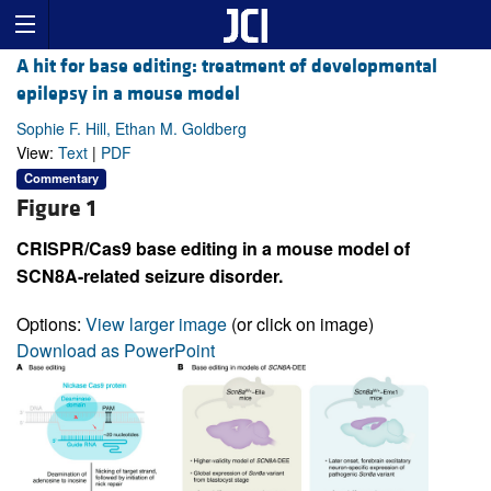
A hit for base editing: treatment of developmental
epilepsy in a mouse model
Sophie F. Hill, Ethan M. Goldberg
View:
Text
|
PDF
Commentary
Figure 1
CRISPR/Cas9 base editing in a mouse model of
SCN8A-related seizure disorder.
Options:
View larger image
(or click on image)
Download as PowerPoint