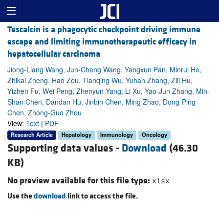
Tescalcin is a phagocytic checkpoint driving immune
escape and limiting immunotherapeutic efficacy in
hepatocellular carcinoma
Jiong-Liang Wang, Jun-Cheng Wang, Yangxun Pan, Minrui He,
Zhikai Zheng, Hao Zou, Tianqing Wu, Yuhan Zhang, Zili Hu,
Yizhen Fu, Wei Peng, Zhenyun Yang, Li Xu, Yao-Jun Zhang, Min-
Shan Chen, Dandan Hu, Jinbin Chen, Ming Zhao, Dong-Ping
Chen, Zhong-Guo Zhou
View:
Text
|
PDF
Research Article
Hepatology
Immunology
Oncology
Supporting data values -
Download
(46.30
KB)
No preview available for this file type:
xlsx
Use the
download
link to access the file.