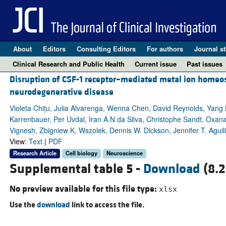
About
Editors
Consulting Editors
For authors
Journal st
Clinical Research and Public Health
Current issue
Past issues
Disruption of CSF-1 receptor–mediated metal ion homeos
neurodegenerative disease
Violeta Chițu, Julia Alvarenga, Wenna Chen, David Reynolds, Yang L
Karrenbauer, Per Uvdal, Iran A.N da Silva, Christophe Sandt, Oxa
Vignesh, Zbigniew K. Wszolek, Dennis W. Dickson, Jennifer T. Aguil
View:
Text
|
PDF
Research Article
Cell biology
Neuroscience
Supplemental table 5 -
Download
(8.2
No preview available for this file type:
xlsx
Use the
download
link to access the file.