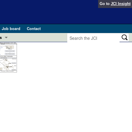
Go to
JCI Insight
Job board
Contact
s
Preview
esearch and Public Health
Letters
 in health and disease (Jun 2026)
 the Editor
ogress in GLP-1 medicine (Nov 2025)
ries
otes
 (May 2025)
SH pathogenesis and treatment (Apr 2025)
s
b 2025)
iversary