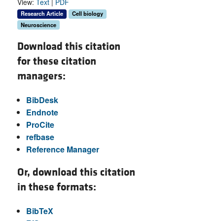
View:
Text
|
PDF
Research Article
Cell biology
Neuroscience
Download this citation
for these citation
managers:
BibDesk
Endnote
ProCite
refbase
Reference Manager
Or, download this citation
in these formats:
BibTeX