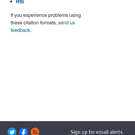
RIS
If you experience problems using
these citation formats,
send us
feedback
.
Sign up for email alerts