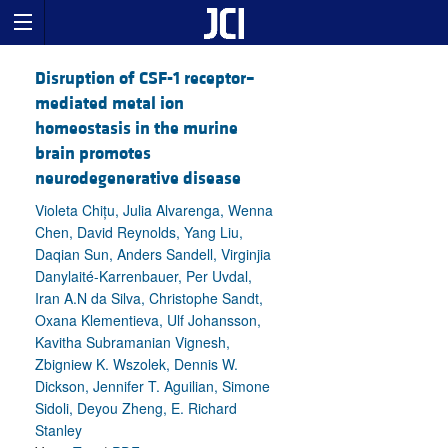
Disruption of CSF-1 receptor–
mediated metal ion
homeostasis in the murine
brain promotes
neurodegenerative disease
Violeta Chițu, Julia Alvarenga, Wenna
Chen, David Reynolds, Yang Liu,
Daqian Sun, Anders Sandell, Virginjia
Danylaité-Karrenbauer, Per Uvdal,
Iran A.N da Silva, Christophe Sandt,
Oxana Klementieva, Ulf Johansson,
Kavitha Subramanian Vignesh,
Zbigniew K. Wszolek, Dennis W.
Dickson, Jennifer T. Aguilian, Simone
Sidoli, Deyou Zheng, E. Richard
Stanley