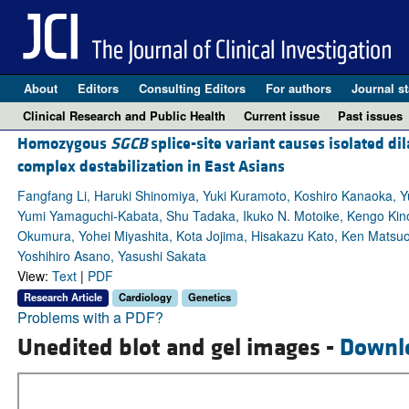
About
Editors
Consulting Editors
For authors
Journal st
Clinical Research and Public Health
Current issue
Past issues
Homozygous
SGCB
splice-site variant causes isolated d
complex destabilization in East Asians
Fangfang Li, Haruki Shinomiya, Yuki Kuramoto, Koshiro Kanaoka, Yuj
Yumi Yamaguchi-Kabata, Shu Tadaka, Ikuko N. Motoike, Kengo Kino
Okumura, Yohei Miyashita, Kota Jojima, Hisakazu Kato, Ken Matsu
Yoshihiro Asano, Yasushi Sakata
View:
Text
|
PDF
Research Article
Cardiology
Genetics
Problems with a PDF?
Unedited blot and gel images -
Downl