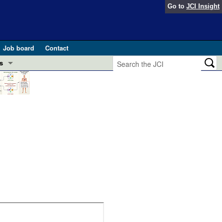
Go to
JCI Insight
Job board
Contact
s
Preview
esearch and Public Health
Letters
 in health and disease (Jun 2026)
 the Editor
ogress in GLP-1 medicine (Nov 2025)
ries
otes
 (May 2025)
SH pathogenesis and treatment (Apr 2025)
s
b 2025)
iversary