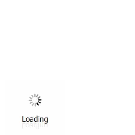
All ...
Top read a