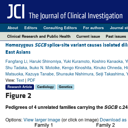
About
Editors
Consulting Editors
For authors
Journal st
Clinical Research and Public Health
Current issue
Past issues
Homozygous
SGCB
splice-site variant causes isolated d
East Asians
Fangfang Li, Haruki Shinomiya, Yuki Kuramoto, Koshiro Kanaoka, Yu
Shu Tadaka, Ikuko N. Motoike, Kengo Kinoshita, Kinuko Ohneda, Hi
Matsuoka, Kazuya Tanabe, Shunsuke Nishimura, Seiji Takashima, Y
View:
Text
|
PDF
Research Article
Cardiology
Genetics
Figure 2
Pedigrees of 4 unrelated families carrying the
SGCB
c.24
Options:
View larger image
(or click on image)
Download as 