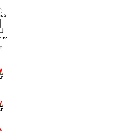
rticles