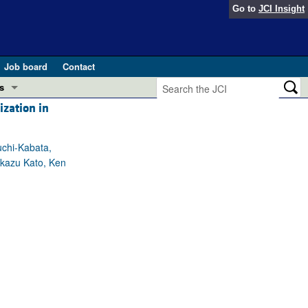
Go to
JCI Insight
Job board
Contact
s
ization in
Preview
esearch and Public Health
uchi-Kabata,
Letters
akazu Kato, Ken
 in health and disease (Jun 2026)
 the Editor
ogress in GLP-1 medicine (Nov 2025)
ries
otes
 (May 2025)
SH pathogenesis and treatment (Apr 2025)
s
b 2025)
iversary