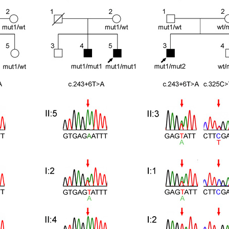
All ...
Top read a