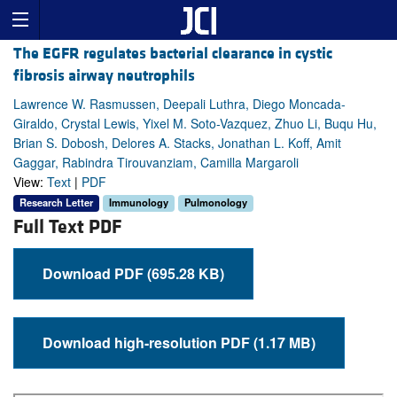
The EGFR regulates bacterial clearance in cystic
fibrosis airway neutrophils
Lawrence W. Rasmussen, Deepali Luthra, Diego Moncada-
Giraldo, Crystal Lewis, Yixel M. Soto-Vazquez, Zhuo Li, Buqu Hu,
Brian S. Dobosh, Delores A. Stacks, Jonathan L. Koff, Amit
Gaggar, Rabindra Tirouvanziam, Camilla Margaroli
View:
Text
|
PDF
Research Letter
Immunology
Pulmonology
Full Text PDF
Download PDF (695.28 KB)
Download high-resolution PDF (1.17 MB)