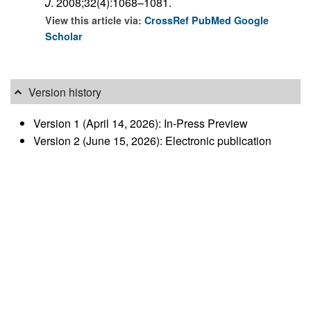
J
. 2008;32(4):1068–1081.
View this article via:
CrossRef
PubMed
Google
Scholar
Version history
Version 1 (April 14, 2026): In-Press Preview
Version 2 (June 15, 2026): Electronic publication