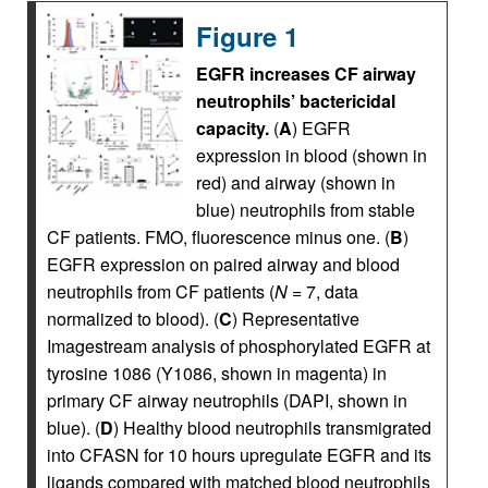
Figure 1
EGFR increases CF airway
neutrophils’ bactericidal
capacity.
(
A
) EGFR
expression in blood (shown in
red) and airway (shown in
blue) neutrophils from stable
CF patients. FMO, fluorescence minus one. (
B
)
EGFR expression on paired airway and blood
neutrophils from CF patients (
N
= 7, data
normalized to blood). (
C
) Representative
Imagestream analysis of phosphorylated EGFR at
tyrosine 1086 (Y1086, shown in magenta) in
primary CF airway neutrophils (DAPI, shown in
blue). (
D
) Healthy blood neutrophils transmigrated
into CFASN for 10 hours upregulate EGFR and its
ligands compared with matched blood neutrophils