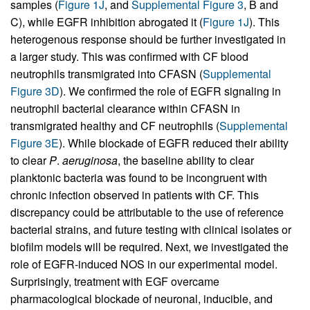
samples (
Figure 1J
, and
Supplemental Figure 3
, B and
C), while EGFR inhibition abrogated it (
Figure 1J
). This
heterogenous response should be further investigated in
a larger study. This was confirmed with CF blood
neutrophils transmigrated into CFASN (
Supplemental
Figure 3D
). We confirmed the role of EGFR signaling in
neutrophil bacterial clearance within CFASN in
transmigrated healthy and CF neutrophils (
Supplemental
Figure 3E
). While blockade of EGFR reduced their ability
to clear
P
.
aeruginosa
, the baseline ability to clear
planktonic bacteria was found to be incongruent with
chronic infection observed in patients with CF. This
discrepancy could be attributable to the use of reference
bacterial strains, and future testing with clinical isolates or
biofilm models will be required. Next, we investigated the
role of EGFR-induced NOS in our experimental model.
Surprisingly, treatment with EGF overcame
pharmacological blockade of neuronal, inducible, and