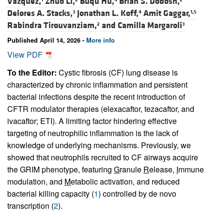
Vazquez,
Zhuo Li,
Buqu Hu,
Brian S. Dobosh,
Delores A. Stacks,
Jonathan L. Koff,
Amit Gaggar,
3
4
1,5
Rabindra Tirouvanziam,
and
Camilla Margaroli
2
3
Published April 14, 2026 -
More info
View PDF
To the Editor:
Cystic fibrosis (CF) lung disease is
characterized by chronic inflammation and persistent
bacterial infections despite the recent introduction of
CFTR modulator therapies (elexacaftor, tezacaftor, and
ivacaftor; ETI). A limiting factor hindering effective
targeting of neutrophilic inflammation is the lack of
knowledge of underlying mechanisms. Previously, we
showed that neutrophils recruited to CF airways acquire
the GRIM phenotype, featuring
G
ranule
R
elease,
I
mmune
modulation, and
M
etabolic activation, and reduced
bacterial killing capacity (
1
) controlled by de novo
transcription (
2
).