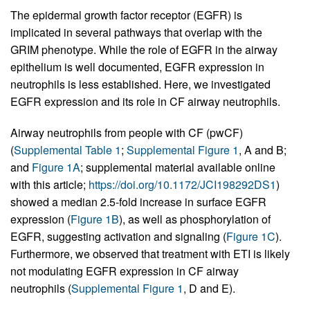
The epidermal growth factor receptor (EGFR) is
implicated in several pathways that overlap with the
GRIM phenotype. While the role of EGFR in the airway
epithelium is well documented, EGFR expression in
neutrophils is less established. Here, we investigated
EGFR expression and its role in CF airway neutrophils.
Airway neutrophils from people with CF (pwCF)
(
Supplemental Table 1
;
Supplemental Figure 1
, A and B;
and
Figure 1A
; supplemental material available online
with this article;
https://doi.org/10.1172/JCI198292DS1
)
showed a median 2.5-fold increase in surface EGFR
expression (
Figure 1B
), as well as phosphorylation of
EGFR, suggesting activation and signaling (
Figure 1C
).
Furthermore, we observed that treatment with ETI is likely
not modulating EGFR expression in CF airway
neutrophils (
Supplemental Figure 1
, D and E).