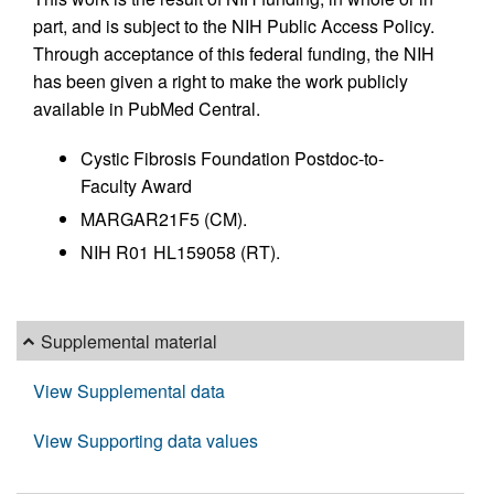
part, and is subject to the NIH Public Access Policy.
Through acceptance of this federal funding, the NIH
has been given a right to make the work publicly
available in PubMed Central.
Cystic Fibrosis Foundation Postdoc-to-
Faculty Award
MARGAR21F5 (CM).
NIH R01 HL159058 (RT).
Supplemental material
View Supplemental data
View Supporting data values