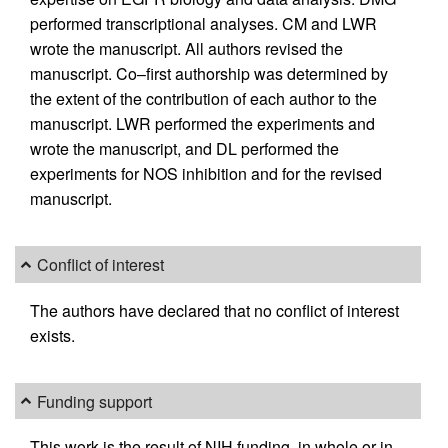
performed transcriptional analyses. CM and LWR
wrote the manuscript. All authors revised the
manuscript. Co–first authorship was determined by
the extent of the contribution of each author to the
manuscript. LWR performed the experiments and
wrote the manuscript, and DL performed the
experiments for NOS inhibition and for the revised
manuscript.
Conflict of interest
The authors have declared that no conflict of interest
exists.
Funding support
This work is the result of NIH funding, in whole or in