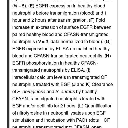
(
N
= 5). (
E
) EGFR expression in healthy blood
neutrophils before transmigration (blood) and 1
hour and 2 hours after transmigration. (
F
) Fold
increase in expression of surface EGFR between
paired healthy blood and CFASN-transmigrated
neutrophils (
N
= 3, data normalized to blood). (
G
)
EGFR expression by ELISA on matched healthy
blood and CFASN-transmigrated neutrophils. (
H
)
EGFR phosphorylation in healthy CFASN-
transmigrated neutrophils by ELISA. (
I
)
Intracellular calcium levels in transmigrated CF
neutrophils treated with EGF. (
J
and
K
) Clearance
of
P
.
aeruginosa
and
S
.
aureus
by healthy
CFASN-transmigrated neutrophils treated with
EGF and/or gefitinib for 2 hours. (
L
) Quantification
of nitrotyrosine in neutrophil lysates upon EGF
stimulation and incubation with PAO1 (dots = CF
neutrophils transmigrated into CFASN, open