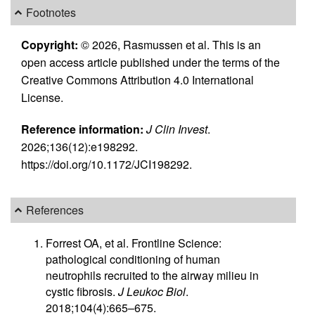
Footnotes
Copyright:
© 2026, Rasmussen et al. This is an
open access article published under the terms of the
Creative Commons Attribution 4.0 International
License.
Reference information:
J Clin Invest
.
2026;136(12):e198292.
https://doi.org/10.1172/JCI198292.
References
Forrest OA, et al. Frontline Science:
pathological conditioning of human
neutrophils recruited to the airway milieu in
cystic fibrosis.
J Leukoc Biol
.
2018;104(4):665–675.