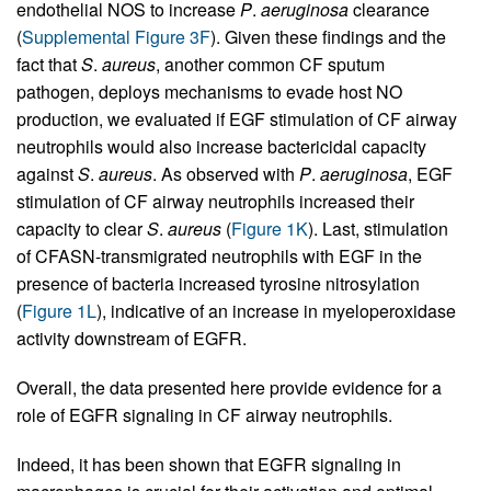
endothelial NOS to increase
P
.
aeruginosa
clearance
(
Supplemental Figure 3F
). Given these findings and the
fact that
S
.
aureus
, another common CF sputum
pathogen, deploys mechanisms to evade host NO
production, we evaluated if EGF stimulation of CF airway
neutrophils would also increase bactericidal capacity
against
S
.
aureus
. As observed with
P
.
aeruginosa
, EGF
stimulation of CF airway neutrophils increased their
capacity to clear
S
.
aureus
(
Figure 1K
). Last, stimulation
of CFASN-transmigrated neutrophils with EGF in the
presence of bacteria increased tyrosine nitrosylation
(
Figure 1L
), indicative of an increase in myeloperoxidase
activity downstream of EGFR.
Overall, the data presented here provide evidence for a
role of EGFR signaling in CF airway neutrophils.
Indeed, it has been shown that EGFR signaling in