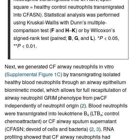
square = healthy control neutrophils transmigrated
into CFASN). Statistical analysis was performed
using Kruskal-Wallis with Dunn’s multiple-
comparison test (
F
and
H
–
K
) or by Wilcoxon’s
signed-rank test (paired;
B
,
G
, and
L
). *
P
< 0.05,
**
P
< 0.01.
Next, we generated CF airway neutrophils in vitro
(
Supplemental Figure 1C
) by transmigrating isolated
healthy blood neutrophils through an airway epithelium
biomimetic model, which allows for full recapitulation of
airway neutrophil GRIM phenotype from pwCF
independently of neutrophil origin (
2
). Blood neutrophils
were transmigrated into leukotriene B
(LTB
; control
4
4
chemoattractant) or CF airway sputum supernatant
(CFASN; devoid of cells and bacteria) (
2
,
3
). RNA
profiling showed that CF airway neutrophils had