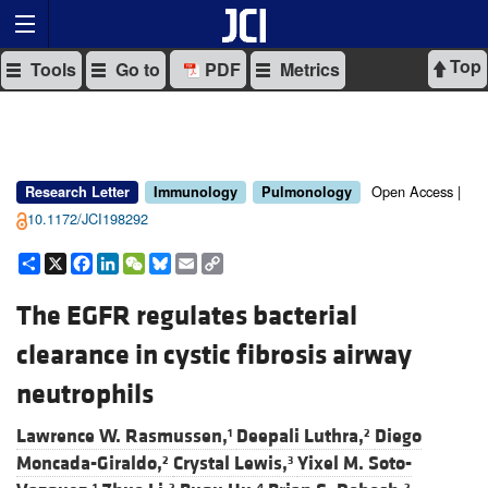
Top
Tools
Go to
PDF
Metrics
Open Access |
Research Letter
Immunology
Pulmonology
10.1172/JCI198292
Share
X
Facebook
LinkedIn
WeChat
Bluesky
Email
Copy
Link
The EGFR regulates bacterial
clearance in cystic fibrosis airway
neutrophils
Lawrence W. Rasmussen,
Deepali Luthra,
Diego
1
2
Moncada-Giraldo,
Crystal Lewis,
Yixel M. Soto-
2
3
1
2
4
2