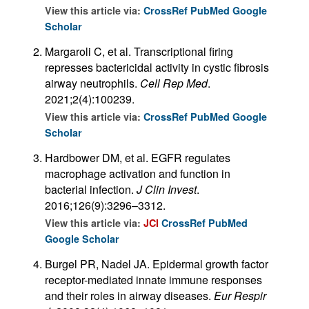
View this article via:
CrossRef
PubMed
Google
Scholar
Margaroli C, et al. Transcriptional firing
represses bactericidal activity in cystic fibrosis
airway neutrophils.
Cell Rep Med
.
2021;2(4):100239.
View this article via:
CrossRef
PubMed
Google
Scholar
Hardbower DM, et al. EGFR regulates
macrophage activation and function in
bacterial infection.
J Clin Invest
.
2016;126(9):3296–3312.
View this article via:
JCI
CrossRef
PubMed
Google Scholar
Burgel PR, Nadel JA. Epidermal growth factor
receptor-mediated innate immune responses
and their roles in airway diseases.
Eur Respir