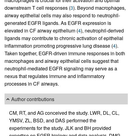
macrophages is crucial for their activation and optimal
downstream T cell responses (
3
). Beyond macrophages,
airway epithelial cells may also respond to neutrophil-
generated EGFR ligands. As EGFR expression is
elevated in CF airway epithelium (
4
), neutrophil-derived
ligands may contribute to chronic activation of epithelial
inflammation promoting progressive lung disease (
4
).
Taken together, EGFR-driven immune responses in both
macrophages and airway epithelial cells suggest that
neutrophil-mediated EGFR signaling may serve as a
nexus that regulates immune and inflammatory
processes in CF airways.
Author contributions
CM, RT, and AG conceived the study. LWR, DL, CL,
YMSV, ZL, BSD, and DAS performed the
experiments for the study. JLK and BH provided
expertise on EGFR biology and data analysis. DMG