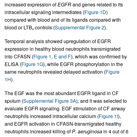
increased expression of
EGFR
and genes related to its
intracellular signaling intermediates (
Figure 1D
)
compared with blood and of its ligands compared with
blood or LTB
controls (
Supplemental Figure 2
).
4
Temporal analysis showed upregulation of EGFR
expression in healthy blood neutrophils transmigrated
into CFASN (
Figure 1, E and F
), which was confirmed by
ELISA (
Figure 1G
), while EGFR phosphorylation in the
same neutrophils revealed delayed activation (
Figure
1H
).
The EGF was the most abundant EGFR ligand in CF
sputum (
Supplemental Figure 3A
), and it was selected to
evaluate EGFR signaling. EGF stimulation of CF airway
neutrophils increased intracellular calcium (
Figure 1I
),
and EGFR activation in CFASN-transmigrated healthy
neutrophils increased killing of
P
.
aeruginosa
in 4 out of 6