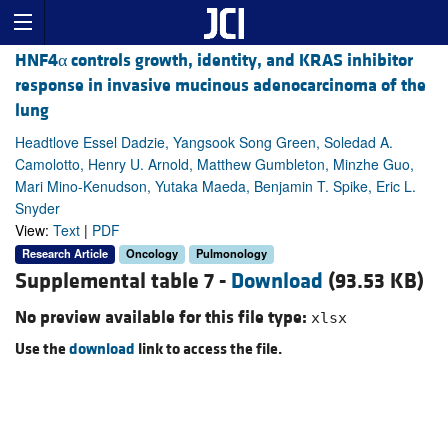
HNF4α controls growth, identity, and KRAS inhibitor
response in invasive mucinous adenocarcinoma of the
lung
Headtlove Essel Dadzie, Yangsook Song Green, Soledad A.
Camolotto, Henry U. Arnold, Matthew Gumbleton, Minzhe Guo,
Mari Mino-Kenudson, Yutaka Maeda, Benjamin T. Spike, Eric L.
Snyder
View:
Text
|
PDF
Research Article
Oncology
Pulmonology
Supplemental table 7 -
Download
(93.53 KB)
No preview available for this file type:
xlsx
Use the
download
link to access the file.