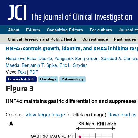
About
Editors
Consulting Editors
For authors
Journal st
Clinical Research and Public Health
Current issue
Past issues
HNF4α controls growth, identity, and KRAS inhibitor re
Headtlove Essel Dadzie, Yangsook Song Green, Soledad A. Camolo
Maeda, Benjamin T. Spike, Eric L. Snyder
View:
Text
|
PDF
Research Article
Oncology
Pulmonology
Figure 3
HNF4α maintains gastric differentiation and suppresses tr
Options:
View larger image
(or click on image)
Download as 