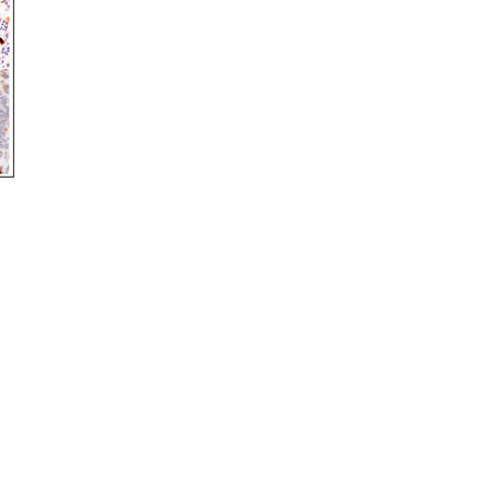
rticles