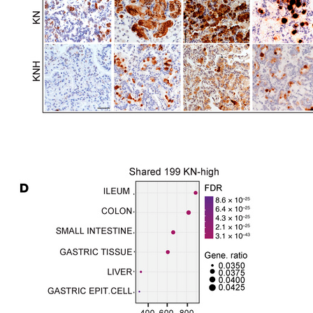
All ...
Top read a