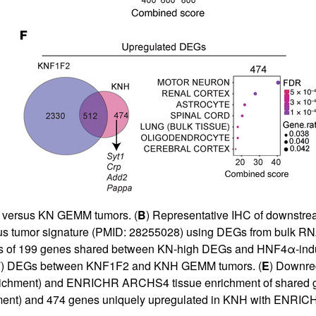
H versus KN GEMM tumors. (
B
) Representative IHC of downstr
us tumor signature (PMID: 28255028) using DEGs from bulk RN
of 199 genes shared between KN-high DEGs and HNF4α-induc
F
) DEGs between KNF1F2 and KNH GEMM tumors. (
E
) Downr
nrichment) and ENRICHR ARCHS4 tissue enrichment of shared g
chment) and 474 genes uniquely upregulated in KNH with ENR