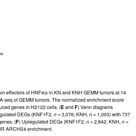
eam effectors of HNF4α in KN and KNH GEMM tumors at 14
A-seq of GEMM tumors. The normalized enrichment score
ed genes in H2122 cells. (
E
and
F
) Venn diagrams
egulated DEGs (KNF1F2,
n
= 3,076; KNH,
n
= 1,003) with 737
enes. (
F
) Upregulated DEGs (KNF1F2,
n
= 2,842; KNH,
n
=
ICHR ARCHS4 enrichment.