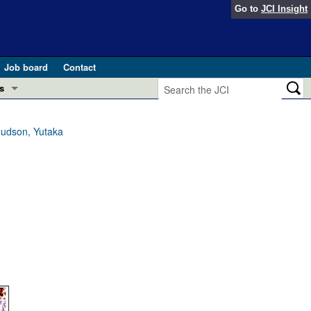
Go to
JCI Insight
Job board
Contact
s
Preview
esearch and Public Health
nudson, Yutaka
Letters
 in health and disease (Jun 2026)
 the Editor
ogress in GLP-1 medicine (Nov 2025)
ries
otes
 (May 2025)
SH pathogenesis and treatment (Apr 2025)
s
b 2025)
iversary