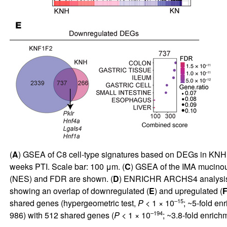
(
A
) GSEA of C8 cell-type signatures based on DEGs in KN
weeks PTI. Scale bar: 100 μm. (
C
) GSEA of the IMA mucino
(NES) and FDR are shown. (
D
) ENRICHR ARCHS4 analysis 
showing an overlap of downregulated (
E
) and upregulated (
–15
shared genes (hypergeometric test,
P
< 1 × 10
; ~5-fold e
–194
986) with 512 shared genes (
P
< 1 × 10
; ~3.8-fold enri