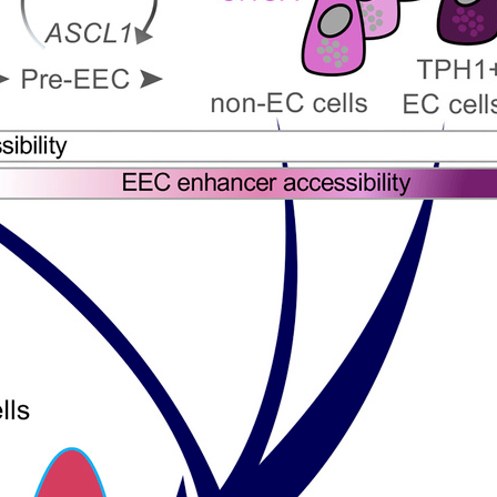
All ...
Top read a