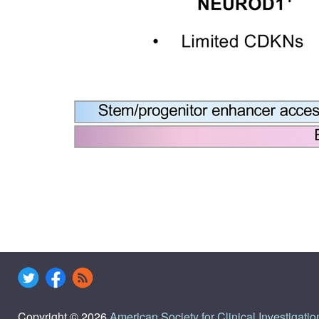
Copyright © 2026
American Society for Clinical Investigatio