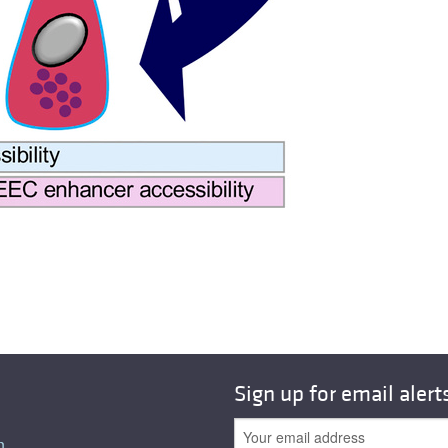
Sign up for email alert
n