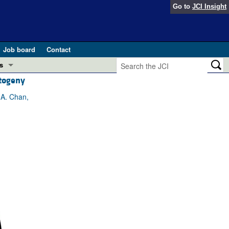
Go to
JCI Insight
Job board
Contact
s
ntogeny
Preview
esearch and Public Health
 A. Chan,
Letters
 in health and disease (Jun 2026)
 the Editor
ogress in GLP-1 medicine (Nov 2025)
ries
otes
 (May 2025)
SH pathogenesis and treatment (Apr 2025)
s
b 2025)
iversary