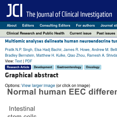
About
Editors
Consulting Editors
For authors
Journal st
Clinical Research and Public Health
Current issue
Past issues
Multiomic analyses delineate human neuroendocrine tumor
Pratik N.P. Singh, Elsa Hadj Bachir, James R. Howe, Andrew M. Bell
Bradley Bernstein, Matthew H. Kulke, Qiao Zhou, Ramesh A. Shivd
View:
Text
|
PDF
Research Article
Development
Gastroenterology
Oncology
Graphical abstract
Options:
View larger image
(or click on image)