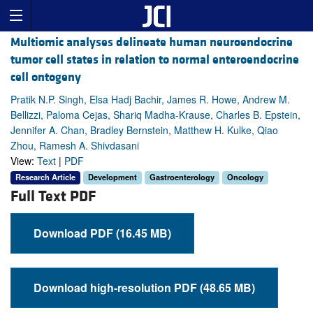
Multiomic analyses delineate human neuroendocrine
tumor cell states in relation to normal enteroendocrine
cell ontogeny
Pratik N.P. Singh, Elsa Hadj Bachir, James R. Howe, Andrew M.
Bellizzi, Paloma Cejas, Shariq Madha-Krause, Charles B. Epstein,
Jennifer A. Chan, Bradley Bernstein, Matthew H. Kulke, Qiao
Zhou, Ramesh A. Shivdasani
View:
Text
|
PDF
Research Article
Development
Gastroenterology
Oncology
Full Text PDF
Download PDF (16.45 MB)
Download high-resolution PDF (48.65 MB)