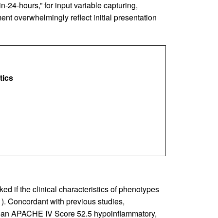
-24-hours,” for input variable capturing,
ent overwhelmingly reflect initial presentation
tics
d if the clinical characteristics of phenotypes
1
). Concordant with previous studies,
(mean APACHE IV Score 52.5 hypoinflammatory,