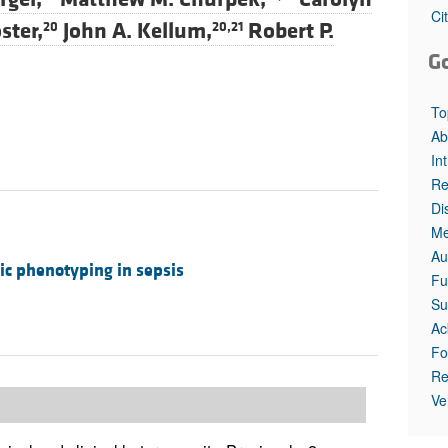
All ...
Top read a
Ci
ster,
John A. Kellum,
Robert P.
20
20,21
G
To
Ab
In
Re
Di
Me
Au
ic phenotyping in sepsis
Fu
Su
Ac
Fo
Re
Ve