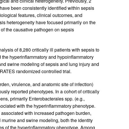
al and clinical heterogeneity. Previously, 2
ave been consistently identified within sepsis
biological features, clinical outcomes, and
psis heterogeneity have focused primarily on the
e of the causative pathogen on sepsis
sis of 8,280 critically ill patients with sepsis to
nd the hyperinflammatory and hypoinflammatory
and swine modeling of sepsis and lung injury and
HRATES randomized controlled trial.
den, virulence, and anatomic site of infection)
sly reported phenotypes. In a cohort of critically
gens, primarily Enterobacterales spp. (e.g.,
sociated with the hyperinflammatory phenotype.
 associated with increased pathogen burden,
led murine and swine modeling, both the identity
res of the hyperinflammatory phenotype. Among