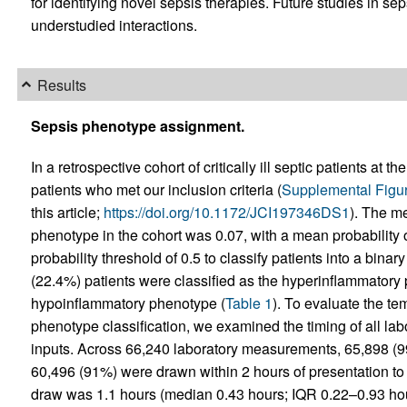
for identifying novel sepsis therapies. Future studies in se
understudied interactions.
Results
Sepsis phenotype assignment.
In a retrospective cohort of critically ill septic patients at 
patients who met our inclusion criteria (
Supplemental Figu
this article;
https://doi.org/10.1172/JCI197346DS1
). The m
phenotype in the cohort was 0.07, with a mean probability o
probability threshold of 0.5 to classify patients into a bin
(22.4%) patients were classified as the hyperinflammatory
hypoinflammatory phenotype (
Table 1
). To evaluate the tem
phenotype classification, we examined the timing of all la
inputs. Across 66,240 laboratory measurements, 65,898 (99
60,496 (91%) were drawn within 2 hours of presentation t
draw was 1.1 hours (median 0.43 hours; IQR 0.22–0.93 hours