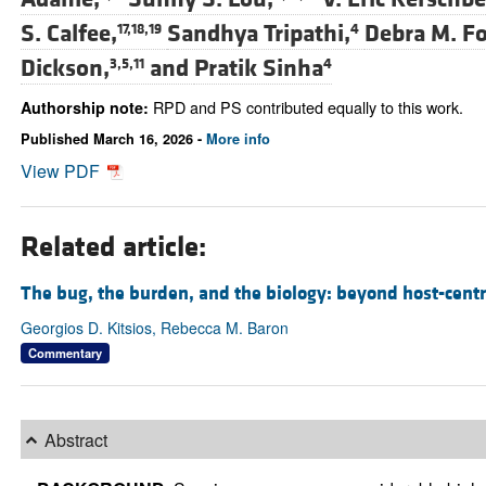
S. Calfee,
Sandhya Tripathi,
Debra M. Fo
17,18,19
4
Dickson,
and
Pratik Sinha
3,5,11
4
RPD and PS contributed equally to this work.
Authorship note:
Published March 16, 2026 -
More info
View PDF
Related article:
The bug, the burden, and the biology: beyond host-centr
Georgios D. Kitsios, Rebecca M. Baron
Commentary
Abstract