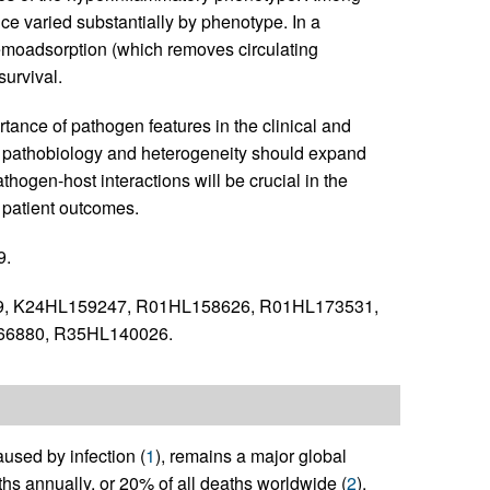
nce varied substantially by phenotype. In a
emoadsorption (which removes circulating
urvival.
tance of pathogen features in the clinical and
is pathobiology and heterogeneity should expand
hogen-host interactions will be crucial in the
 patient outcomes.
9.
, K24HL159247, R01HL158626, R01HL173531,
6880, R35HL140026.
used by infection (
1
), remains a major global
ths annually, or 20% of all deaths worldwide (
2
).