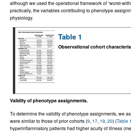
although we used the operational framework of “worst-within
practically, the variables contributing to phenotype assignm
physiology.
Table 1
Observational cohort characteris
Validity of phenotype assignments.
To determine the validity of phenotype assignments, we aske
were similar to those of prior cohorts (
9
,
17
,
19
,
20
) (
Table 
hyperinflammatory patients had higher acuity of illness 