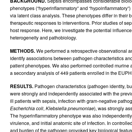
BACKGROUND.
Sepsis encompasses considerable biologic
phenotypes (“hyperinflammatory” and “hypoinflammatory”) h
via latent class analysis. These phenotypes differ in their 
therapeutic responses to interventions. Prior studies of se
host response. Here, we investigate the potential influenc
heterogeneity and pathobiology.
METHODS.
We performed a retrospective observational analy
identify associations between pathogen characteristics a
patient phenotypes. We also performed controlled murine 
a secondary analysis of 449 patients enrolled in the EUP
RESULTS.
Pathogen characteristics (pathogen identity, bur
were strongly and independently associated with the previou
ill patients with sepsis, infection with gram-negative patho
Escherichia coli
,
Klebsiella pneumoniae
), was strongly as
The hyperinflammatory phenotype was also independently
virulence, and initial anatomic site of infection. In control
and burden of the pathogen provoked key biological featu