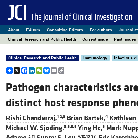
About
Editors
Consulting Editors
For authors
Journal st
Clinical Research and Public Health
Current issue
Past issues
Clinical Research and Public Health
Immunology
Infectious d
Share
X
Facebook
LinkedIn
WeChat
Bluesky
Email
Copy
Link
Pathogen characteristics ar
distinct host response phen
Rishi Chanderraj,
Brian Bartek,
Kathleen 
1,2,3
4
Michael W. Sjoding,
Ying He,
Mark Nup
3,5,8,9
5
Adame,
Sunny S. Lou,
V. Eric Kerschbe
5,11
4,12,13