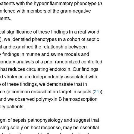
atients with the hyperinflammatory phenotype (
n
 enriched with members of the gram-negative
ents.
al significance of these findings in a real-world
), we identified phenotypes in a cohort of septic
ital and examined the relationship between
y findings in murine and swine models and
econdary analysis of a prior randomized controlled
n that reduces circulating endotoxin. Our findings
and virulence are independently associated with
 of these findings, we demonstrate that in
nce (a common resuscitation target in sepsis (
21
)),
 and we observed polymyxin B hemoadsorption
ry patients.
digm of sepsis pathophysiology and suggest that
cusing solely on host response, may be essential