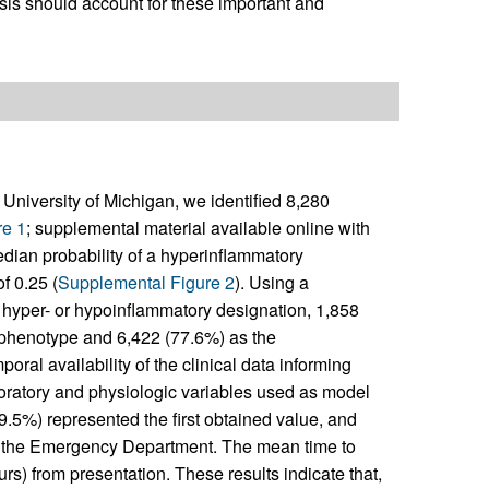
psis should account for these important and
the University of Michigan, we identified 8,280
re 1
; supplemental material available online with
edian probability of a hyperinflammatory
f 0.25 (
Supplemental Figure 2
). Using a
ary hyper- or hypoinflammatory designation, 1,858
 phenotype and 6,422 (77.6%) as the
poral availability of the clinical data informing
boratory and physiologic variables used as model
.5%) represented the first obtained value, and
o the Emergency Department. The mean time to
) from presentation. These results indicate that,