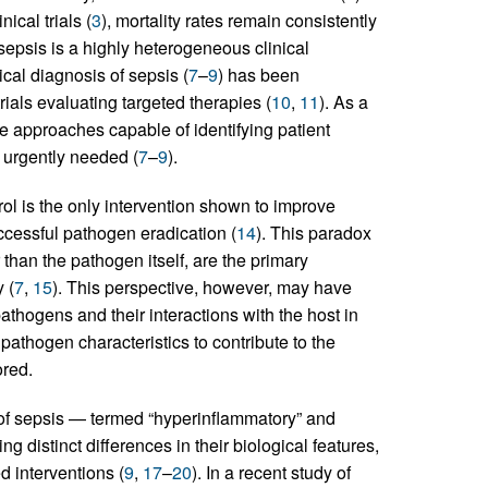
cal trials (
3
), mortality rates remain consistently
 sepsis is a highly heterogeneous clinical
ical diagnosis of sepsis (
7
–
9
) has been
rials evaluating targeted therapies (
10
,
11
). As a
ne approaches capable of identifying patient
e urgently needed (
7
–
9
).
ol is the only intervention shown to improve
uccessful pathogen eradication (
14
). This paradox
r than the pathogen itself, are the primary
 (
7
,
15
). This perspective, however, may have
athogens and their interactions with the host in
r pathogen characteristics to contribute to the
ored.
of sepsis — termed “hyperinflammatory” and
g distinct differences in their biological features,
 interventions (
9
,
17
–
20
). In a recent study of