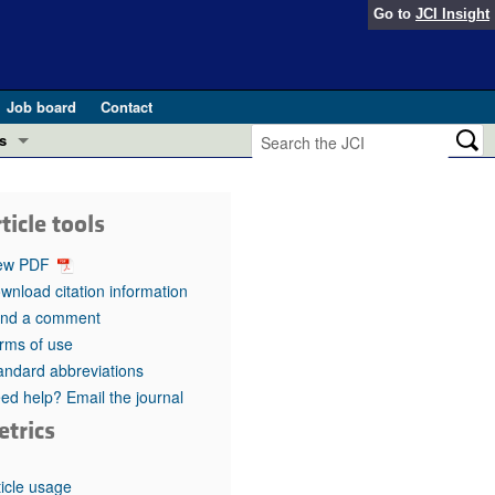
Go to
JCI Insight
Job board
Contact
s
Preview
esearch and Public Health
ticle tools
Letters
 in health and disease (Jun 2026)
ew PDF
 the Editor
wnload citation information
nd a comment
ogress in GLP-1 medicine (Nov 2025)
ries
rms of use
andard abbreviations
otes
 (May 2025)
ed help? Email the journal
etrics
SH pathogenesis and treatment (Apr 2025)
s
b 2025)
iversary
ticle usage