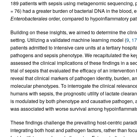
189 patients with sepsis using metagenomic sequencing, p
= 76) had a greater burden of bacterial DNA in the blood,
Enterobacterales
order, compared to hypoinflammatory pati
Building on these insights, we aimed to determine the clinic
setting. Utilizing a validated machine learning model (
9
,
17
patients admitted to intensive care units at a tertiary hosp
pathogens and sepsis phenotype. We recapitulated the ke
assessed the clinical implications of these findings in a s
trial of sepsis that evaluated the efficacy of an interventio
reveal that clinical markers of pathogen identity, burden, 
molecular phenotypes. To interrogate the clinical relevance
humans with sepsis, the prognostic utility of lactate cleara
is modulated by both phenotype and causative pathogen,
was associated with worse survival among hypoinflammato
These findings challenge the prevailing host-centric para
integrating both host and pathogen factors, rather than fo