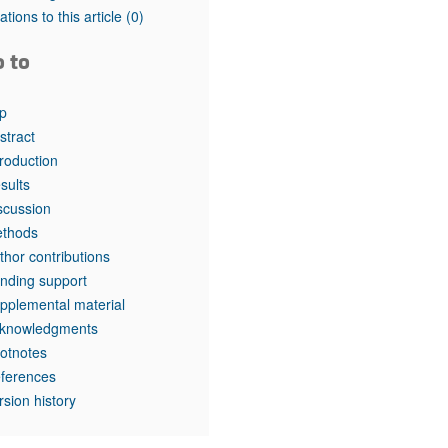
rticles
tations to this article
(0)
o to
p
stract
troduction
sults
scussion
thods
thor contributions
nding support
pplemental material
knowledgments
otnotes
ferences
rsion history