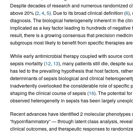
Despite decades of research and numerous randomized clini
above 20% (
2
,
4
,
5
). Due to its broad clinical definition (
6
),
diagnosis. The biological heterogeneity inherent in the clin
implicated as a key factor leading to hundreds of negative t
result, there is a growing consensus that precision medici
subgroups most likely to benefit from specific therapies ar
While early antimicrobial therapy coupled with source contr
sepsis mortality (
12
,
13
), many patients still die, despite s
has led to the prevailing hypothesis that host factors, rathe
determinants of sepsis biological and clinical heterogeneity
inadvertently overlooked the considerable role of specific p
shaping the clinical course of sepsis (
16
). The potential fo
observed heterogeneity in sepsis has been largely unexpl
Recent advances have identified 2 molecular phenotypes 
“hypoinflammatory” — through latent class analysis, revealin
clinical outcomes, and therapeutic responses to randomized