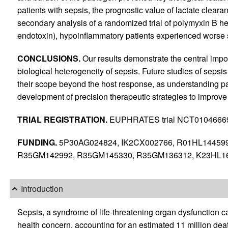
patients with sepsis, the prognostic value of lactate cleara
secondary analysis of a randomized trial of polymyxin B h
endotoxin), hypoinflammatory patients experienced worse s
CONCLUSIONS.
Our results demonstrate the central impor
biological heterogeneity of sepsis. Future studies of seps
their scope beyond the host response, as understanding pat
development of precision therapeutic strategies to improve
TRIAL REGISTRATION.
EUPHRATES trial NCT0104666
FUNDING.
5P30AG024824, IK2CX002766, R01HL144599
R35GM142992, R35GM145330, R35GM136312, K23HL16
Introduction
Sepsis, a syndrome of life-threatening organ dysfunction ca
health concern, accounting for an estimated 11 million dea