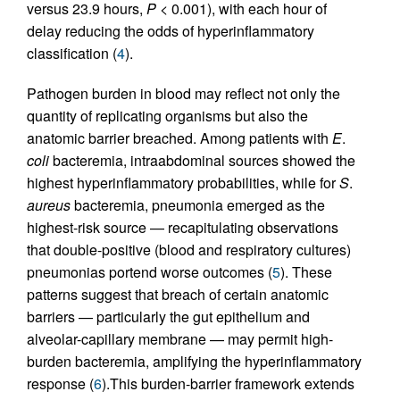
versus 23.9 hours,
P
< 0.001), with each hour of
delay reducing the odds of hyperinflammatory
classification (
4
).
Pathogen burden in blood may reflect not only the
quantity of replicating organisms but also the
anatomic barrier breached. Among patients with
E
.
coli
bacteremia, intraabdominal sources showed the
highest hyperinflammatory probabilities, while for
S
.
aureus
bacteremia, pneumonia emerged as the
highest-risk source — recapitulating observations
that double-positive (blood and respiratory cultures)
pneumonias portend worse outcomes (
5
). These
patterns suggest that breach of certain anatomic
barriers — particularly the gut epithelium and
alveolar-capillary membrane — may permit high-
burden bacteremia, amplifying the hyperinflammatory
response (
6
).This burden-barrier framework extends