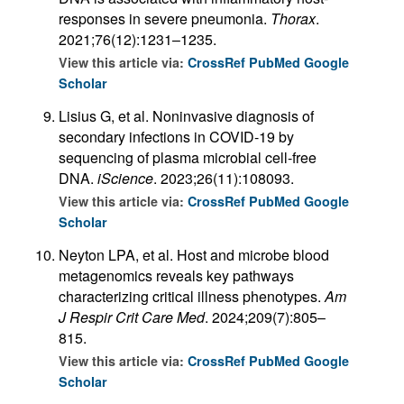
responses in severe pneumonia.
Thorax
.
2021;76(12):1231–1235.
View this article via:
CrossRef
PubMed
Google
Scholar
Lisius G, et al. Noninvasive diagnosis of
secondary infections in COVID-19 by
sequencing of plasma microbial cell-free
DNA.
iScience
. 2023;26(11):108093.
View this article via:
CrossRef
PubMed
Google
Scholar
Neyton LPA, et al. Host and microbe blood
metagenomics reveals key pathways
characterizing critical illness phenotypes.
Am
J Respir Crit Care Med
. 2024;209(7):805–
815.
View this article via:
CrossRef
PubMed
Google
Scholar