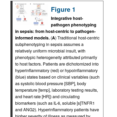
Figure 1
Integrative host-
pathogen phenotyping
in sepsis: from host-centric to pathogen-
informed models.
(
A
) Traditional host-centric
subphenotyping in sepsis assumes a
relatively uniform microbial insult, with
phenotypic heterogeneity attributed primarily
to host factors. Patients are dichotomized into
hyperinflammatory (red) or hypoinflammatory
(blue) states based on clinical variables (such
as systolic blood pressure [SBP], body
temperature [temp], laboratory testing results,
and heart rate [HR]) and circulating
biomarkers (such as IL-6, soluble [s]TNFR1
and ANG2). Hyperinflammatory patients have
higher severity of illness as measured by