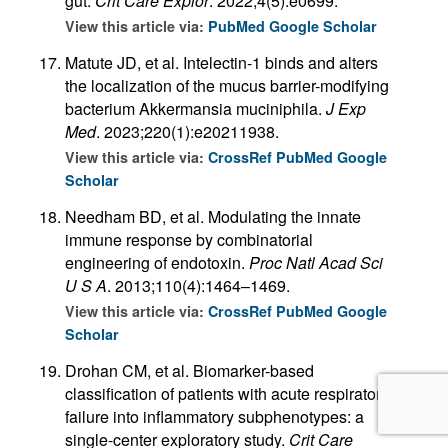
gut.
Crit Care Explor
. 2022;4(5):e0699.
View this article via:
PubMed
Google Scholar
Matute JD, et al. Intelectin-1 binds and alters
the localization of the mucus barrier-modifying
bacterium Akkermansia muciniphila.
J Exp
Med
. 2023;220(1):e20211938.
View this article via:
CrossRef
PubMed
Google
Scholar
Needham BD, et al. Modulating the innate
immune response by combinatorial
engineering of endotoxin.
Proc Natl Acad Sci
U S A
. 2013;110(4):1464–1469.
View this article via:
CrossRef
PubMed
Google
Scholar
Drohan CM, et al. Biomarker-based
classification of patients with acute respiratory
failure into inflammatory subphenotypes: a
single-center exploratory study.
Crit Care