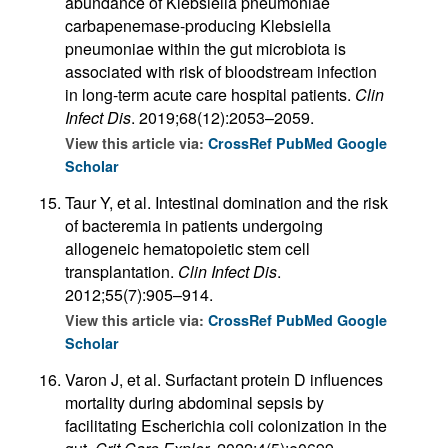
abundance of Klebsiella pneumoniae
carbapenemase-producing Klebsiella
pneumoniae within the gut microbiota is
associated with risk of bloodstream infection
in long-term acute care hospital patients.
Clin
Infect Dis
. 2019;68(12):2053–2059.
View this article via:
CrossRef
PubMed
Google
Scholar
Taur Y, et al. Intestinal domination and the risk
of bacteremia in patients undergoing
allogeneic hematopoietic stem cell
transplantation.
Clin Infect Dis
.
2012;55(7):905–914.
View this article via:
CrossRef
PubMed
Google
Scholar
Varon J, et al. Surfactant protein D influences
mortality during abdominal sepsis by
facilitating Escherichia coli colonization in the