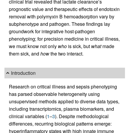
clinical trial revealed that lactate clearance’s
prognostic value and therapeutic effects of endotoxin
removal with polymyxin B hemoadsorption vary by
subphenotype and pathogen. These findings lay
groundwork for integrative host-pathogen
phenotyping; for precision medicine in critical illness,
we must know not only
who
is sick, but
what
made
them sick, and
how
the two interact.
Introduction
Research on critical illness and sepsis phenotyping
has parsed observable heterogeneity using
unsupervised methods applied to diverse data types,
including transcriptomics, plasma biomarkers, and
clinical variables (
1
–
3
). Despite methodological
differences, recurring biological patterns emerge:
hyperinflammatory states with high innate immune