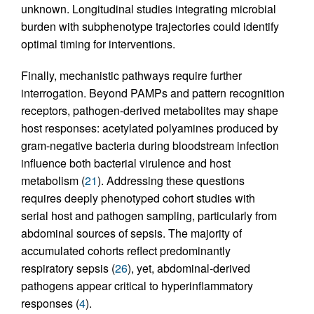
unknown. Longitudinal studies integrating microbial
burden with subphenotype trajectories could identify
optimal timing for interventions.
Finally, mechanistic pathways require further
interrogation. Beyond PAMPs and pattern recognition
receptors, pathogen-derived metabolites may shape
host responses: acetylated polyamines produced by
gram-negative bacteria during bloodstream infection
influence both bacterial virulence and host
metabolism (
21
). Addressing these questions
requires deeply phenotyped cohort studies with
serial host and pathogen sampling, particularly from
abdominal sources of sepsis. The majority of
accumulated cohorts reflect predominantly
respiratory sepsis (
26
), yet, abdominal-derived
pathogens appear critical to hyperinflammatory
responses (
4
).