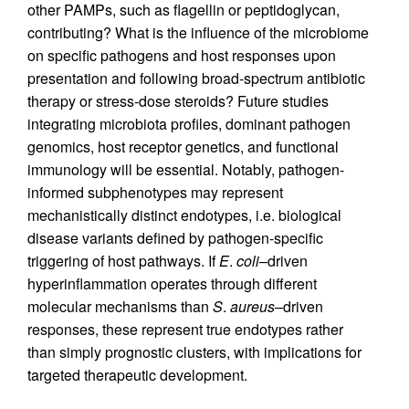
other PAMPs, such as flagellin or peptidoglycan,
contributing? What is the influence of the microbiome
on specific pathogens and host responses upon
presentation and following broad-spectrum antibiotic
therapy or stress-dose steroids? Future studies
integrating microbiota profiles, dominant pathogen
genomics, host receptor genetics, and functional
immunology will be essential. Notably, pathogen-
informed subphenotypes may represent
mechanistically distinct endotypes, i.e. biological
disease variants defined by pathogen-specific
triggering of host pathways. If
E
.
coli
–driven
hyperinflammation operates through different
molecular mechanisms than
S
.
aureus
–driven
responses, these represent true endotypes rather
than simply prognostic clusters, with implications for
targeted therapeutic development.