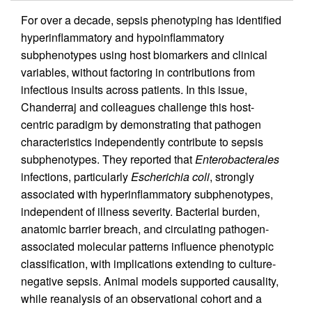
For over a decade, sepsis phenotyping has identified
hyperinflammatory and hypoinflammatory
subphenotypes using host biomarkers and clinical
variables, without factoring in contributions from
infectious insults across patients. In this issue,
Chanderraj and colleagues challenge this host-
centric paradigm by demonstrating that pathogen
characteristics independently contribute to sepsis
subphenotypes. They reported that
Enterobacterales
infections, particularly
Escherichia coli
, strongly
associated with hyperinflammatory subphenotypes,
independent of illness severity. Bacterial burden,
anatomic barrier breach, and circulating pathogen-
associated molecular patterns influence phenotypic
classification, with implications extending to culture-
negative sepsis. Animal models supported causality,
while reanalysis of an observational cohort and a