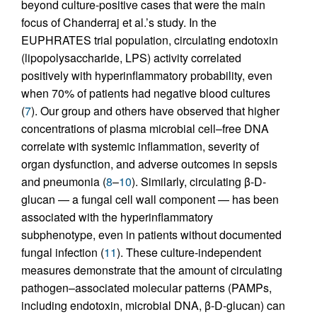
beyond culture-positive cases that were the main
focus of Chanderraj et al.’s study. In the
EUPHRATES trial population, circulating endotoxin
(lipopolysaccharide, LPS) activity correlated
positively with hyperinflammatory probability, even
when 70% of patients had negative blood cultures
(
7
). Our group and others have observed that higher
concentrations of plasma microbial cell–free DNA
correlate with systemic inflammation, severity of
organ dysfunction, and adverse outcomes in sepsis
and pneumonia (
8
–
10
). Similarly, circulating β-D-
glucan — a fungal cell wall component — has been
associated with the hyperinflammatory
subphenotype, even in patients without documented
fungal infection (
11
). These culture-independent
measures demonstrate that the amount of circulating
pathogen–associated molecular patterns (PAMPs,
including endotoxin, microbial DNA, β-D-glucan) can