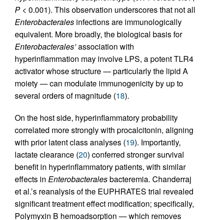
P
< 0.001). This observation underscores that not all
Enterobacterales
infections are immunologically
equivalent. More broadly, the biological basis for
Enterobacterales’
association with
hyperinflammation may involve LPS, a potent TLR4
activator whose structure — particularly the lipid A
moiety — can modulate immunogenicity by up to
several orders of magnitude (
18
).
On the host side, hyperinflammatory probability
correlated more strongly with procalcitonin, aligning
with prior latent class analyses (
19
). Importantly,
lactate clearance (
20
) conferred stronger survival
benefit in hyperinflammatory patients, with similar
effects in
Enterobacterales
bacteremia. Chanderraj
et al.’s reanalysis of the EUPHRATES trial revealed
significant treatment effect modification; specifically,
Polymyxin B hemoadsorption — which removes