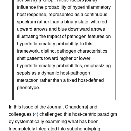
influence the probability of hyperinflammatory
host response, represented as a continuous
spectrum rather than a binary state, with red
upward arrows and blue downward arrows
illustrating the impact of pathogen features on
hyperinflammatory probability. In this
framework, distinct pathogen characteristics
shift patients toward higher or lower
hyperinflammatory probabilities, emphasizing
sepsis as a dynamic host-pathogen
interaction rather than a fixed host-defined
phenotype.
In this issue of the Journal, Chanderraj and
colleagues (
4
) challenged this host-centric paradigm
by systematically examining what has been
incompletely integrated into subphenotyping