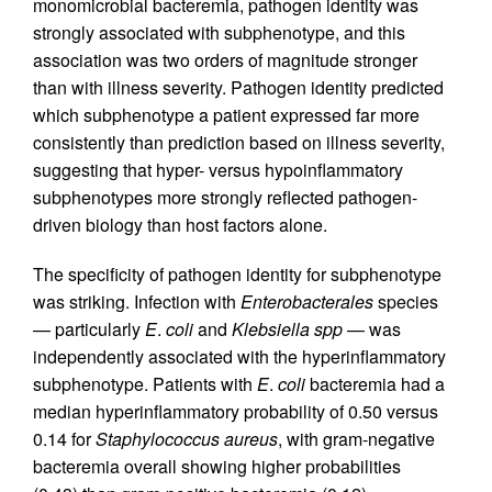
monomicrobial bacteremia, pathogen identity was
strongly associated with subphenotype, and this
association was two orders of magnitude stronger
than with illness severity. Pathogen identity predicted
which subphenotype a patient expressed far more
consistently than prediction based on illness severity,
suggesting that hyper- versus hypoinflammatory
subphenotypes more strongly reflected pathogen-
driven biology than host factors alone.
The specificity of pathogen identity for subphenotype
was striking. Infection with
Enterobacterales
species
— particularly
E
.
coli
and
Klebsiella spp
— was
independently associated with the hyperinflammatory
subphenotype. Patients with
E
.
coli
bacteremia had a
median hyperinflammatory probability of 0.50 versus
0.14 for
Staphylococcus aureus
, with gram-negative
bacteremia overall showing higher probabilities