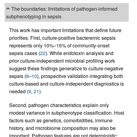
The boundaries: limitations of pathogen-informed
subphenotyping in sepsis
This work has important limitations that define future
priorities. First, culture-positive bacteremic sepsis
represents only 10%–15% of community-onset
sepsis cases (
22
). While endotoxin analysis and
prior culture-independent microbial profiling work
suggest these findings generalize to culture-negative
sepsis (
8
–
10
), prospective validation integrating both
culture-based and culture-independent diagnostics is
needed (
9
,
21
).
Second, pathogen characteristics explain only
modest variance in subphenotype classification. Host
factors such as genetics, comorbidities, immune
history, and microbiome composition may also be
important. Pathogen features are not deterministic;