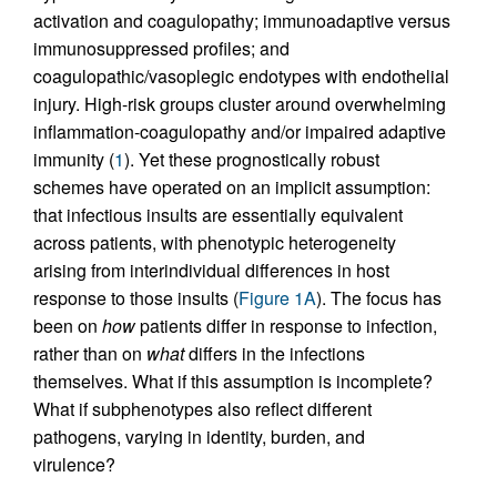
activation and coagulopathy; immunoadaptive versus
immunosuppressed profiles; and
coagulopathic/vasoplegic endotypes with endothelial
injury. High-risk groups cluster around overwhelming
inflammation-coagulopathy and/or impaired adaptive
immunity (
1
). Yet these prognostically robust
schemes have operated on an implicit assumption:
that infectious insults are essentially equivalent
across patients, with phenotypic heterogeneity
arising from interindividual differences in host
response to those insults (
Figure 1A
). The focus has
been on
how
patients differ in response to infection,
rather than on
what
differs in the infections
themselves. What if this assumption is incomplete?
What if subphenotypes also reflect different
pathogens, varying in identity, burden, and
virulence?