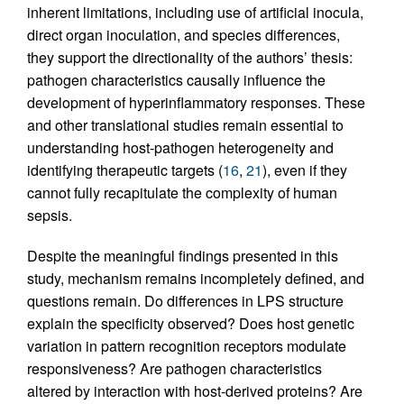
inherent limitations, including use of artificial inocula,
direct organ inoculation, and species differences,
they support the directionality of the authors’ thesis:
pathogen characteristics causally influence the
development of hyperinflammatory responses. These
and other translational studies remain essential to
understanding host-pathogen heterogeneity and
identifying therapeutic targets (
16
,
21
), even if they
cannot fully recapitulate the complexity of human
sepsis.
Despite the meaningful findings presented in this
study, mechanism remains incompletely defined, and
questions remain. Do differences in LPS structure
explain the specificity observed? Does host genetic
variation in pattern recognition receptors modulate
responsiveness? Are pathogen characteristics
altered by interaction with host-derived proteins? Are