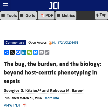
Top
Tools
Go to
PDF
Metrics
Open Access |
10.1172/JCI203658
Commentary
Share
X
Facebook
LinkedIn
WeChat
Bluesky
Email
Copy
Link
The bug, the burden, and the biology:
beyond host-centric phenotyping in
sepsis
Georgios D. Kitsios
and
Rebecca M. Baron
1,2
3
Published March 16, 2026 -
More info
View PDF