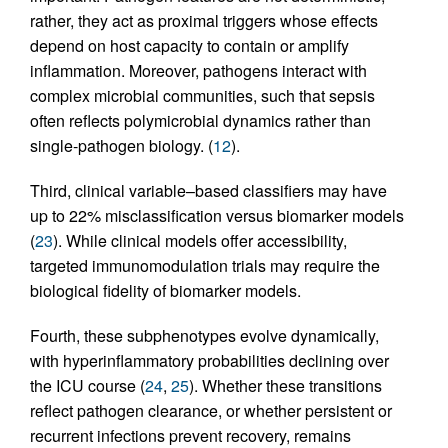
rather, they act as proximal triggers whose effects
depend on host capacity to contain or amplify
inflammation. Moreover, pathogens interact with
complex microbial communities, such that sepsis
often reflects polymicrobial dynamics rather than
single-pathogen biology. (
12
).
Third, clinical variable–based classifiers may have
up to 22% misclassification versus biomarker models
(
23
). While clinical models offer accessibility,
targeted immunomodulation trials may require the
biological fidelity of biomarker models.
Fourth, these subphenotypes evolve dynamically,
with hyperinflammatory probabilities declining over
the ICU course (
24
,
25
). Whether these transitions
reflect pathogen clearance, or whether persistent or
recurrent infections prevent recovery, remains