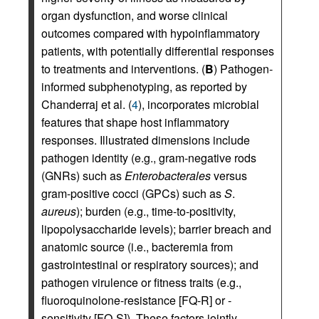
organ dysfunction, and worse clinical
outcomes compared with hypoinflammatory
patients, with potentially differential responses
to treatments and interventions. (
B
) Pathogen-
informed subphenotyping, as reported by
Chanderraj et al. (
4
), incorporates microbial
features that shape host inflammatory
responses. Illustrated dimensions include
pathogen identity (e.g., gram-negative rods
(GNRs) such as
Enterobacterales
versus
gram-positive cocci (GPCs) such as
S
.
aureus
); burden (e.g., time-to-positivity,
lipopolysaccharide levels); barrier breach and
anatomic source (i.e., bacteremia from
gastrointestinal or respiratory sources); and
pathogen virulence or fitness traits (e.g.,
fluoroquinolone-resistance [FQ-R] or -
sensitivity [FQ-S]). These factors jointly