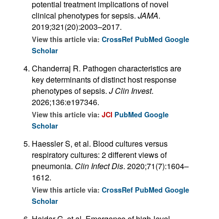
potential treatment implications of novel
clinical phenotypes for sepsis.
JAMA
.
2019;321(20):2003–2017.
View this article via:
CrossRef
PubMed
Google
Scholar
Chanderraj R. Pathogen characteristics are
key determinants of distinct host response
phenotypes of sepsis.
J Clin Invest
.
2026;136:e197346.
View this article via:
JCI
PubMed
Google
Scholar
Haessler S, et al. Blood cultures versus
respiratory cultures: 2 different views of
pneumonia.
Clin Infect Dis
. 2020;71(7):1604–
1612.
View this article via:
CrossRef
PubMed
Google
Scholar
Haidar G, et al. Emergence of high-level