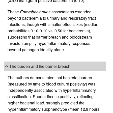
(0.43) than gram-positive bacteremia (0.12).
These
Enterobacterales
associations extended
beyond bacteremia to urinary and respiratory tract
infections, though with smaller effect sizes (median
probabilities 0.10-0.12 vs. 0.50 for bacteremia),
suggesting that barrier breach and bloodstream
invasion amplify hyperinflammatory responses
beyond pathogen identity alone.
The burden and the barrier breach
The authors demonstrated that bacterial burden
(measured by time to blood culture positivity) was
independently associated with hyperinflammatory
classification. Shorter time to positivity, reflecting
higher bacterial load, strongly predicted the
hyperinflammatory subphenotype (mean 12.9 hours