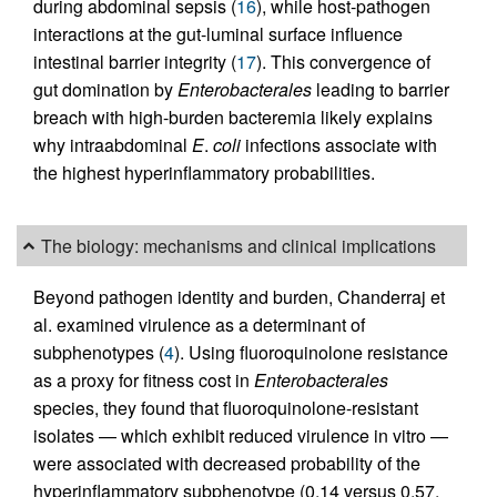
during abdominal sepsis (
16
), while host-pathogen
interactions at the gut-luminal surface influence
intestinal barrier integrity (
17
). This convergence of
gut domination by
Enterobacterales
leading to barrier
breach with high-burden bacteremia likely explains
why intraabdominal
E
.
coli
infections associate with
the highest hyperinflammatory probabilities.
The biology: mechanisms and clinical implications
Beyond pathogen identity and burden, Chanderraj et
al. examined virulence as a determinant of
subphenotypes (
4
). Using fluoroquinolone resistance
as a proxy for fitness cost in
Enterobacterales
species, they found that fluoroquinolone-resistant
isolates — which exhibit reduced virulence in vitro —
were associated with decreased probability of the
hyperinflammatory subphenotype (0.14 versus 0.57,