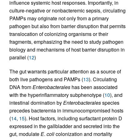
influence systemic host responses. Importantly, in
culture-negative or nonbacteremic sepsis, circulating
PAMPs may originate not only from a primary
pathogen but also from barrier disruption that permits
translocation of colonizing organisms or their
fragments, emphasizing the need to study pathogen
biology and mechanisms of host barrier disruption in
parallel (
12
)
The gut warrants particular attention as a source of
both live pathogens and PAMPs (
13
). Circulating
DNA from
Enterobacterales
has been associated
with the hyperinflammatory subphenotype (
10
), and
intestinal domination by
Enterobacterales
species
precedes bacteremia in immunocompromised hosts
(
14
,
15
). Host factors, including surfactant protein D
expressed in the gallbladder and secreted into the
gut, modulate
E
.
coli
colonization and mortality