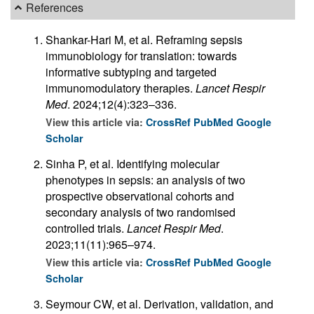
References
Shankar-Hari M, et al. Reframing sepsis
immunobiology for translation: towards
informative subtyping and targeted
immunomodulatory therapies.
Lancet Respir
Med
. 2024;12(4):323–336.
View this article via:
CrossRef
PubMed
Google
Scholar
Sinha P, et al. Identifying molecular
phenotypes in sepsis: an analysis of two
prospective observational cohorts and
secondary analysis of two randomised
controlled trials.
Lancet Respir Med
.
2023;11(11):965–974.
View this article via:
CrossRef
PubMed
Google
Scholar
Seymour CW, et al. Derivation, validation, and