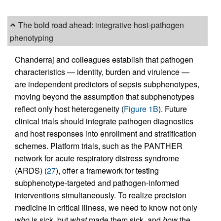
The bold road ahead: integrative host-pathogen
phenotyping
Chanderraj and colleagues establish that pathogen
characteristics — identity, burden and virulence —
are independent predictors of sepsis subphenotypes,
moving beyond the assumption that subphenotypes
reflect only host heterogeneity (
Figure 1B
). Future
clinical trials should integrate pathogen diagnostics
and host responses into enrollment and stratification
schemes. Platform trials, such as the PANTHER
network for acute respiratory distress syndrome
(ARDS) (
27
), offer a framework for testing
subphenotype-targeted and pathogen-informed
interventions simultaneously. To realize precision
medicine in critical illness, we need to know not only
who
is sick, but
what
made them sick, and
how
the