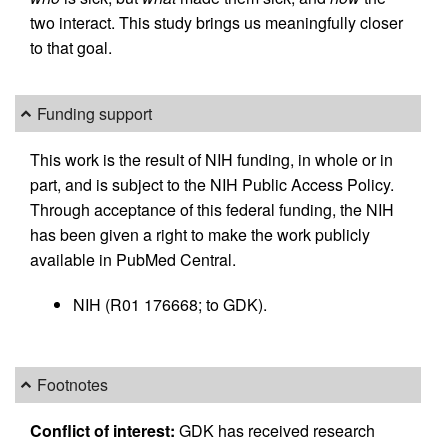
two interact. This study brings us meaningfully closer
to that goal.
Funding support
This work is the result of NIH funding, in whole or in
part, and is subject to the NIH Public Access Policy.
Through acceptance of this federal funding, the NIH
has been given a right to make the work publicly
available in PubMed Central.
NIH (R01 176668; to GDK).
Footnotes
Conflict of interest:
GDK has received research