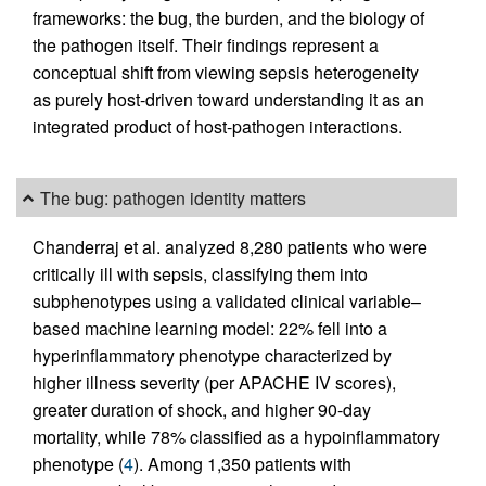
frameworks: the bug, the burden, and the biology of
the pathogen itself. Their findings represent a
conceptual shift from viewing sepsis heterogeneity
as purely host-driven toward understanding it as an
integrated product of host-pathogen interactions.
The bug: pathogen identity matters
Chanderraj et al. analyzed 8,280 patients who were
critically ill with sepsis, classifying them into
subphenotypes using a validated clinical variable–
based machine learning model: 22% fell into a
hyperinflammatory phenotype characterized by
higher illness severity (per APACHE IV scores),
greater duration of shock, and higher 90-day
mortality, while 78% classified as a hypoinflammatory
phenotype (
4
). Among 1,350 patients with