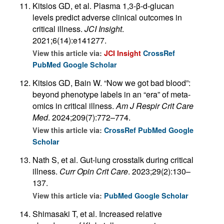
Kitsios GD, et al. Plasma 1,3-β-d-glucan
levels predict adverse clinical outcomes in
critical illness.
JCI Insight
.
2021;6(14):e141277.
View this article via:
JCI Insight
CrossRef
PubMed
Google Scholar
Kitsios GD, Bain W. “Now we got bad blood”:
beyond phenotype labels in an “era” of meta-
omics in critical illness.
Am J Respir Crit Care
Med
. 2024;209(7):772–774.
View this article via:
CrossRef
PubMed
Google
Scholar
Nath S, et al. Gut-lung crosstalk during critical
illness.
Curr Opin Crit Care
. 2023;29(2):130–
137.
View this article via:
PubMed
Google Scholar
Shimasaki T, et al. Increased relative