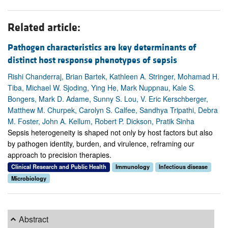
Related article:
Pathogen characteristics are key determinants of
distinct host response phenotypes of sepsis
Rishi Chanderraj, Brian Bartek, Kathleen A. Stringer, Mohamad H.
Tiba, Michael W. Sjoding, Ying He, Mark Nuppnau, Kale S.
Bongers, Mark D. Adame, Sunny S. Lou, V. Eric Kerschberger,
Matthew M. Churpek, Carolyn S. Calfee, Sandhya Tripathi, Debra
M. Foster, John A. Kellum, Robert P. Dickson, Pratik Sinha
Sepsis heterogeneity is shaped not only by host factors but also
by pathogen identity, burden, and virulence, reframing our
approach to precision therapies.
Clinical Research and Public Health
Immunology
Infectious disease
Microbiology
Abstract