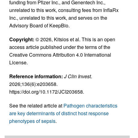
funding from Pfizer Inc., and Genentech Inc.,
unrelated to this work, consulting fees from InflaRx
Inc., unrelated to this work, and serves on the
Advisory Board of KeepBio.
Copyright:
© 2026, Kitsios et al. This is an open
access article published under the terms of the
Creative Commons Attribution 4.0 International
License.
Reference information:
J Clin Invest
.
2026;136(6):e203658.
https://doi.org/10.1172/JCI203658.
See the related article at
Pathogen characteristics
are key determinants of distinct host response
phenotypes of sepsis
.