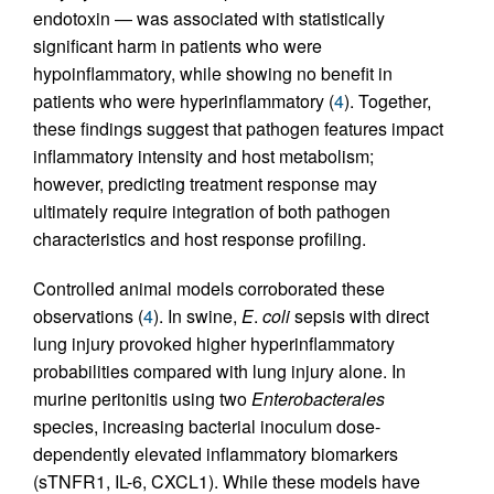
endotoxin — was associated with statistically
significant harm in patients who were
hypoinflammatory, while showing no benefit in
patients who were hyperinflammatory (
4
). Together,
these findings suggest that pathogen features impact
inflammatory intensity and host metabolism;
however, predicting treatment response may
ultimately require integration of both pathogen
characteristics and host response profiling.
Controlled animal models corroborated these
observations (
4
). In swine,
E
.
coli
sepsis with direct
lung injury provoked higher hyperinflammatory
probabilities compared with lung injury alone. In
murine peritonitis using two
Enterobacterales
species, increasing bacterial inoculum dose-
dependently elevated inflammatory biomarkers
(sTNFR1, IL-6, CXCL1). While these models have