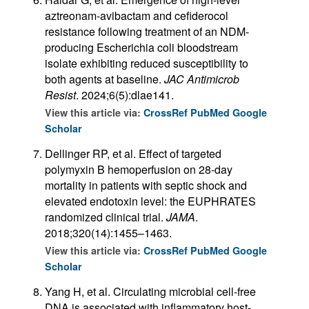
aztreonam-avibactam and cefiderocol
resistance following treatment of an NDM-
producing Escherichia coli bloodstream
isolate exhibiting reduced susceptibility to
both agents at baseline.
JAC Antimicrob
Resist
. 2024;6(5):dlae141.
View this article via:
CrossRef
PubMed
Google
Scholar
Dellinger RP, et al. Effect of targeted
polymyxin B hemoperfusion on 28-day
mortality in patients with septic shock and
elevated endotoxin level: the EUPHRATES
randomized clinical trial.
JAMA
.
2018;320(14):1455–1463.
View this article via:
CrossRef
PubMed
Google
Scholar
Yang H, et al. Circulating microbial cell-free
DNA is associated with inflammatory host-