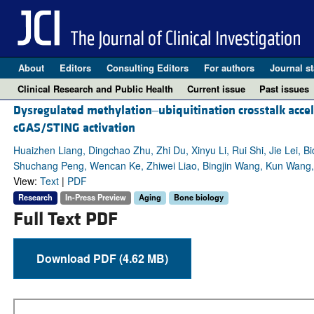
About
Editors
Consulting Editors
For authors
Journal st
Clinical Research and Public Health
Current issue
Past issues
Dysregulated methylation‒ubiquitination crosstalk accel
cGAS/STING activation
Huaizhen Liang, Dingchao Zhu, Zhi Du, Xinyu Li, Rui Shi, Jie Lei,
Shuchang Peng, Wencan Ke, Zhiwei Liao, Bingjin Wang, Kun Wang
View:
Text
|
PDF
Research
In-Press Preview
Aging
Bone biology
Full Text PDF
Download PDF (4.62 MB)