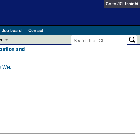
Go to
JCI Insight
Job board
Contact
s
ization and
Preview
esearch and Public Health
u Wei,
Letters
 in health and disease (Jun 2026)
 the Editor
ogress in GLP-1 medicine (Nov 2025)
ries
otes
 (May 2025)
SH pathogenesis and treatment (Apr 2025)
s
b 2025)
iversary