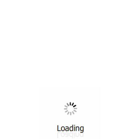
All ...
Top read a