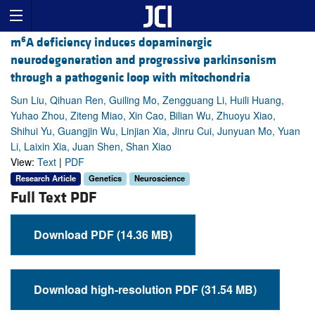
6
m
A deficiency induces dopaminergic
neurodegeneration and progressive parkinsonism
through a pathogenic loop with mitochondria
Sun Liu, Qihuan Ren, Guiling Mo, Zengguang Li, Huili Huang,
Yuhao Zhou, Ziteng Miao, Xin Cao, Bilian Wu, Zhuoyu Xiao,
Shihui Yu, Guangjin Wu, Linjian Xia, Jinru Cui, Junyuan Mo, Yuan
Li, Laixin Xia, Juan Shen, Shan Xiao
View:
Text
|
PDF
Research Article
Genetics
Neuroscience
Full Text PDF
Download PDF (14.36 MB)
Download high-resolution PDF (31.54 MB)