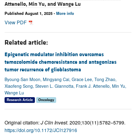
Attenello,
Min Yu, and
Wange Lu
Published August 1, 2025 -
More info
View PDF
Related article:
Epigenetic modulator inhibition overcomes
temozolomide chemoresistance and antagonizes
tumor recurrence of glioblastoma
Byoung-San Moon, Mingyang Cai, Grace Lee, Tong Zhao,
Xiaofeng Song, Steven L. Giannotta, Frank J. Attenello, Min Yu,
Wange Lu
Research Article
Oncology
Original citation:
J Clin Invest
. 2020;130(11):5782–5799.
https://doi.org/10.1172/JCI127916