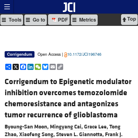
Top
Tools
Go to
PDF
Metrics
Open Access |
10.1172/JCI196746
Corrigendum
Share
X
Facebook
LinkedIn
WeChat
Bluesky
Email
Copy
Link
Corrigendum to Epigenetic modulator
inhibition overcomes temozolomide
chemoresistance and antagonizes
tumor recurrence of glioblastoma
Byoung-San Moon,
Mingyang Cai,
Grace Lee,
Tong
Zhao,
Xiaofeng Song,
Steven L. Giannotta,
Frank J.