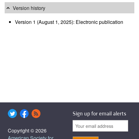
Version history
Version 1 (August 1, 2025): Electronic publication
Sign up for email alerts
Copyright © 2026
American Society for