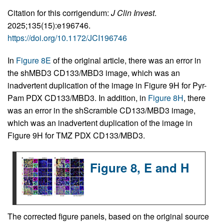
Citation for this corrigendum:
J Clin Invest
.
2025;135(15):e196746.
https://doi.org/10.1172/JCI196746
In
Figure 8E
of the original article, there was an error in
the shMBD3 CD133/MBD3 image, which was an
inadvertent duplication of the image in Figure 9H for Pyr-
Pam PDX CD133/MBD3. In addition, in
Figure 8H
, there
was an error in the shScramble CD133/MBD3 image,
which was an inadvertent duplication of the image in
Figure 9H for TMZ PDX CD133/MBD3.
Figure 8, E and H
The corrected figure panels, based on the original source