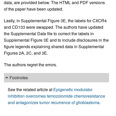
data, are provided below. The HTML and PDF versions
of the paper have been updated.
Lastly, in Supplemental Figure 3E, the labels for CXCR4
and CD133 were swapped. The authors have updated
the Supplemental Data file to correct the labels in
Supplemental Figure 3E and to include disclosures in the
figure legends explaining shared data in Supplemental
Figures 2A, 2C, and 3E.
The authors regret the errors.
Footnotes
See the related article at
Epigenetic modulator
inhibition overcomes temozolomide chemoresistance
and antagonizes tumor recurrence of glioblastoma
.