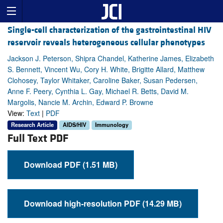
Single-cell characterization of the gastrointestinal HIV
reservoir reveals heterogeneous cellular phenotypes
Jackson J. Peterson, Shipra Chandel, Katherine James, Elizabeth
S. Bennett, Vincent Wu, Cory H. White, Brigitte Allard, Matthew
Clohosey, Taylor Whitaker, Caroline Baker, Susan Pedersen,
Anne F. Peery, Cynthia L. Gay, Michael R. Betts, David M.
Margolis, Nancie M. Archin, Edward P. Browne
View:
Text
|
PDF
Research Article
AIDS/HIV
Immunology
Full Text PDF
Download PDF (1.51 MB)
Download high-resolution PDF (14.29 MB)