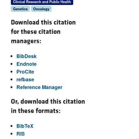
Clinical Research and Public Health
Genetics
Oncology
Download this citation
for these citation
managers:
BibDesk
Endnote
ProCite
refbase
Reference Manager
Or, download this citation
in these formats:
BibTeX
RIS