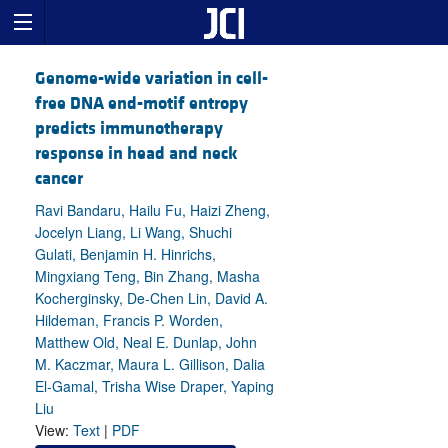
Genome-wide variation in cell-
free DNA end-motif entropy
predicts immunotherapy
response in head and neck
cancer
Ravi Bandaru, Hailu Fu, Haizi Zheng,
Jocelyn Liang, Li Wang, Shuchi
Gulati, Benjamin H. Hinrichs,
Mingxiang Teng, Bin Zhang, Masha
Kocherginsky, De-Chen Lin, David A.
Hildeman, Francis P. Worden,
Matthew Old, Neal E. Dunlap, John
M. Kaczmar, Maura L. Gillison, Dalia
El-Gamal, Trisha Wise Draper, Yaping
Liu
View:
Text
|
PDF