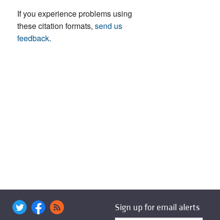
If you experience problems using
these citation formats,
send us
feedback
.
Sign up for email alerts