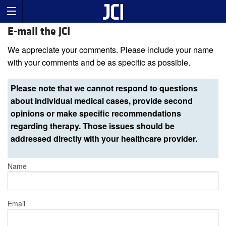
E-mail the JCI
We appreciate your comments. Please include your name
with your comments and be as specific as possible.
Please note that we cannot respond to questions
about individual medical cases, provide second
opinions or make specific recommendations
regarding therapy. Those issues should be
addressed directly with your healthcare provider.
Name
Email