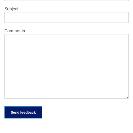
Subject
Comments