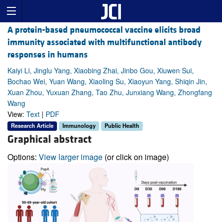
A protein-based pneumococcal vaccine elicits broad
immunity associated with multifunctional antibody
responses in humans
Kaiyi Li, Jinglu Yang, Xiaobing Zhai, Jinbo Gou, Xiuwen Sui,
Bochao Wei, Yuan Wang, Xiaoling Su, Xiaoyun Yang, Shiqin Jin,
Xuan Zhou, Yuxuan Zhang, Tao Zhu, Junxiang Wang, Zhongfang
Wang
View:
Text
|
PDF
Research Article
Immunology
Public Health
Graphical abstract
Options:
View larger image
(or click on image)