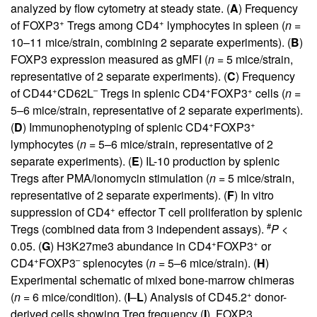
analyzed by flow cytometry at steady state. (
A
) Frequency
+
+
of FOXP3
Tregs among CD4
lymphocytes in spleen (
n =
10–11 mice/strain, combining 2 separate experiments). (
B
)
FOXP3 expression measured as gMFI (
n =
5 mice/strain,
representative of 2 separate experiments). (
C
) Frequency
+
–
+
+
of CD44
CD62L
Tregs in splenic CD4
FOXP3
cells (
n =
5–6 mice/strain, representative of 2 separate experiments).
+
+
(
D
) Immunophenotyping of splenic CD4
FOXP3
lymphocytes (
n =
5–6 mice/strain, representative of 2
separate experiments). (
E
) IL-10 production by splenic
Tregs after PMA/ionomycin stimulation (
n =
5 mice/strain,
representative of 2 separate experiments). (
F
) In vitro
+
suppression of CD4
effector T cell proliferation by splenic
#
Tregs (combined data from 3 independent assays).
P
<
+
+
0.05. (
G
) H3K27me3 abundance in CD4
FOXP3
or
+
–
CD4
FOXP3
splenocytes (
n =
5–6 mice/strain). (
H
)
Experimental schematic of mixed bone-marrow chimeras
+
(
n =
6 mice/condition). (
I
–
L
) Analysis of CD45.2
donor-
derived cells showing Treg frequency (
I
), FOXP3