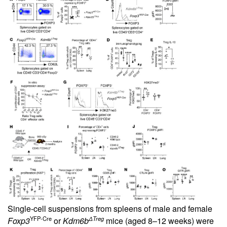
Single-cell suspensions from spleens of male and female
YFP-Cre
ΔTreg
Foxp3
or
Kdm6b
mice (aged 8–12 weeks) were