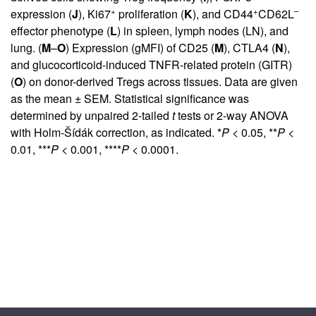
+
+
–
expression (
J
), Ki67
proliferation (
K
), and CD44
CD62L
effector phenotype (
L
) in spleen, lymph nodes (LN), and
lung. (
M
–
O
) Expression (gMFI) of CD25 (
M
), CTLA4 (
N
),
and glucocorticoid-induced TNFR-related protein (GITR)
(
O
) on donor-derived Tregs across tissues. Data are given
as the mean ± SEM. Statistical significance was
determined by unpaired 2-tailed
t
tests or 2-way ANOVA
with Holm-Šídák correction, as indicated. *
P
< 0.05, **
P
<
0.01, ***
P
< 0.001, ****
P
< 0.0001.