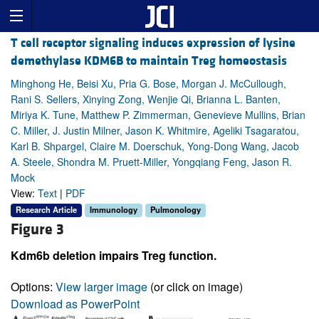
T cell receptor signaling induces expression of lysine
demethylase KDM6B to maintain Treg homeostasis
Minghong He, Beisi Xu, Pria G. Bose, Morgan J. McCullough,
Rani S. Sellers, Xinying Zong, Wenjie Qi, Brianna L. Banten,
Miriya K. Tune, Matthew P. Zimmerman, Genevieve Mullins, Brian
C. Miller, J. Justin Milner, Jason K. Whitmire, Ageliki Tsagaratou,
Karl B. Shpargel, Claire M. Doerschuk, Yong-Dong Wang, Jacob
A. Steele, Shondra M. Pruett-Miller, Yongqiang Feng, Jason R.
Mock
View:
Text
|
PDF
Research Article
Immunology
Pulmonology
Figure 3
Kdm6b deletion impairs Treg function.
Options:
View larger image
(or click on image)
Download as PowerPoint