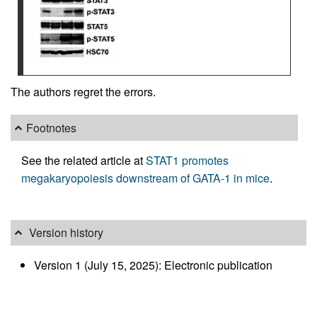
The authors regret the errors.
Footnotes
See the related article at
STAT1 promotes
megakaryopoiesis downstream of GATA-1 in mice
.
Version history
Version 1 (July 15, 2025): Electronic publication