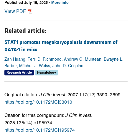
Published July 15, 2025 -
More info
View PDF
Related article:
STAT1 promotes megakaryopoiesis downstream of
GATA-1 in mice
Zan Huang, Terri D. Richmond, Andrew G. Muntean, Dwayne L.
Barber, Mitchell J. Weiss, John D. Crispino
Research Article
Hematology
Original citation:
J Clin Invest
. 2007;117(12):3890–3899.
https://doi.org/10.1172/JCI33010
Citation for this corrigendum:
J Clin Invest
.
2025;135(14):e195974.
https://doi.org/10.1172/JCI195974