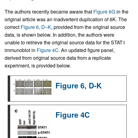
The authors recently became aware that
Figure 6G
in the
original article was an inadvertent duplication of 6K. The
correct
Figure 6, D–K
, provided from the original source
data, is shown below. In addition, the authors were
unable to retrieve the original source data for the STAT1
immunoblot in
Figure 4C
. An updated figure panel,
derived from original source data from a replicate
experiment, is provided below.
Figure 6, D-K
Figure 4C