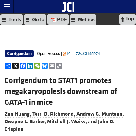
Top
Tools
Go to
PDF
Metrics
Open Access |
10.1172/JCI195974
Corrigendum
Share
X
Facebook
LinkedIn
WeChat
Bluesky
Email
Copy
Link
Corrigendum to STAT1 promotes
megakaryopoiesis downstream of
GATA-1 in mice
Zan Huang,
Terri D. Richmond,
Andrew G. Muntean,
Dwayne L. Barber,
Mitchell J. Weiss, and
John D.
Crispino