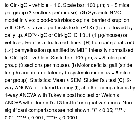
to Ctrl-IgG + vehicle = 1.0. Scale bar: 100 μm;
n
= 5 mice
per group (3 sections per mouse). (
G
) Systemic NMO
model in vivo: blood-brain/blood-spinal barrier disruption
with CFA (s.c.) and pertussis toxin (PTX) (i.p.), followed by
daily i.p. AQP4-IgG or Ctrl-IgG; CHI3L1 (1 μg/mouse) or
vehicle given i.v. at indicated times. (
H
) Lumbar spinal cord
(L4) demyelination quantified by MBP intensity normalized
to Ctrl-IgG + vehicle. Scale bar: 100 μm;
n
= 5 mice per
group (3 sections per mouse). (
I
) Motor deficits: gait (stride
length) and rotarod latency in systemic model (
n
= 8 mice
per group). Statistics: Mean ± SEM. Student’s
t
test (
C
); 2-
way ANOVA for rotarod latency (
I
); all other comparisons by
1-way ANOVA with Tukey’s post hoc test or Welch’s
ANOVA with Dunnett’s T3 test for unequal variances. Non-
significant comparisons are not shown. *
P
< 0.05; **
P
<
0.01; ***
P
< 0.001; ****
P
< 0.0001.