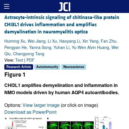
Astrocyte-intrinsic signaling of chitinase-like protein
CHI3L1 drives inflammation and amplifies
demyelination in neuromyelitis optica
Huiming Xu, Wei Jiang, Li Xu, Haoyang Li, Xin Yang, Fan Zhu,
Pengyan He, Yanna Song, Yuhan Li, Yu-Wen Alvin Huang, Wei
Qiu, Changyong Tang
View:
Text
|
PDF
Research Article
Autoimmunity
Neuroscience
Figure 1
CHI3L1 amplifies demyelination and inflammation in
NMO models driven by human AQP4 autoantibodies.
Options:
View larger image
(or click on image)
Download as PowerPoint