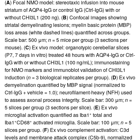
(
A
) Focal NMO model: stereotaxic infusion into mouse
striatum of AQP4-IgG or control IgG (Ctrl-IgG) with or
without CHI3L1 (200 ng). (
B
) Confocal images showing
striatal demyelinating lesions; myelin basic protein (MBP)
loss areas (white dashed lines) quantified across groups.
Scale bar: 500 μm;
n
= 5 mice per group (3 sections per
mouse). (
C
) Ex vivo model: organotypic cerebellar slices
(P7, 7 days in vitro) treated 48 hours with AQP4-IgG or Ctrl-
IgG with or without CHI3L1 (100 ng/mL); immunostaining
for NMO markers and immunoblot validation of CHI3L1
induction (
n
= 3 biological replicates per group). (
D
) Ex vivo
demyelination quantified by MBP signal (normalized to
Ctrl-IgG + vehicle = 1.0); neurofilament-heavy (NFH) used
to assess axonal process integrity. Scale bar: 300 μm;
n
=
5 slices per group (3 sections per slice). (
E
) Ex vivo
+
microglial activation quantified as Iba1
total and
+
+
Iba1
CD68
activated microglia. Scale bar: 100 μm;
n
= 5
slices per group. (
F
) Ex vivo complement activation: C3d
levels and membrane attack complex (C5b-9), normalized