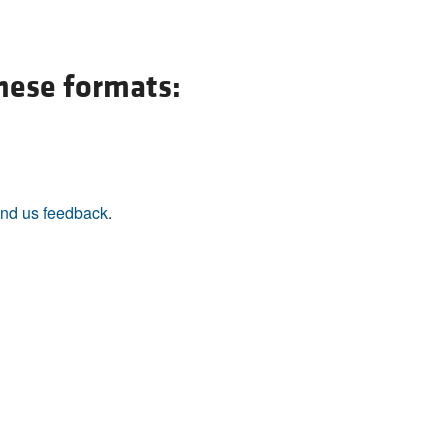
All ...
Top read a
these formats:
nd us feedback
.