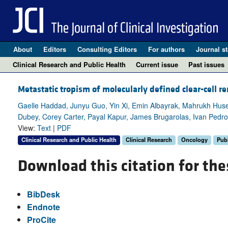
About
Editors
Consulting Editors
For authors
Journal st
Clinical Research and Public Health
Current issue
Past issues
Metastatic tropism of molecularly defined clear-cell re
Gaelle Haddad, Junyu Guo, Yin Xi, Emin Albayrak, Mahrukh Hus
Dubey, Corey Carter, Payal Kapur, James Brugarolas, Ivan Pedr
View:
Text
|
PDF
Clinical Research and Public Health
Clinical Research
Oncology
Publ
Download this citation for the
BibDesk
Endnote
ProCite