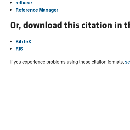
refbase
Reference Manager
Or, download this citation in 
BibTeX
RIS
If you experience problems using these citation formats,
se