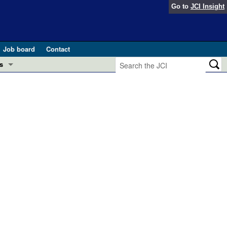
Go to
JCI Insight
Job board
Contact
s
Preview
esearch and Public Health
Letters
 in health and disease (Jun 2026)
 the Editor
ogress in GLP-1 medicine (Nov 2025)
ries
otes
 (May 2025)
SH pathogenesis and treatment (Apr 2025)
s
b 2025)
iversary