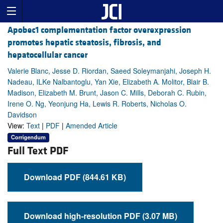
Apobec1 complementation factor overexpression
promotes hepatic steatosis, fibrosis, and
hepatocellular cancer
Valerie Blanc, Jesse D. Riordan, Saeed Soleymanjahi, Joseph H.
Nadeau, ILKe Nalbantoglu, Yan Xie, Elizabeth A. Molitor, Blair B.
Madison, Elizabeth M. Brunt, Jason C. Mills, Deborah C. Rubin,
Irene O. Ng, Yeonjung Ha, Lewis R. Roberts, Nicholas O.
Davidson
View:
Text
|
PDF
|
Amended Article
Corrigendum
Full Text PDF
Download PDF (844.61 KB)
Download high-resolution PDF (3.07 MB)