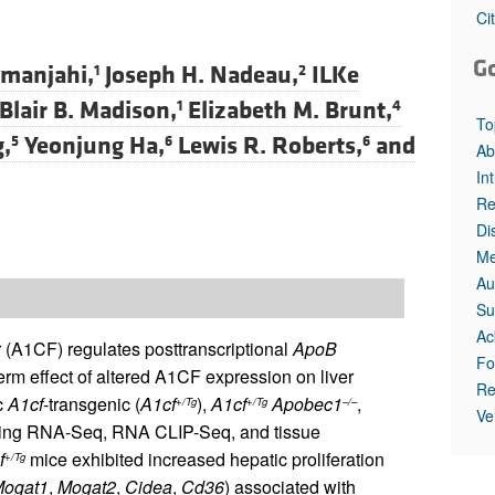
All ...
Top read a
Ci
G
manjahi,
Joseph H. Nadeau,
ILKe
1
2
Blair B. Madison,
Elizabeth M. Brunt,
1
4
To
g,
Yeonjung Ha,
Lewis R. Roberts,
and
5
6
6
Ab
In
Re
Di
Me
Au
Su
Ac
(A1CF) regulates posttranscriptional
ApoB
Fo
rm effect of altered A1CF expression on liver
Re
c
A1cf
-transgenic (
A1cf
),
A1cf
Apobec1
,
+/Tg
+/Tg
–/–
Ve
 using RNA-Seq, RNA CLIP-Seq, and tissue
f
mice exhibited increased hepatic proliferation
+/Tg
ogat1
,
Mogat2
,
Cidea
,
Cd36
) associated with