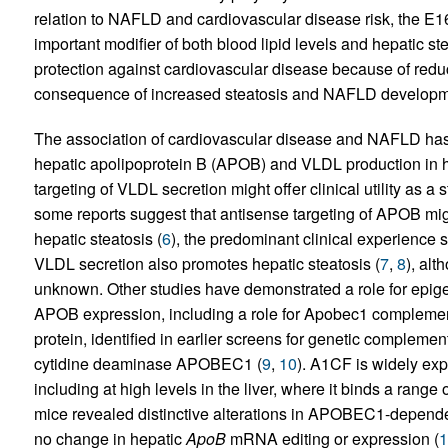
relation to NAFLD and cardiovascular disease risk, the E
important modifier of both blood lipid levels and hepatic ste
protection against cardiovascular disease because of redu
consequence of increased steatosis and NAFLD developm
The association of cardiovascular disease and NAFLD has 
hepatic apolipoprotein B (APOB) and VLDL production in hu
targeting of VLDL secretion might offer clinical utility as a 
some reports suggest that antisense targeting of APOB migh
hepatic steatosis (
6
), the predominant clinical experience s
VLDL secretion also promotes hepatic steatosis (
7
,
8
), alt
unknown. Other studies have demonstrated a role for epigen
APOB expression, including a role for Apobec1 complemen
protein, identified in earlier screens for genetic complemen
cytidine deaminase APOBEC1 (
9
,
10
). A1CF is widely ex
including at high levels in the liver, where it binds a rang
mice revealed distinctive alterations in APOBEC1-depende
no change in hepatic
ApoB
mRNA editing or expression (
1