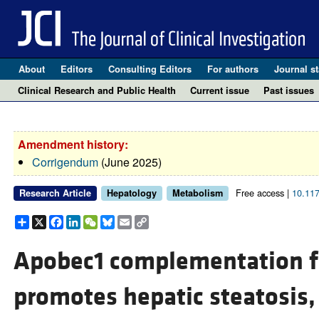
About
Editors
Consulting Editors
For authors
Journal st
Clinical Research and Public Health
Current issue
Past issues
Amendment history:
Corrigendum
(June 2025)
Free access |
10.11
Research Article
Hepatology
Metabolism
Share
X
Facebook
LinkedIn
WeChat
Bluesky
Email
Copy
Link
Apobec1 complementation f
promotes hepatic steatosis, 