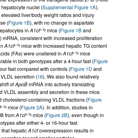
n hepatocyte nuclei (
Supplemental Figure 1A
).
elevated liver/body weight ratios and injury
se (
Figure 1B
), with no change in aspartate
epatocytes in
A1cf
mice (
Figure 1B
and
+/Tg
) mRNA, consistent with increased proliferation
in
A1cf
mice with increased hepatic TG content
+/Tg
 acids (FAs) were unaltered in
A1cf
mice
+/Tg
ble in both genotypes after a 4-hour fast (
Figure
ur fast compared with controls (
Figure 1D
and
f VLDL secretion (
16
). We also found relatively
shift of
ApoB
mRNA into actively translating
red VLDL assembly and secretion in these mice.
nd cholesterol-containing VLDL fractions (
Figure
f
mice (
Figure 2A
). In addition, studies in
+/Tg
OB from
A1cf
mice (
Figure 2B
), even though in
+/Tg
ypes after either 4- or 16-hour fast
t that hepatic
A1cf
overexpression results in