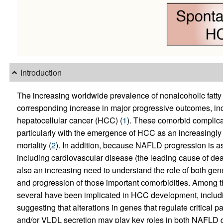
Introduction
The increasing worldwide prevalence of nonalcoholic fatty l
corresponding increase in major progressive outcomes, incl
hepatocellular cancer (HCC) (
1
). These comorbid complica
particularly with the emergence of HCC as an increasing
mortality (
2
). In addition, because NAFLD progression is as
including cardiovascular disease (the leading cause of de
also an increasing need to understand the role of both gene
and progression of those important comorbidities. Among th
several have been implicated in HCC development, inclu
suggesting that alterations in genes that regulate critical 
and/or VLDL secretion may play key roles in both NAFLD 