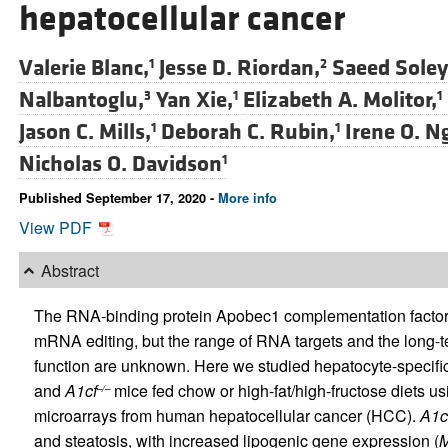
hepatocellular cancer
Valerie Blanc,
Jesse D. Riordan,
Saeed Soley
1
2
Nalbantoglu,
Yan Xie,
Elizabeth A. Molitor,
3
1
1
Jason C. Mills,
Deborah C. Rubin,
Irene O. N
1
1
Nicholas O. Davidson
1
Published September 17, 2020 -
More info
View PDF
Abstract
The RNA-binding protein Apobec1 complementation factor 
mRNA editing, but the range of RNA targets and the long-te
function are unknown. Here we studied hepatocyte-specifi
and
A1cf
mice fed chow or high-fat/high-fructose diets
–/–
microarrays from human hepatocellular cancer (HCC).
A1c
and steatosis, with increased lipogenic gene expression (
M