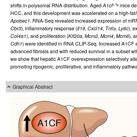
shifts in polysomal RNA distribution. Aged
A1cf
mice dev
+/Tg
HCC, and this development was accelerated on a high-fat/
Apobec1
. RNA-Seq revealed increased expression of mRNA
Cbr3
), inflammatory response (
Il19
,
Cxcl14
,
Tnf
α
,
Ly6c
), e
Col4a1
), and proliferation (
Kif20a
,
Mcm2
,
Mcm4
,
Mcm6
), 
Cdh1
) were identified in RNA CLIP-Seq. Increased A1CF 
advanced fibrosis and with reduced survival in a subset with
we show that hepatic A1CF overexpression selectively alt
promoting lipogenic, proliferative, and inflammatory path
Graphical Abstract