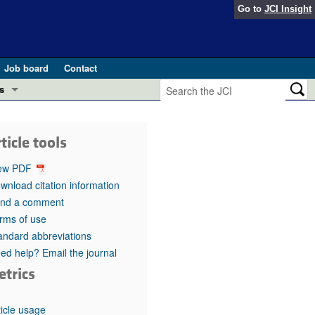
Go to
JCI Insight
Job board
Contact
s
Preview
esearch and Public Health
ticle tools
Letters
 in health and disease (Jun 2026)
ew PDF
 the Editor
wnload citation information
nd a comment
ogress in GLP-1 medicine (Nov 2025)
ries
rms of use
andard abbreviations
otes
 (May 2025)
ed help? Email the journal
etrics
SH pathogenesis and treatment (Apr 2025)
s
b 2025)
iversary
ticle usage