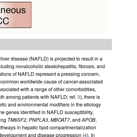
iver disease (NAFLD) is projected to result in a
uding nonalcoholic steatohepatitis, fibrosis, and
tions of NAFLD represent a pressing concern,
ly common worldwide cause of cancer-associated
sociated with a range of other comorbidities,
ath among patients with NAFLD; ref.
3
), there is
tic and environmental modifiers in the etiology
e genes identified in NAFLD susceptibility,
ding
TM6SF2
,
PNPLA3
,
MBOAT7
, and
APOB
,
pathways in hepatic lipid compartmentalization
development and disease progression (
4
). In