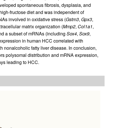
eloped spontaneous fibrosis, dysplasia, and
high-fructose diet and was independent of
s involved in oxidative stress (
Gstm3
,
Gpx3
,
xtracellular matrix organization (
Mmp2
,
Col1a1
,
and a subset of mRNAs (including
Sox4
,
Sox9
,
expression in human HCC correlated with
 nonalcoholic fatty liver disease. In conclusion,
ers polysomal distribution and mRNA expression,
ways leading to HCC.