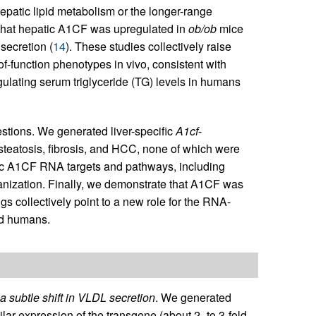
hepatic lipid metabolism or the longer-range
d that hepatic A1CF was upregulated in
ob/ob
mice
ecretion (
14
). These studies collectively raise
of-function phenotypes in vivo, consistent with
egulating serum triglyceride (TG) levels in humans
stions. We generated liver-specific
A1cf
-
teatosis, fibrosis, and HCC, none of which were
atic A1CF RNA targets and pathways, including
rganization. Finally, we demonstrate that A1CF was
s collectively point to a new role for the RNA-
nd humans.
a subtle shift in VLDL secretion
. We generated
ilar expression of the transgene (about 2- to 3-fold