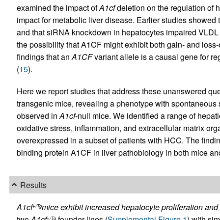
examined the impact of
A1cf
deletion on the regulation of 
impact for metabolic liver disease. Earlier studies showe
and that siRNA knockdown in hepatocytes impaired VLDL s
the possibility that A1CF might exhibit both gain- and loss-
findings that an
A1CF
variant allele is a causal gene for r
(
15
).
Here we report studies that address these unanswered que
transgenic mice, revealing a phenotype with spontaneous s
observed in
A1cf
-null mice. We identified a range of hep
oxidative stress, inflammation, and extracellular matrix o
overexpressed in a subset of patients with HCC. The finding
binding protein A1CF in liver pathobiology in both mice a
Results
A1cf
mice exhibit increased hepatocyte proliferation and 
+/Tg
two
A1cf
founder lines (
Supplemental Figure 1
) with sim
+/Tg