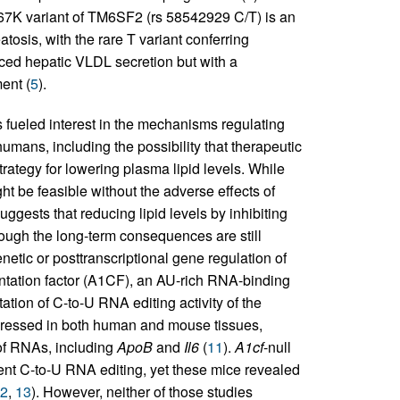
167K variant of TM6SF2 (rs 58542929 C/T) is an
atosis, with the rare T variant conferring
ced hepatic VLDL secretion but with a
ent (
5
).
fueled interest in the mechanisms regulating
mans, including the possibility that therapeutic
strategy for lowering plasma lipid levels. While
t be feasible without the adverse effects of
uggests that reducing lipid levels by inhibiting
hough the long-term consequences are still
etic or posttranscriptional gene regulation of
tation factor (A1CF), an AU-rich RNA-binding
tation of C-to-U RNA editing activity of the
pressed in both human and mouse tissues,
e of RNAs, including
ApoB
and
Il6
(
11
).
A1cf
-null
nt C-to-U RNA editing, yet these mice revealed
2
,
13
). However, neither of those studies