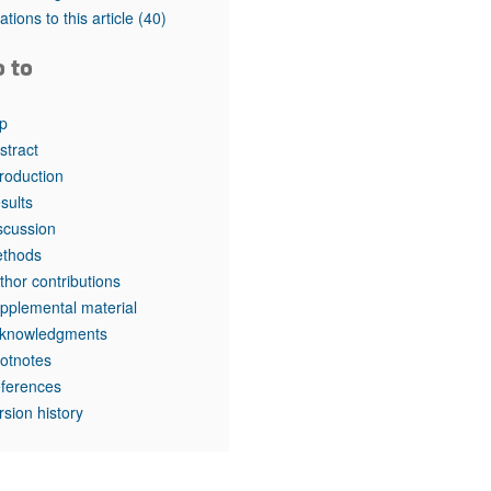
rticles
tations to this article
(40)
o to
p
stract
troduction
sults
scussion
thods
thor contributions
pplemental material
knowledgments
otnotes
ferences
rsion history