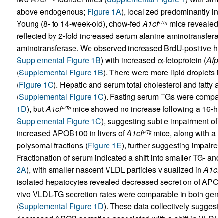
above endogenous;
Figure 1A
), localized predominantly i
Young (8- to 14-week-old), chow-fed
A1cf
mice revealed 
+/Tg
reflected by 2-fold increased serum alanine aminotransfera
aminotransferase. We observed increased BrdU-positive h
Supplemental Figure 1B
) with increased α-fetoprotein (
Afp
(
Supplemental Figure 1B
). There were more lipid droplets 
(
Figure 1C
). Hepatic and serum total cholesterol and fatty
(
Supplemental Figure 1C
). Fasting serum TGs were compara
1D
), but
A1cf
mice showed no increase following a 16-ho
+/Tg
Supplemental Figure 1C
), suggesting subtle impairment o
increased APOB100 in livers of
A1cf
mice, along with a 
+/Tg
polysomal fractions (
Figure 1E
), further suggesting impai
Fractionation of serum indicated a shift into smaller TG- a
2A
), with smaller nascent VLDL particles visualized in
A1c
isolated hepatocytes revealed decreased secretion of AP
vivo VLDL-TG secretion rates were comparable in both genot
(
Supplemental Figure 1D
). These data collectively sugges