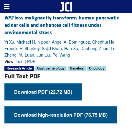
NF2
loss malignantly transforms human pancreatic
acinar cells and enhances cell fitness under
environmental stress
Yi Xu, Michael H. Nipper, Angel A. Dominguez, Chenhui He,
Francis E. Sharkey, Sajid Khan, Han Xu, Daohong Zhou, Lei
Zheng, Yu Luan, Jun Liu, Pei Wang
View:
Text
|
PDF
Research Article
Gastroenterology
Genetics
Oncology
Full Text PDF
Download PDF (22.72 MB)
Download high-resolution PDF (76.75 MB)