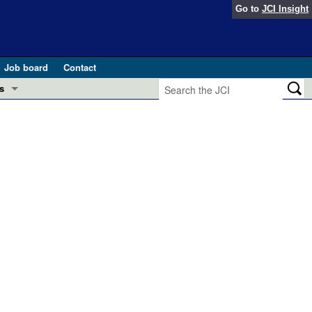
Go to
JCI Insight
Job board
Contact
s
Preview
esearch and Public Health
Letters
 in health and disease (Jun 2026)
 the Editor
ogress in GLP-1 medicine (Nov 2025)
ries
otes
 (May 2025)
SH pathogenesis and treatment (Apr 2025)
s
b 2025)
iversary