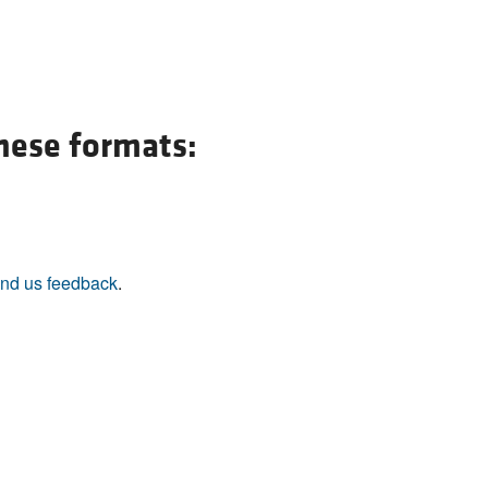
All ...
Top read a
these formats:
nd us feedback
.