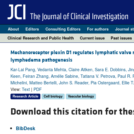
About
Editors
Consulting Editors
For authors
Journal st
Clinical Research and Public Health
Current issue
Past issues
Mechanoreceptor plexin D1 regulates lymphatic valve
lymphedema pathogenesis
Kar-Lai Pang, Vedanta Mehta, Claire Aitken, Sara E. Dobbins, Jin
Keen, Feiran Zhang, Amélie Sabine, Tatiana V. Petrova, Paul R. 
Michelini, Matteo Bertelli, John S. Reader, Pia Ostergaard, Ellie 
View:
Text
|
PDF
Research Article
Cell biology
Vascular biology
Download this citation for the
BibDesk