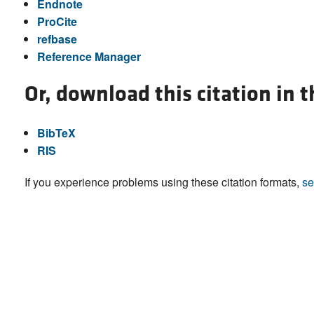
Endnote
ProCite
refbase
Reference Manager
Or, download this citation in 
BibTeX
RIS
If you experience problems using these citation formats,
se