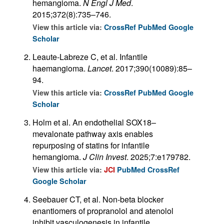
hemangioma.
N Engl J Med
.
2015;372(8):735–746.
View this article via:
CrossRef
PubMed
Google
Scholar
Leaute-Labreze C, et al. Infantile
haemangioma.
Lancet
. 2017;390(10089):85–
94.
View this article via:
CrossRef
PubMed
Google
Scholar
Holm et al. An endothelial SOX18–
mevalonate pathway axis enables
repurposing of statins for infantile
hemangioma.
J Clin Invest
. 2025;7:e179782.
View this article via:
JCI
PubMed
CrossRef
Google Scholar
Seebauer CT, et al. Non-beta blocker
enantiomers of propranolol and atenolol
inhibit vasculogenesis in infantile