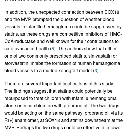
In addition, the unexpected connection between SOX18
and the MVP prompted the question of whether blood
vessels in infantile hemangioma could be suppressed by
statins, as these drugs are competitive inhibitors of HMG-
CoA-reductase and well known for their contributions to
cardiovascular health (
5
). The authors show that either
one of two commonly prescribed statins, simvastatin or
atorvastatin, inhibit the formation of human hemangioma
blood vessels in a murine xenograft model (
3
).
There are several important implications of this study.
The findings suggest that statins could potentially be
repurposed to treat children with infantile hemangioma
alone or in combination with propranolol. The two drugs
would be acting on the same pathway: propranolol, via its
R(+) enantiomer, at SOX18 and statins downstream at the
MVP. Perhaps the two drugs could be effective at a lower