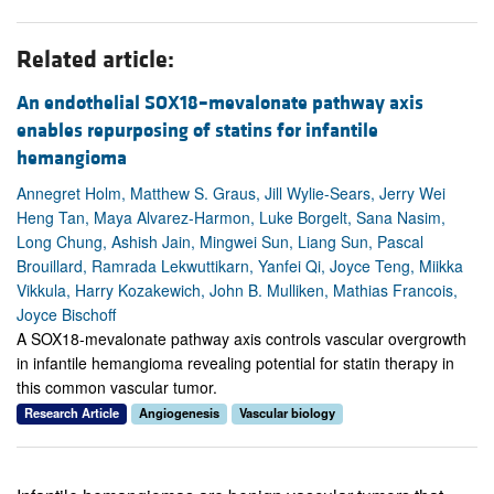
Related article:
An endothelial SOX18–mevalonate pathway axis
enables repurposing of statins for infantile
hemangioma
Annegret Holm, Matthew S. Graus, Jill Wylie-Sears, Jerry Wei
Heng Tan, Maya Alvarez-Harmon, Luke Borgelt, Sana Nasim,
Long Chung, Ashish Jain, Mingwei Sun, Liang Sun, Pascal
Brouillard, Ramrada Lekwuttikarn, Yanfei Qi, Joyce Teng, Miikka
Vikkula, Harry Kozakewich, John B. Mulliken, Mathias Francois,
Joyce Bischoff
A SOX18-mevalonate pathway axis controls vascular overgrowth
in infantile hemangioma revealing potential for statin therapy in
this common vascular tumor.
Research Article
Angiogenesis
Vascular biology