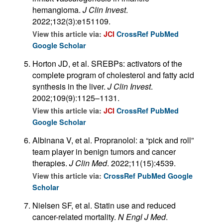
hemangioma.
J Clin Invest
.
2022;132(3):e151109.
View this article via:
JCI
CrossRef
PubMed
Google Scholar
Horton JD, et al. SREBPs: activators of the
complete program of cholesterol and fatty acid
synthesis in the liver.
J Clin Invest
.
2002;109(9):1125–1131.
View this article via:
JCI
CrossRef
PubMed
Google Scholar
Albinana V, et al. Propranolol: a “pick and roll”
team player in benign tumors and cancer
therapies.
J Clin Med
. 2022;11(15):4539.
View this article via:
CrossRef
PubMed
Google
Scholar
Nielsen SF, et al. Statin use and reduced
cancer-related mortality.
N Engl J Med
.