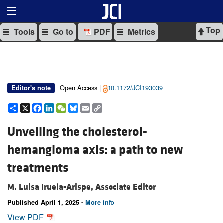
Top
Tools
Go to
PDF
Metrics
Open Access |
10.1172/JCI193039
Editor's note
Share
X
Facebook
LinkedIn
WeChat
Bluesky
Email
Copy
Link
Unveiling the cholesterol-
hemangioma axis: a path to new
treatments
M. Luisa Iruela-Arispe, Associate Editor
Published April 1, 2025 -
More info
View PDF