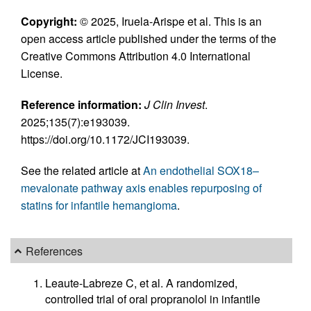
Copyright:
© 2025, Iruela-Arispe et al. This is an
open access article published under the terms of the
Creative Commons Attribution 4.0 International
License.
Reference information:
J Clin Invest
.
2025;135(7):e193039.
https://doi.org/10.1172/JCI193039.
See the related article at
An endothelial SOX18–
mevalonate pathway axis enables repurposing of
statins for infantile hemangioma
.
References
Leaute-Labreze C, et al. A randomized,
controlled trial of oral propranolol in infantile