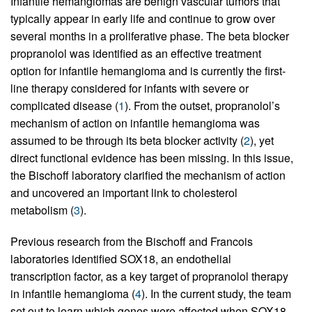
Infantile hemangiomas are benign vascular tumors that
typically appear in early life and continue to grow over
several months in a proliferative phase. The beta blocker
propranolol was identified as an effective treatment
option for infantile hemangioma and is currently the first-
line therapy considered for infants with severe or
complicated disease (
1
). From the outset, propranolol’s
mechanism of action on infantile hemangioma was
assumed to be through its beta blocker activity (
2
), yet
direct functional evidence has been missing. In this issue,
the Bischoff laboratory clarified the mechanism of action
and uncovered an important link to cholesterol
metabolism (
3
).
Previous research from the Bischoff and Francois
laboratories identified SOX18, an endothelial
transcription factor, as a key target of propranolol therapy
in infantile hemangioma (
4
). In the current study, the team
set out to learn which genes were affected when SOX18