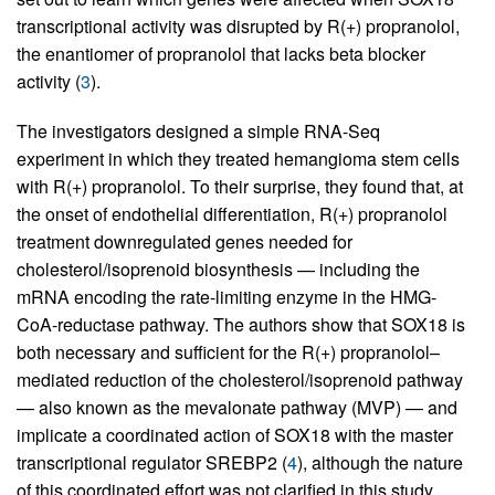
transcriptional activity was disrupted by R(+) propranolol,
the enantiomer of propranolol that lacks beta blocker
activity (
3
).
The investigators designed a simple RNA-Seq
experiment in which they treated hemangioma stem cells
with R(+) propranolol. To their surprise, they found that, at
the onset of endothelial differentiation, R(+) propranolol
treatment downregulated genes needed for
cholesterol/isoprenoid biosynthesis — including the
mRNA encoding the rate-limiting enzyme in the HMG-
CoA-reductase pathway. The authors show that SOX18 is
both necessary and sufficient for the R(+) propranolol–
mediated reduction of the cholesterol/isoprenoid pathway
— also known as the mevalonate pathway (MVP) — and
implicate a coordinated action of SOX18 with the master
transcriptional regulator SREBP2 (
4
), although the nature
of this coordinated effort was not clarified in this study.