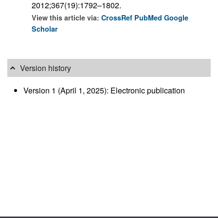
2012;367(19):1792–1802.
View this article via:
CrossRef
PubMed
Google
Scholar
Version history
Version 1 (April 1, 2025): Electronic publication