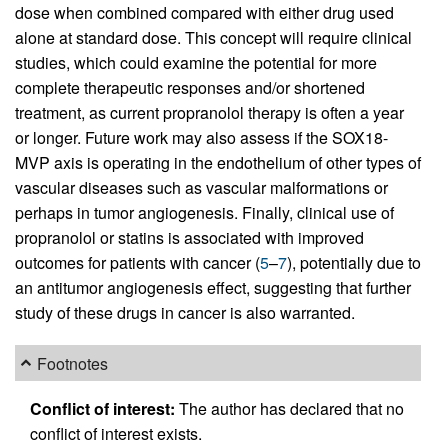
dose when combined compared with either drug used
alone at standard dose. This concept will require clinical
studies, which could examine the potential for more
complete therapeutic responses and/or shortened
treatment, as current propranolol therapy is often a year
or longer. Future work may also assess if the SOX18-
MVP axis is operating in the endothelium of other types of
vascular diseases such as vascular malformations or
perhaps in tumor angiogenesis. Finally, clinical use of
propranolol or statins is associated with improved
outcomes for patients with cancer (
5
–
7
), potentially due to
an antitumor angiogenesis effect, suggesting that further
study of these drugs in cancer is also warranted.
Footnotes
Conflict of interest:
The author has declared that no
conflict of interest exists.