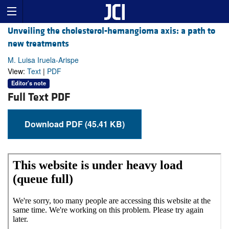
Unveiling the cholesterol-hemangioma axis: a path to
new treatments
M. Luisa Iruela-Arispe
View:
Text
|
PDF
Editor's note
Full Text PDF
Download PDF (45.41 KB)