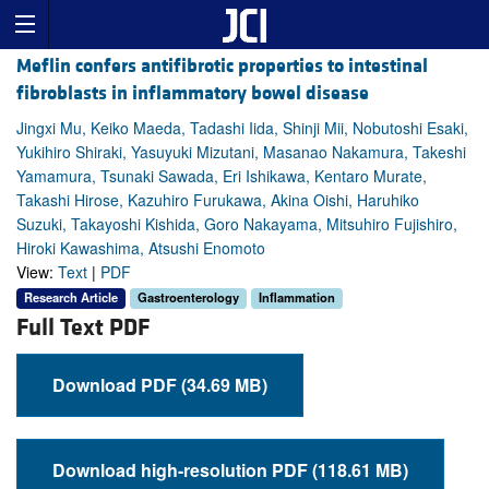
Meflin confers antifibrotic properties to intestinal
fibroblasts in inflammatory bowel disease
Jingxi Mu, Keiko Maeda, Tadashi Iida, Shinji Mii, Nobutoshi Esaki,
Yukihiro Shiraki, Yasuyuki Mizutani, Masanao Nakamura, Takeshi
Yamamura, Tsunaki Sawada, Eri Ishikawa, Kentaro Murate,
Takashi Hirose, Kazuhiro Furukawa, Akina Oishi, Haruhiko
Suzuki, Takayoshi Kishida, Goro Nakayama, Mitsuhiro Fujishiro,
Hiroki Kawashima, Atsushi Enomoto
View:
Text
|
PDF
Research Article
Gastroenterology
Inflammation
Full Text PDF
Download PDF (34.69 MB)
Download high-resolution PDF (118.61 MB)