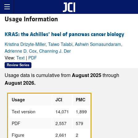
Usage Information
KRAS: the Achilles’ heel of pancreas cancer biology
Kristina Drizyte-Miller, Taiwo Talabi, Ashwin Somasundaram,
Adrienne D. Cox, Channing J. Der
View:
Text
|
PDF
Review Series
Usage data is cumulative from
August 2025
through
August 2026.
Usage
JCI
PMC
Text version
14,071
1,899
PDF
2,557
579
Figure
2,661
2