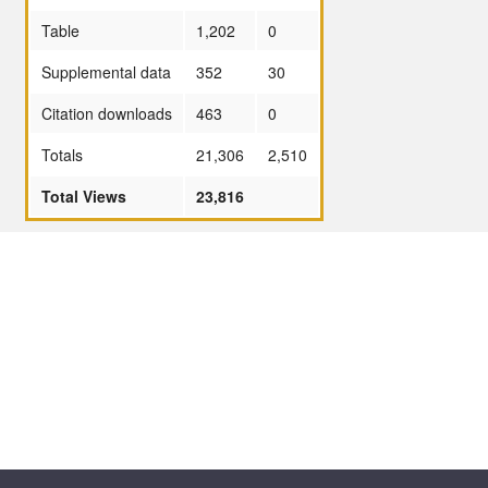
Table
1,202
0
Supplemental data
352
30
Citation downloads
463
0
Totals
21,306
2,510
Total Views
23,816