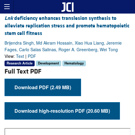
Lnk
deficiency enhances translesion synthesis to
alleviate replication stress and promote hematopoietic
stem cell fitness
Brijendra Singh, Md Akram Hossain, Xiao Hua Liang, Jeremie
Fages, Carlo Salas Salinas, Roger A. Greenberg, Wei Tong
View:
Text
|
PDF
Research Article
Development
Hematology
Full Text PDF
Download PDF (2.49 MB)
Download high-resolution PDF (20.60 MB)