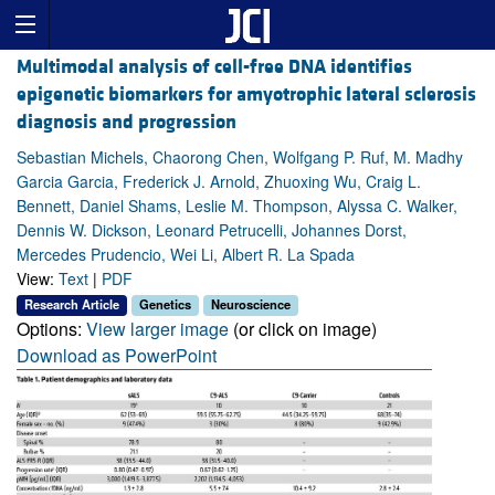
Multimodal analysis of cell-free DNA identifies
epigenetic biomarkers for amyotrophic lateral sclerosis
diagnosis and progression
Sebastian Michels, Chaorong Chen, Wolfgang P. Ruf, M. Madhy
Garcia Garcia, Frederick J. Arnold, Zhuoxing Wu, Craig L.
Bennett, Daniel Shams, Leslie M. Thompson, Alyssa C. Walker,
Dennis W. Dickson, Leonard Petrucelli, Johannes Dorst,
Mercedes Prudencio, Wei Li, Albert R. La Spada
View:
Text
|
PDF
Research Article
Genetics
Neuroscience
Options:
View larger image
(or click on image)
Download as PowerPoint