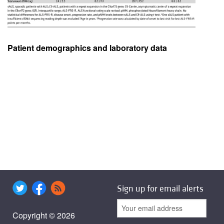
Patient demographics and laboratory data
Sign up for email alerts
Copyright © 2026