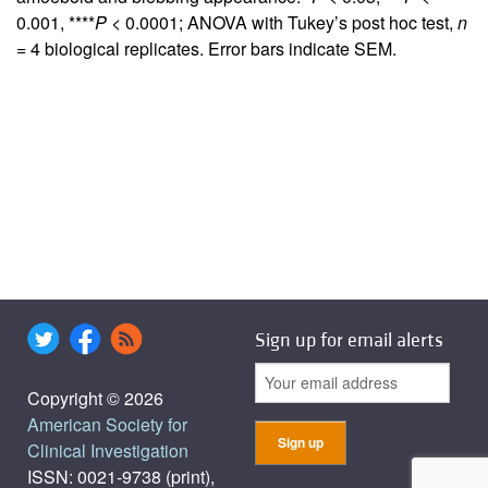
0.001, ****
P
< 0.0001; ANOVA with Tukey’s post hoc test,
n
= 4 biological replicates. Error bars indicate SEM.
Sign up for email alerts
Copyright © 2026
American Society for
Clinical Investigation
ISSN: 0021-9738 (print),