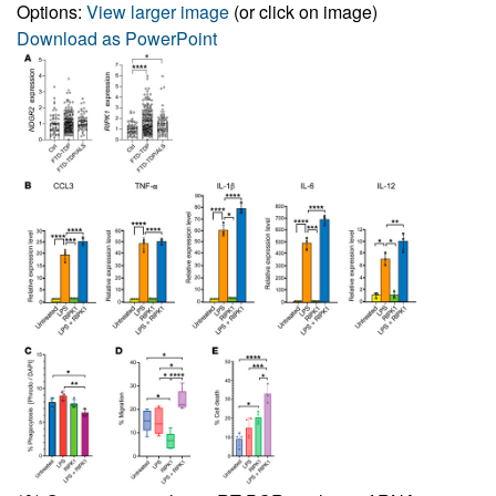
Options:
View larger image
(or click on image)
Download as PowerPoint