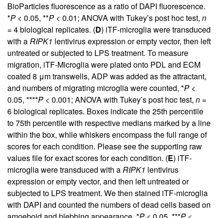
BioParticles fluorescence as a ratio of DAPI fluorescence.
*
P
< 0.05, **
P
< 0.01; ANOVA with Tukey’s post hoc test,
n
= 4 biological replicates. (
D
) iTF-microglia were transduced
with a
RIPK1
lentivirus expression or empty vector, then left
untreated or subjected to LPS treatment. To measure
migration, iTF-Microglia were plated onto PDL and ECM
coated 8 μm transwells, ADP was added as the attractant,
and numbers of migrating microglia were counted, *
P
<
0.05, ****
P
< 0.001; ANOVA with Tukey’s post hoc test,
n
=
6 biological replicates. Boxes indicate the 25th percentile
to 75th percentile with respective medians marked by a line
within the box, while whiskers encompass the full range of
scores for each condition. Please see the supporting raw
values file for exact scores for each condition. (
E
) iTF-
microglia were transduced with a
RIPK1
lentivirus
expression or empty vector, and then left untreated or
subjected to LPS treatment. We then stained iTF-microglia
with DAPI and counted the numbers of dead cells based on
amoeboid and blebbing appearance. *
P
< 0.05, ***
P
<