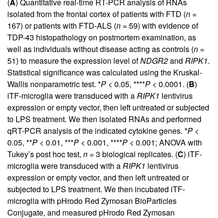
(
A
) Quantitative real-time RT-PCR analysis of RNAs
isolated from the frontal cortex of patients with FTD (
n
=
167) or patients with FTD-ALS (
n
= 59) with evidence of
TDP-43 histopathology on postmortem examination, as
well as individuals without disease acting as controls (
n
=
51) to measure the expression level of
NDGR2
and
RIPK1
.
Statistical significance was calculated using the Kruskal-
Wallis nonparametric test. *
P
< 0.05, ****
P
< 0.0001. (
B
)
iTF-microglia were transduced with a
RIPK1
lentivirus
expression or empty vector, then left untreated or subjected
to LPS treatment. We then isolated RNAs and performed
qRT-PCR analysis of the indicated cytokine genes. *
P
<
0.05, **
P
< 0.01, ***
P
< 0.001, ****
P
< 0.001; ANOVA with
Tukey’s post hoc test,
n
= 3 biological replicates. (
C
) iTF-
microglia were transduced with a
RIPK1
lentivirus
expression or empty vector, and then left untreated or
subjected to LPS treatment. We then incubated iTF-
microglia with pHrodo Red Zymosan BioParticles
Conjugate, and measured pHrodo Red Zymosan