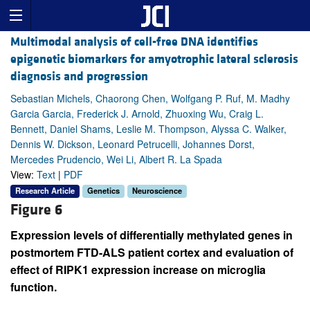
Multimodal analysis of cell-free DNA identifies
epigenetic biomarkers for amyotrophic lateral sclerosis
diagnosis and progression
Sebastian Michels, Chaorong Chen, Wolfgang P. Ruf, M. Madhy
Garcia Garcia, Frederick J. Arnold, Zhuoxing Wu, Craig L.
Bennett, Daniel Shams, Leslie M. Thompson, Alyssa C. Walker,
Dennis W. Dickson, Leonard Petrucelli, Johannes Dorst,
Mercedes Prudencio, Wei Li, Albert R. La Spada
View:
Text
|
PDF
Research Article
Genetics
Neuroscience
Figure 6
Expression levels of differentially methylated genes in
postmortem FTD-ALS patient cortex and evaluation of
effect of RIPK1 expression increase on microglia
function.