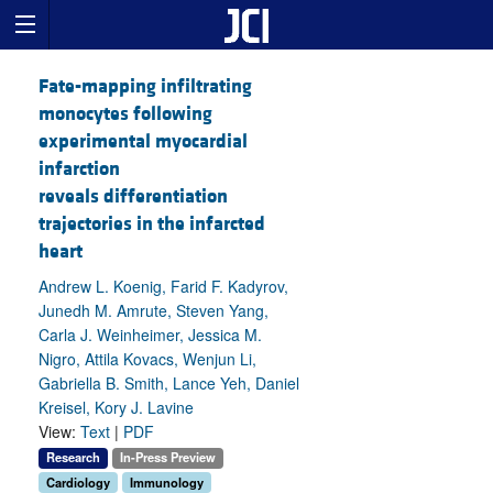
Fate-mapping infiltrating
monocytes following
experimental myocardial
infarction
reveals differentiation
trajectories in the infarcted
heart
Andrew L. Koenig, Farid F. Kadyrov,
Junedh M. Amrute, Steven Yang,
Carla J. Weinheimer, Jessica M.
Nigro, Attila Kovacs, Wenjun Li,
Gabriella B. Smith, Lance Yeh, Daniel
Kreisel, Kory J. Lavine
View:
Text
|
PDF
Research
In-Press Preview
Cardiology
Immunology