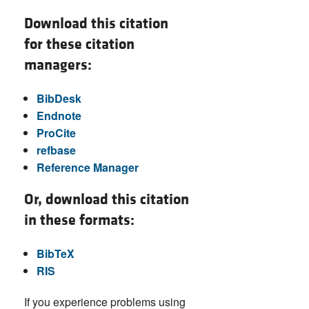
Download this citation
for these citation
managers:
BibDesk
Endnote
ProCite
refbase
Reference Manager
Or, download this citation
in these formats:
BibTeX
RIS
If you experience problems using