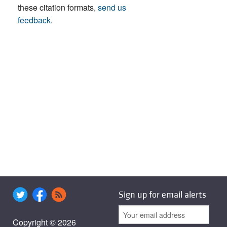
these citation formats,
send us
feedback
.
Sign up for email alerts
Copyright © 2026