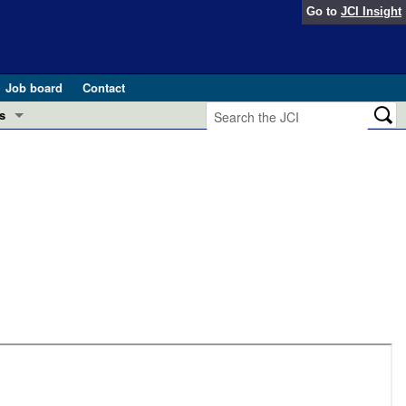
Go to
JCI Insight
Job board
Contact
s
Preview
esearch and Public Health
Letters
 in health and disease (Jun 2026)
 the Editor
ogress in GLP-1 medicine (Nov 2025)
ries
otes
 (May 2025)
SH pathogenesis and treatment (Apr 2025)
s
b 2025)
iversary