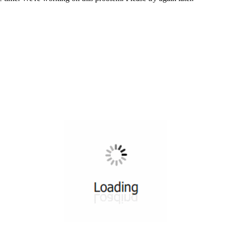
All ...
Top read a