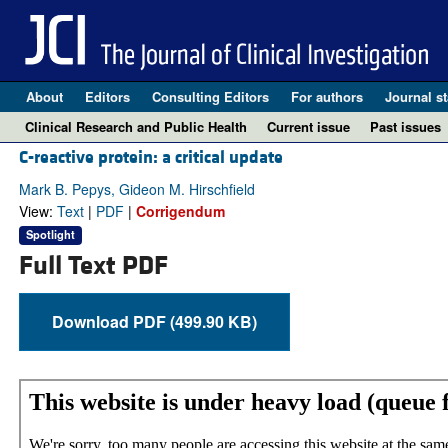
About
Editors
Consulting Editors
For authors
Journal st
Clinical Research and Public Health
Current issue
Past issues
C-reactive protein: a critical update
Mark B. Pepys, Gideon M. Hirschfield
View:
Text
|
PDF
|
Corrigendum
Spotlight
Full Text PDF
Download PDF (499.90 KB)