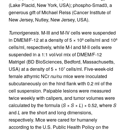
(Lake Placid, New York, USA); phospho-Smad3, a
generous gift of Michael Reiss (Cancer Institute of
New Jersey, Nutley, New Jersey, USA).
Tumorigenesis.
M-III and M-IV cells were suspended
in DMEM/F-12 at a density of 5 × 10
cells/ml and 10
6
6
cells/ml, respectively, while M-I and M-II cells were
suspended in a 1:1 vol/vol mix of DMEM/F-12
Matrigel (BD BioSciences, Bedford, Massachusetts,
USA) at a density of 5 × 10
cells/ml. Five-week-old
7
female athymic NCr
nu/nu
mice were inoculated
subcutaneously on the hind flank with 0.2 ml of the
cell suspension. Palpable lesions were measured
twice weekly with calipers, and tumor volumes were
calculated by the formula (
S
×
S
×
L
) × 0.52, where
S
and
L
are the short and long dimensions,
respectively. Mice were cared for humanely
according to the U.S. Public Health Policy on the