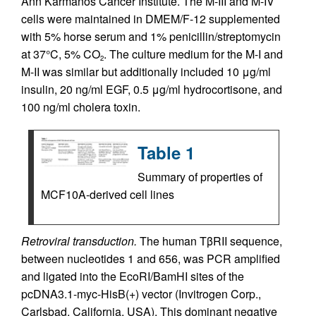
Ann Karmanos Cancer Institute. The M-III and M-IV
cells were maintained in DMEM/F-12 supplemented
with 5% horse serum and 1% penicillin/streptomycin
at 37°C, 5% CO
. The culture medium for the M-I and
2
M-II was similar but additionally included 10 μg/ml
insulin, 20 ng/ml EGF, 0.5 μg/ml hydrocortisone, and
100 ng/ml cholera toxin.
Table 1
Summary of properties of
MCF10A-derived cell lines
Retroviral transduction.
The human TβRII sequence,
between nucleotides 1 and 656, was PCR amplified
and ligated into the EcoRI/BamHI sites of the
pcDNA3.1-myc-HisB(+) vector (Invitrogen Corp.,
Carlsbad, California, USA). This dominant negative