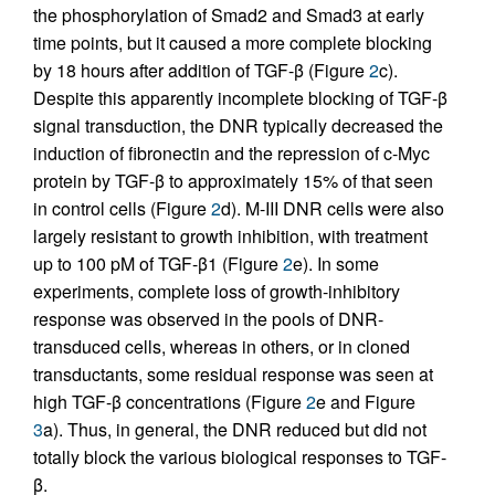
the phosphorylation of Smad2 and Smad3 at early
time points, but it caused a more complete blocking
by 18 hours after addition of TGF-β (Figure
2
c).
Despite this apparently incomplete blocking of TGF-β
signal transduction, the DNR typically decreased the
induction of fibronectin and the repression of c-Myc
protein by TGF-β to approximately 15% of that seen
in control cells (Figure
2
d). M-III DNR cells were also
largely resistant to growth inhibition, with treatment
up to 100 pM of TGF-β1 (Figure
2
e). In some
experiments, complete loss of growth-inhibitory
response was observed in the pools of DNR-
transduced cells, whereas in others, or in cloned
transductants, some residual response was seen at
high TGF-β concentrations (Figure
2
e and Figure
3
a). Thus, in general, the DNR reduced but did not
totally block the various biological responses to TGF-
β.