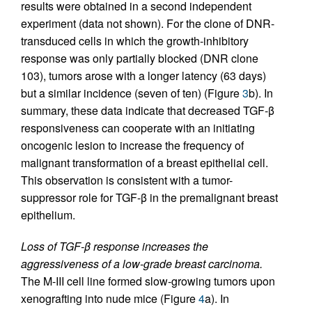
results were obtained in a second independent
experiment (data not shown). For the clone of DNR-
transduced cells in which the growth-inhibitory
response was only partially blocked (DNR clone
103), tumors arose with a longer latency (63 days)
but a similar incidence (seven of ten) (Figure
3
b). In
summary, these data indicate that decreased TGF-β
responsiveness can cooperate with an initiating
oncogenic lesion to increase the frequency of
malignant transformation of a breast epithelial cell.
This observation is consistent with a tumor-
suppressor role for TGF-β in the premalignant breast
epithelium.
Loss of TGF-β response increases the
aggressiveness of a low-grade breast carcinoma.
The M-III cell line formed slow-growing tumors upon
xenografting into nude mice (Figure
4
a). In