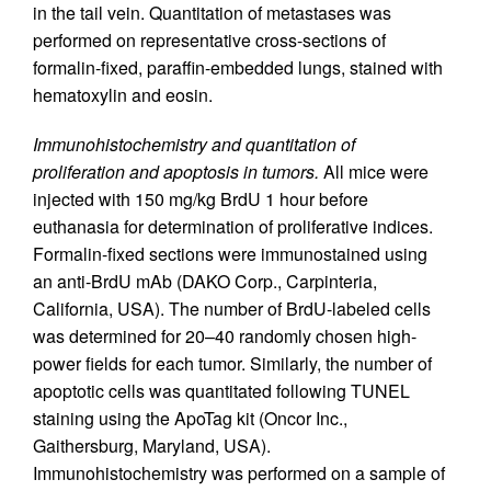
in the tail vein. Quantitation of metastases was
performed on representative cross-sections of
formalin-fixed, paraffin-embedded lungs, stained with
hematoxylin and eosin.
Immunohistochemistry and quantitation of
proliferation and apoptosis in tumors.
All mice were
injected with 150 mg/kg BrdU 1 hour before
euthanasia for determination of proliferative indices.
Formalin-fixed sections were immunostained using
an anti-BrdU mAb (DAKO Corp., Carpinteria,
California, USA). The number of BrdU-labeled cells
was determined for 20–40 randomly chosen high-
power fields for each tumor. Similarly, the number of
apoptotic cells was quantitated following TUNEL
staining using the ApoTag kit (Oncor Inc.,
Gaithersburg, Maryland, USA).
Immunohistochemistry was performed on a sample of