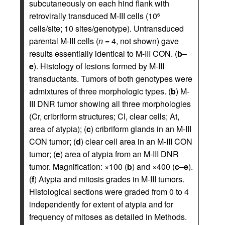
subcutaneously on each hind flank with
retrovirally transduced M-III cells (10
6
cells/site; 10 sites/genotype). Untransduced
parental M-III cells (
n
= 4, not shown) gave
results essentially identical to M-III CON. (
b
–
e
). Histology of lesions formed by M-III
transductants. Tumors of both genotypes were
admixtures of three morphologic types. (
b
) M-
III DNR tumor showing all three morphologies
(Cr, cribriform structures; Cl, clear cells; At,
area of atypia); (
c
) cribriform glands in an M-III
CON tumor; (
d
) clear cell area in an M-III CON
tumor; (
e
) area of atypia from an M-III DNR
tumor. Magnification: ×100 (
b
) and ×400 (
c
–
e
).
(
f
) Atypia and mitosis grades in M-III tumors.
Histological sections were graded from 0 to 4
independently for extent of atypia and for
frequency of mitoses as detailed in Methods.