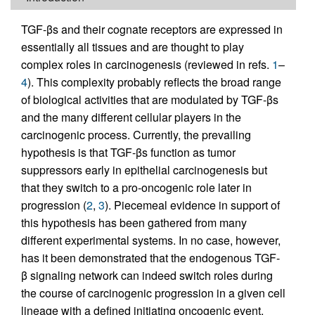
TGF-βs and their cognate receptors are expressed in
essentially all tissues and are thought to play
complex roles in carcinogenesis (reviewed in refs.
1
–
4
). This complexity probably reflects the broad range
of biological activities that are modulated by TGF-βs
and the many different cellular players in the
carcinogenic process. Currently, the prevailing
hypothesis is that TGF-βs function as tumor
suppressors early in epithelial carcinogenesis but
that they switch to a pro-oncogenic role later in
progression (
2
,
3
). Piecemeal evidence in support of
this hypothesis has been gathered from many
different experimental systems. In no case, however,
has it been demonstrated that the endogenous TGF-
β signaling network can indeed switch roles during
the course of carcinogenic progression in a given cell
lineage with a defined initiating oncogenic event.