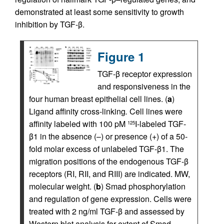
demonstrated at least some sensitivity to growth
inhibition by TGF-β.
Figure 1
TGF-β receptor expression
and responsiveness in the
four human breast epithelial cell lines. (
a
)
Ligand affinity cross-linking
.
Cell lines were
affinity labeled with 100 pM
I-labeled TGF-
125
β1 in the absence (–) or presence (+) of a 50-
fold molar excess of unlabeled TGF-β1. The
migration positions of the endogenous TGF-β
receptors (RI, RII, and RIII) are indicated. MW,
molecular weight. (
b
) Smad phosphorylation
and regulation of gene expression. Cells were
treated with 2 ng/ml TGF-β and assessed by
Western blot analysis for extent of Smad