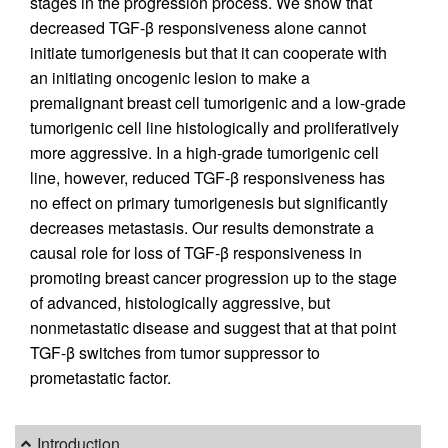
stages in the progression process. We show that
decreased TGF-β responsiveness alone cannot
initiate tumorigenesis but that it can cooperate with
an initiating oncogenic lesion to make a
premalignant breast cell tumorigenic and a low-grade
tumorigenic cell line histologically and proliferatively
more aggressive. In a high-grade tumorigenic cell
line, however, reduced TGF-β responsiveness has
no effect on primary tumorigenesis but significantly
decreases metastasis. Our results demonstrate a
causal role for loss of TGF-β responsiveness in
promoting breast cancer progression up to the stage
of advanced, histologically aggressive, but
nonmetastatic disease and suggest that at that point
TGF-β switches from tumor suppressor to
prometastatic factor.
Introduction