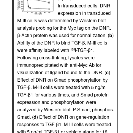
in transduced cells. DNR
expression in transduced
M-III cells was determined by Western blot
analysis probing for the Myc tag on the DNR.
β-Actin protein was used for normalization. (
b
)
Ability of the DNR to bind TGF-β. M-III cells
were affinity labeled with
I-TGF-β1.
125
Following cross-linking, lysates were
immunoprecipitated with anti-Myc Ab for
visualization of ligand bound to the DNR. (
c
)
Effect of DNR on Smad phosphorylation by
TGF-β. M-III cells were treated with 5 ng/ml
TGF-β1 for various times, and Smad protein
expression and phosphorylation were
analyzed by Western blot. P-Smad, phosphos-
Smad. (
d
) Effect of DNR on gene-regulation
responses to TGF-β1. M-III cells were treated
with 5 ng/ml TGF-β1 or vehicle alone for 18