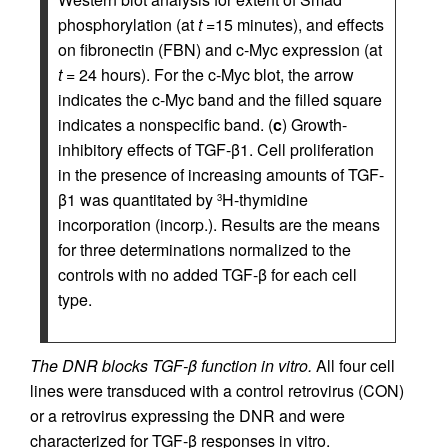
phosphorylation (at
t
=15 minutes), and effects
on fibronectin (FBN) and c-Myc expression (at
t
= 24 hours). For the c-Myc blot, the arrow
indicates the c-Myc band and the filled square
indicates a nonspecific band. (
c
) Growth-
inhibitory effects of TGF-β1. Cell proliferation
in the presence of increasing amounts of TGF-
β1 was quantitated by
H-thymidine
3
incorporation (incorp.). Results are the means
for three determinations normalized to the
controls with no added TGF-β for each cell
type.
The DNR blocks TGF-β function in vitro.
All four cell
lines were transduced with a control retrovirus (CON)
or a retrovirus expressing the DNR and were
characterized for TGF-β responses in vitro.