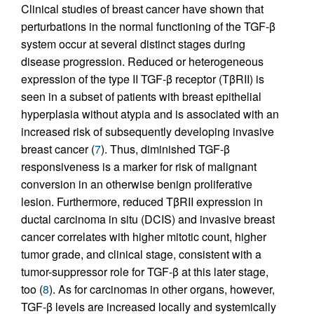
Clinical studies of breast cancer have shown that
perturbations in the normal functioning of the TGF-β
system occur at several distinct stages during
disease progression. Reduced or heterogeneous
expression of the type II TGF-β receptor (TβRII) is
seen in a subset of patients with breast epithelial
hyperplasia without atypia and is associated with an
increased risk of subsequently developing invasive
breast cancer (
7
). Thus, diminished TGF-β
responsiveness is a marker for risk of malignant
conversion in an otherwise benign proliferative
lesion. Furthermore, reduced TβRII expression in
ductal carcinoma in situ (DCIS) and invasive breast
cancer correlates with higher mitotic count, higher
tumor grade, and clinical stage, consistent with a
tumor-suppressor role for TGF-β at this later stage,
too (
8
). As for carcinomas in other organs, however,
TGF-β levels are increased locally and systemically