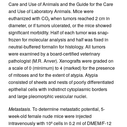
Care and Use of Animals and the Guide for the Care
and Use of Laboratory Animals. Mice were
euthanized with CO
when tumors reached 2 cm in
2
diameter, or if tumors ulcerated, or the mice showed
significant morbidity. Half of each tumor was snap-
frozen for molecular analysis and half was fixed in
neutral-buffered formalin for histology. All tumors
were examined by a board-certified veterinary
pathologist (M.R. Anver). Xenografts were graded on
a scale of 0 (minimum) to 4 (marked) for the presence
of mitoses and for the extent of atypia. Atypia
consisted of sheets and nests of poorly differentiated
epithelial cells with indistinct cytoplasmic borders
and large pleomorphic vesicular nuclei.
Metastasis.
To determine metastatic potential, 5-
week-old female nude mice were injected
intravenously with 10
cells in 0.2 ml of DMEM/F-12
6