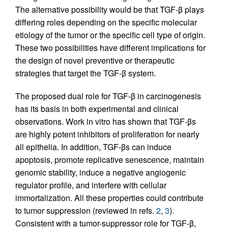
The alternative possibility would be that TGF-β plays
differing roles depending on the specific molecular
etiology of the tumor or the specific cell type of origin.
These two possibilities have different implications for
the design of novel preventive or therapeutic
strategies that target the TGF-β system.
The proposed dual role for TGF-β in carcinogenesis
has its basis in both experimental and clinical
observations. Work in vitro has shown that TGF-βs
are highly potent inhibitors of proliferation for nearly
all epithelia. In addition, TGF-βs can induce
apoptosis, promote replicative senescence, maintain
genomic stability, induce a negative angiogenic
regulator profile, and interfere with cellular
immortalization. All these properties could contribute
to tumor suppression (reviewed in refs.
2
,
3
).
Consistent with a tumor-suppressor role for TGF-β,