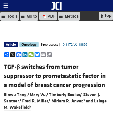
Top
Tools
Go to
PDF
Metrics
Free access |
10.1172/JCI18899
Article
Oncology
Share
X
Facebook
LinkedIn
WeChat
Bluesky
Email
Copy
Link
TGF-β switches from tumor
suppressor to prometastatic factor in
a model of breast cancer progression
Binwu Tang,
Mary Vu,
Timberly Booker,
Steven J.
1
1
1
Santner,
Fred R. Miller,
Miriam R. Anver,
and
Lalage
2
2
3
M. Wakefield
1