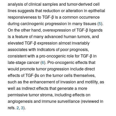
analysis of clinical samples and tumor-derived cell
lines suggests that reduction or alteration in epithelial
responsiveness to TGF-β is a common occurrence
during carcinogenic progression in many tissues (
5
).
On the other hand, overexpression of TGF-β ligands
is a feature of many advanced human tumors, and
elevated TGF-β expression almost invariably
associates with indicators of poor prognosis,
consistent with a pro-oncogenic role for TGF-β in
late-stage cancer (
6
). Pro-oncogenic effects that
would promote tumor progression include direct
effects of TGF-βs on the tumor cells themselves,
such as the enhancement of invasion and motility, as
well as indirect effects that generate a more
permissive tumor stroma, including effects on
angiogenesis and immune surveillance (reviewed in
refs.
2
,
3
).