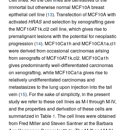
immortal but otherwise normal MCF10A breast
epithelial cell line (
13
). Transfection of MCF10A with
activated
HRAS
and selection by xenografting gave
the MCF10AT1k.cl2 cell line, which gives rise to
premalignant lesions with the potential for neoplastic
progression (
14
). MCF10Ca1h and MCF10CA1a.cl1
were derived from occasional carcinomas arising
from xenografts of MCF10AT1k.cl2. MCF10Ca1h
gives predominantly well-differentiated carcinomas
on xenografting, while MCF10Ca1a gives rise to
relatively undifferentiated carcinomas and
metastasizes to the lung upon injection into the tail
vein (
15
). For the sake of simplicity, in the present
study we refer to these cell lines as M-I through M-IV,
and the properties and derivation of these cells are
summarized in Table
1
. The cell lines were obtained
from Fred Miller and Steven Santner at the Barbara