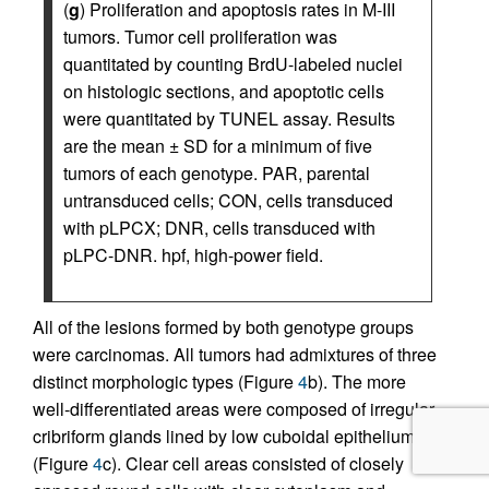
(
g
) Proliferation and apoptosis rates in M-III
tumors. Tumor cell proliferation was
quantitated by counting BrdU-labeled nuclei
on histologic sections, and apoptotic cells
were quantitated by TUNEL assay. Results
are the mean ± SD for a minimum of five
tumors of each genotype. PAR, parental
untransduced cells; CON, cells transduced
with pLPCX; DNR, cells transduced with
pLPC-DNR. hpf, high-power field.
All of the lesions formed by both genotype groups
were carcinomas. All tumors had admixtures of three
distinct morphologic types (Figure
4
b). The more
well-differentiated areas were composed of irregular
cribriform glands lined by low cuboidal epithelium
(Figure
4
c). Clear cell areas consisted of closely