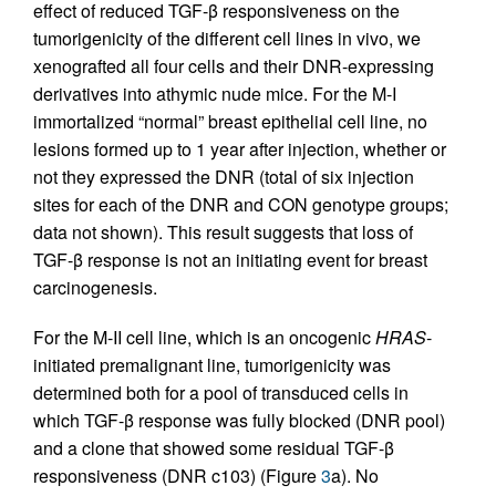
effect of reduced TGF-β responsiveness on the
tumorigenicity of the different cell lines in vivo, we
xenografted all four cells and their DNR-expressing
derivatives into athymic nude mice. For the M-I
immortalized “normal” breast epithelial cell line, no
lesions formed up to 1 year after injection, whether or
not they expressed the DNR (total of six injection
sites for each of the DNR and CON genotype groups;
data not shown). This result suggests that loss of
TGF-β response is not an initiating event for breast
carcinogenesis.
For the M-II cell line, which is an oncogenic
HRAS
-
initiated premalignant line, tumorigenicity was
determined both for a pool of transduced cells in
which TGF-β response was fully blocked (DNR pool)
and a clone that showed some residual TGF-β
responsiveness (DNR c103) (Figure
3
a). No