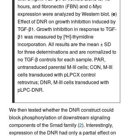
hours, and fibronectin (FBN) and c-Myc
expression were analyzed by Western blot. (
e
)
Effect of DNR on growth inhibition induced by
TGF-β1. Growth inhibition in response to TGF-
β1 was measured by [
H]-thymidine
3
incorporation. All results are the mean ± SD
for three determinations and are normalized to
no TGF-β controls for each sample. PAR,
untransduced parental M-III cells; CON, M-III
cells transduced with pLPCX control
retrovirus; DNR, M-III cells transduced with
pLPC-DNR.
We then tested whether the DNR construct could
block phosphorylation of downstream signaling
components of the Smad family (
2
). Interestingly,
expression of the DNR had only a partial effect on