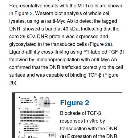
Representative results with the M-III cells are shown
in Figure
2
. Western blot analysis of whole cell
lysates, using an anti-Myc Ab to detect the tagged
DNR, showed a band at 40 kDa, indicating that the
core 29 kDa DNR protein was expressed and
glycosylated in the transduced cells (Figure
2
a).
Ligand-affinity cross-linking using
I-labeled TGF-β1
125
followed by immunoprecipitation with anti-Myc Ab
confirmed that the DNR trafficked correctly to the cell
surface and was capable of binding TGF-β (Figure
2
b).
Figure 2
Blockade of TGF-β
responses in vitro by
transduction with the DNR.
(
a
) Expression of the DNR