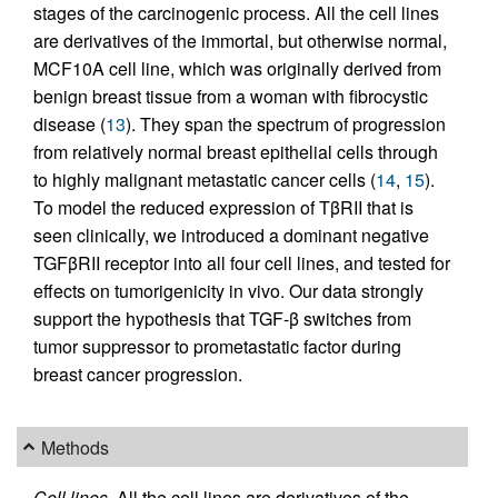
stages of the carcinogenic process. All the cell lines
are derivatives of the immortal, but otherwise normal,
MCF10A cell line, which was originally derived from
benign breast tissue from a woman with fibrocystic
disease (
13
). They span the spectrum of progression
from relatively normal breast epithelial cells through
to highly malignant metastatic cancer cells (
14
,
15
).
To model the reduced expression of TβRII that is
seen clinically, we introduced a dominant negative
TGFβRΙΙ receptor into all four cell lines, and tested for
effects on tumorigenicity in vivo. Our data strongly
support the hypothesis that TGF-β switches from
tumor suppressor to prometastatic factor during
breast cancer progression.
Methods
Cell lines.
All the cell lines are derivatives of the