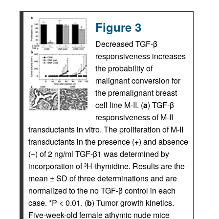
Figure 3
Decreased TGF-β
responsiveness increases
the probability of
malignant conversion for
the premalignant breast
cell line M-II. (
a
) TGF-β
responsiveness of M-II
transductants in vitro. The proliferation of M-II
transductants in the presence (+) and absence
(–) of 2 ng/ml TGF-β1 was determined by
incorporation of
H-thymidine. Results are the
3
mean ± SD of three determinations and are
normalized to the no TGF-β control in each
case. *P < 0.01. (
b
) Tumor growth kinetics.
Five-week-old female athymic nude mice