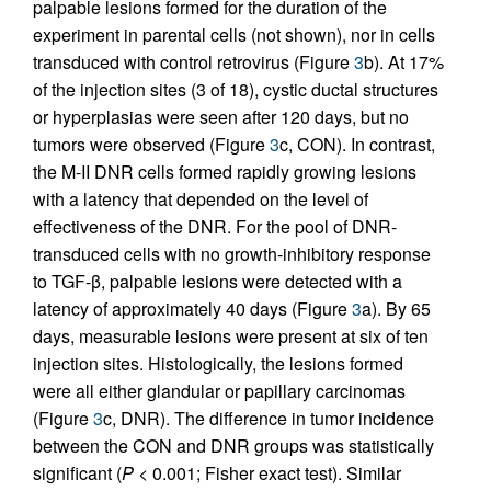
palpable lesions formed for the duration of the
experiment in parental cells (not shown), nor in cells
transduced with control retrovirus (Figure
3
b). At 17%
of the injection sites (3 of 18), cystic ductal structures
or hyperplasias were seen after 120 days, but no
tumors were observed (Figure
3
c, CON). In contrast,
the M-II DNR cells formed rapidly growing lesions
with a latency that depended on the level of
effectiveness of the DNR. For the pool of DNR-
transduced cells with no growth-inhibitory response
to TGF-β, palpable lesions were detected with a
latency of approximately 40 days (Figure
3
a). By 65
days, measurable lesions were present at six of ten
injection sites. Histologically, the lesions formed
were all either glandular or papillary carcinomas
(Figure
3
c, DNR). The difference in tumor incidence
between the CON and DNR groups was statistically
significant (
P
< 0.001; Fisher exact test). Similar