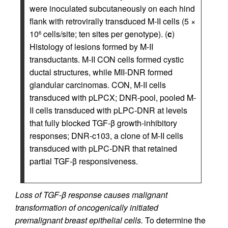
were inoculated subcutaneously on each hind
flank with retrovirally transduced M-II cells (5 ×
10
cells/site; ten sites per genotype). (
c
)
6
Histology of lesions formed by M-II
transductants. M-II CON cells formed cystic
ductal structures, while MII-DNR formed
glandular carcinomas. CON, M-II cells
transduced with pLPCX; DNR-pool, pooled M-
II cells transduced with pLPC-DNR at levels
that fully blocked TGF-β growth-inhibitory
responses; DNR-c103, a clone of M-II cells
transduced with pLPC-DNR that retained
partial TGF-β responsiveness.
Loss of TGF-β response causes malignant
transformation of oncogenically initiated
premalignant breast epithelial cells.
To determine the