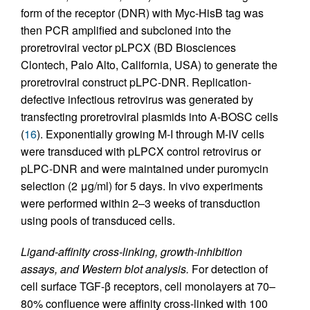
form of the receptor (DNR) with Myc-HisB tag was
then PCR amplified and subcloned into the
proretroviral vector pLPCX (BD Biosciences
Clontech, Palo Alto, California, USA) to generate the
proretroviral construct pLPC-DNR. Replication-
defective infectious retrovirus was generated by
transfecting proretroviral plasmids into A-BOSC cells
(
16
). Exponentially growing M-I through M-IV cells
were transduced with pLPCX control retrovirus or
pLPC-DNR and were maintained under puromycin
selection (2 μg/ml) for 5 days. In vivo experiments
were performed within 2–3 weeks of transduction
using pools of transduced cells.
Ligand-affinity cross-linking, growth-inhibition
assays, and Western blot analysis.
For detection of
cell surface TGF-β receptors, cell monolayers at 70–
80% confluence were affinity cross-linked with 100