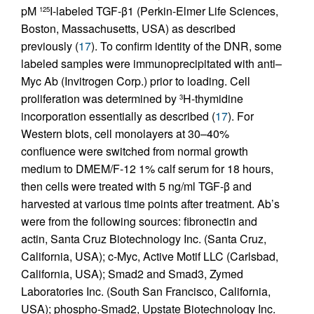
pM
I-labeled TGF-β1 (Perkin-Elmer Life Sciences,
125
Boston, Massachusetts, USA) as described
previously (
17
). To confirm identity of the DNR, some
labeled samples were immunoprecipitated with anti–
Myc Ab (Invitrogen Corp.) prior to loading. Cell
proliferation was determined by
H-thymidine
3
incorporation essentially as described (
17
). For
Western blots, cell monolayers at 30–40%
confluence were switched from normal growth
medium to DMEM/F-12 1% calf serum for 18 hours,
then cells were treated with 5 ng/ml TGF-β and
harvested at various time points after treatment. Ab’s
were from the following sources: fibronectin and
actin, Santa Cruz Biotechnology Inc. (Santa Cruz,
California, USA); c-Myc, Active Motif LLC (Carlsbad,
California, USA); Smad2 and Smad3, Zymed
Laboratories Inc. (South San Francisco, California,
USA); phospho-Smad2, Upstate Biotechnology Inc.