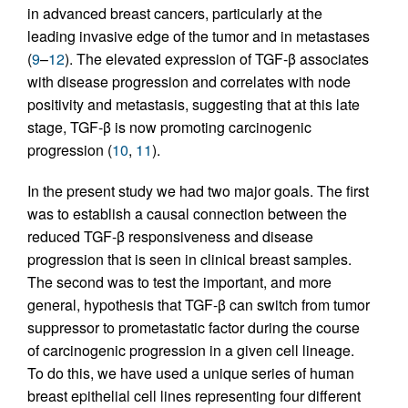
in advanced breast cancers, particularly at the
leading invasive edge of the tumor and in metastases
(
9
–
12
). The elevated expression of TGF-β associates
with disease progression and correlates with node
positivity and metastasis, suggesting that at this late
stage, TGF-β is now promoting carcinogenic
progression (
10
,
11
).
In the present study we had two major goals. The first
was to establish a causal connection between the
reduced TGF-β responsiveness and disease
progression that is seen in clinical breast samples.
The second was to test the important, and more
general, hypothesis that TGF-β can switch from tumor
suppressor to prometastatic factor during the course
of carcinogenic progression in a given cell lineage.
To do this, we have used a unique series of human
breast epithelial cell lines representing four different