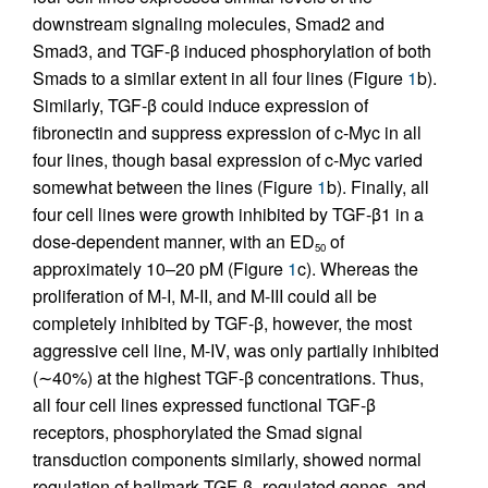
downstream signaling molecules, Smad2 and
Smad3, and TGF-β induced phosphorylation of both
Smads to a similar extent in all four lines (Figure
1
b).
Similarly, TGF-β could induce expression of
fibronectin and suppress expression of c-Myc in all
four lines, though basal expression of c-Myc varied
somewhat between the lines (Figure
1
b). Finally, all
four cell lines were growth inhibited by TGF-β1 in a
dose-dependent manner, with an ED
of
50
approximately 10–20 pM (Figure
1
c). Whereas the
proliferation of M-I, M-II, and M-III could all be
completely inhibited by TGF-β, however, the most
aggressive cell line, M-IV, was only partially inhibited
(∼40%) at the highest TGF-β concentrations. Thus,
all four cell lines expressed functional TGF-β
receptors, phosphorylated the Smad signal
transduction components similarly, showed normal
regulation of hallmark TGF-β–regulated genes, and