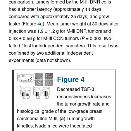
comparison, tumors formed by the M-III DNR cells
had a shorter latency (approximately 14 days
compared with approximately 25 days) and grew
faster (Figure
4
a). Mean tumor weight at 30 days after
injection was 1.9 ± 1.2 g for M-III DNR tumors and
0.48 ± 0.56 g for M-III CON tumors (
P
= 0.003, two-
tailed
t
test for independent samples). This result was
confirmed by two additional independent
experiments (data not shown).
Figure 4
Decreased TGF-β
responsiveness increases
the tumor growth rate and
histological grade of the low-grade breast
carcinoma line M-III. (
a
) Tumor growth
kinetics. Nude mice were inoculated