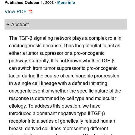
Published October 1, 2003 -
More info
View PDF
Abstract
The TGF-β signaling network plays a complex role in
carcinogenesis because it has the potential to act as
either a tumor suppressor or a pro-oncogenic
pathway. Currently, it is not known whether TGF-β
can switch from tumor suppressor to pro-oncogenic
factor during the course of carcinogenic progression
in a single cell lineage with a defined initiating
oncogenic event or whether the specific nature of the
response is determined by cell type and molecular
etiology. To address this question, we have
introduced a dominant negative type II TGF-β
receptor into a series of genetically related human
breast–derived cell lines representing different