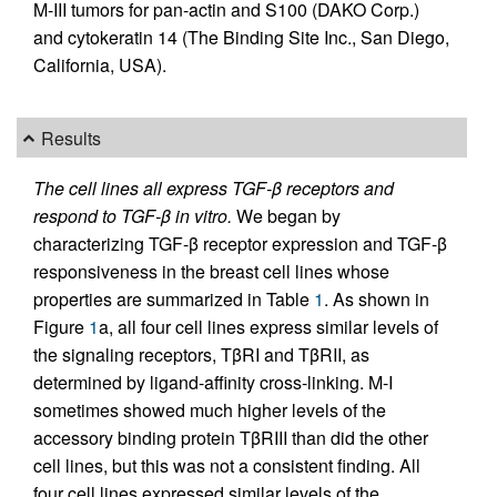
M-III tumors for pan-actin and S100 (DAKO Corp.)
and cytokeratin 14 (The Binding Site Inc., San Diego,
California, USA).
Results
The cell lines all express TGF-β receptors and
respond to TGF-β in vitro.
We began by
characterizing TGF-β receptor expression and TGF-β
responsiveness in the breast cell lines whose
properties are summarized in Table
1
. As shown in
Figure
1
a, all four cell lines express similar levels of
the signaling receptors, TβRI and TβRII, as
determined by ligand-affinity cross-linking. M-I
sometimes showed much higher levels of the
accessory binding protein TβRIII than did the other
cell lines, but this was not a consistent finding. All
four cell lines expressed similar levels of the