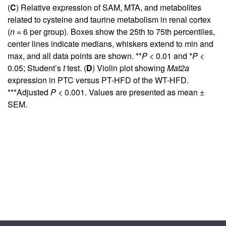
(
C
) Relative expression of SAM, MTA, and metabolites
related to cysteine and taurine metabolism in renal cortex
(
n
= 6 per group). Boxes show the 25th to 75th percentiles,
center lines indicate medians, whiskers extend to min and
max, and all data points are shown. **
P
< 0.01 and *
P
<
0.05; Student’s
t
test. (
D
) Violin plot showing
Mat2a
expression in PTC versus PT-HFD of the WT-HFD.
***Adjusted
P
< 0.001. Values are presented as mean ±
SEM.