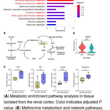
(
A
) Metabolic enrichment pathway analysis in tissue
isolated from the renal cortex. Color indicates adjusted
P
value. (
B
) Methionine metabolism and network pathways.