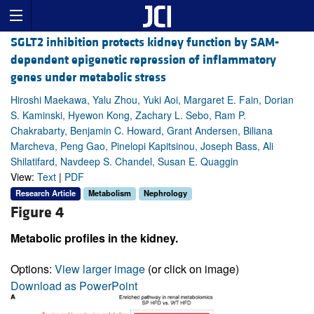
SGLT2 inhibition protects kidney function by SAM-
dependent epigenetic repression of inflammatory
genes under metabolic stress
Hiroshi Maekawa, Yalu Zhou, Yuki Aoi, Margaret E. Fain, Dorian
S. Kaminski, Hyewon Kong, Zachary L. Sebo, Ram P.
Chakrabarty, Benjamin C. Howard, Grant Andersen, Biliana
Marcheva, Peng Gao, Pinelopi Kapitsinou, Joseph Bass, Ali
Shilatifard, Navdeep S. Chandel, Susan E. Quaggin
View:
Text
|
PDF
Research Article
Metabolism
Nephrology
Figure 4
Metabolic profiles in the kidney.
Options:
View larger image
(or click on image)
Download as PowerPoint