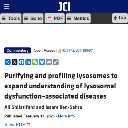
Top
Tools
Go to
PDF
Metrics
Open Access |
10.1172/JCI188507
Commentary
Share
X
Facebook
LinkedIn
WeChat
Bluesky
Email
Copy
Link
Purifying and profiling lysosomes to
expand understanding of lysosomal
dysfunction–associated diseases
Ali Shilatifard and
Issam Ben-Sahra
Published February 17, 2025 -
More info
View PDF