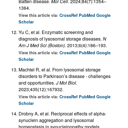
Batten disease.
Mol Cell
. 2024;84(7):1354–
1364.
View this article via:
CrossRef
PubMed
Google
Scholar
Yu C, et al. Enzymatic screening and
diagnosis of lysosomal storage diseases.
N
Am J Med Sci (Boston)
. 2013;6(4):186–193.
View this article via:
CrossRef
PubMed
Google
Scholar
Machtel R, et al. From lysosomal storage
disorders to Parkinson’s disease - challenges
and opportunities.
J Mol Biol
.
2023;435(12):167932.
View this article via:
CrossRef
PubMed
Google
Scholar
Drobny A, et al. Reciprocal effects of alpha-
synuclein aggregation and lysosomal
homeostasis in synucleinopathy models.