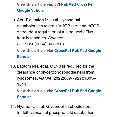
View this article via:
JCI
PubMed
CrossRef
Google Scholar
Abu-Remaileh M, et al. Lysosomal
metabolomics reveals V-ATPase- and mTOR-
dependent regulation of amino acid efflux
from lysosomes.
Science
.
2017;358(6364):807–813.
View this article via:
CrossRef
PubMed
Google
Scholar
Laqtom NN, et al. CLN3 is required for the
clearance of glycerophosphodiesters from
lysosomes.
Nature
. 2022;609(7929):1005–
1011.
View this article via:
CrossRef
PubMed
Google
Scholar
Nyame K, et al. Glycerophosphodiesters
inhibit lysosomal phospholipid catabolism in