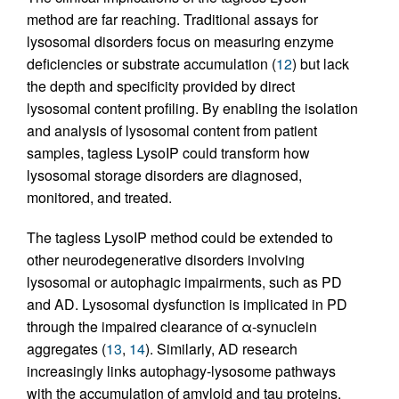
method are far reaching. Traditional assays for
lysosomal disorders focus on measuring enzyme
deficiencies or substrate accumulation (
12
) but lack
the depth and specificity provided by direct
lysosomal content profiling. By enabling the isolation
and analysis of lysosomal content from patient
samples, tagless LysoIP could transform how
lysosomal storage disorders are diagnosed,
monitored, and treated.
The tagless LysoIP method could be extended to
other neurodegenerative disorders involving
lysosomal or autophagic impairments, such as PD
and AD. Lysosomal dysfunction is implicated in PD
through the impaired clearance of α-synuclein
aggregates (
13
,
14
). Similarly, AD research
increasingly links autophagy-lysosome pathways
with the accumulation of amyloid and tau proteins,