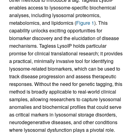
enables access to lysosome-specific biochemical
analyses, including lysosomal proteomics,
metabolomics, and lipidomics (
Figure 1
). This
capability unlocks exciting opportunities for
biomarker discovery and the elucidation of disease
mechanisms. Tagless LysoIP holds particular
promise for clinical translational research; it provides
a practical, minimally invasive tool for identifying
lysosome-related biomarkers, which can be used to
track disease progression and assess therapeutic
responses. Without the need for genetic tagging, this
method is broadly applicable to real-world clinical
samples, allowing researchers to capture lysosomal
anomalies and biochemical profiles that could serve
as critical markers in lysosomal storage disorders,
neurodegenerative diseases, and other conditions
where lysosomal dysfunction plays a pivotal role.