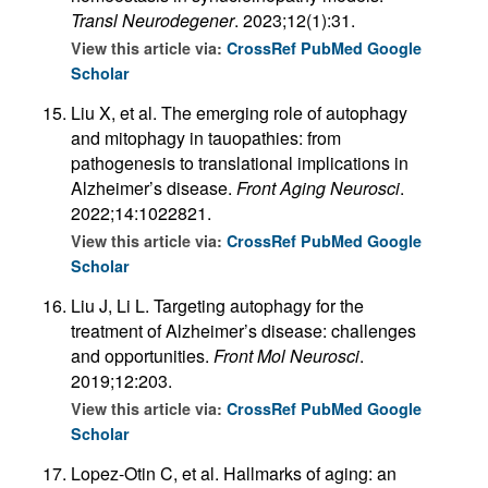
Transl Neurodegener
. 2023;12(1):31.
View this article via:
CrossRef
PubMed
Google
Scholar
Liu X, et al. The emerging role of autophagy
and mitophagy in tauopathies: from
pathogenesis to translational implications in
Alzheimer’s disease.
Front Aging Neurosci
.
2022;14:1022821.
View this article via:
CrossRef
PubMed
Google
Scholar
Liu J, Li L. Targeting autophagy for the
treatment of Alzheimer’s disease: challenges
and opportunities.
Front Mol Neurosci
.
2019;12:203.
View this article via:
CrossRef
PubMed
Google
Scholar
Lopez-Otin C, et al. Hallmarks of aging: an