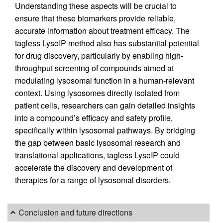
Understanding these aspects will be crucial to
ensure that these biomarkers provide reliable,
accurate information about treatment efficacy. The
tagless LysoIP method also has substantial potential
for drug discovery, particularly by enabling high-
throughput screening of compounds aimed at
modulating lysosomal function in a human-relevant
context. Using lysosomes directly isolated from
patient cells, researchers can gain detailed insights
into a compound’s efficacy and safety profile,
specifically within lysosomal pathways. By bridging
the gap between basic lysosomal research and
translational applications, tagless LysoIP could
accelerate the discovery and development of
therapies for a range of lysosomal disorders.
Conclusion and future directions