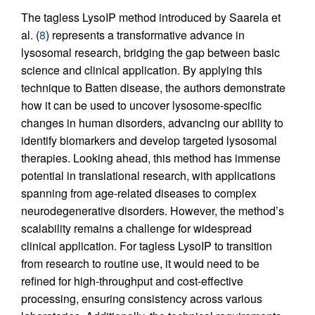
The tagless LysoIP method introduced by Saarela et
al. (
8
) represents a transformative advance in
lysosomal research, bridging the gap between basic
science and clinical application. By applying this
technique to Batten disease, the authors demonstrate
how it can be used to uncover lysosome-specific
changes in human disorders, advancing our ability to
identify biomarkers and develop targeted lysosomal
therapies. Looking ahead, this method has immense
potential in translational research, with applications
spanning from age-related diseases to complex
neurodegenerative disorders. However, the method’s
scalability remains a challenge for widespread
clinical application. For tagless LysoIP to transition
from research to routine use, it would need to be
refined for high-throughput and cost-effective
processing, ensuring consistency across various