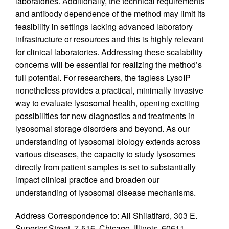
laboratories. Additionally, the technical requirements
and antibody dependence of the method may limit its
feasibility in settings lacking advanced laboratory
infrastructure or resources and this is highly relevant
for clinical laboratories. Addressing these scalability
concerns will be essential for realizing the method’s
full potential. For researchers, the tagless LysoIP
nonetheless provides a practical, minimally invasive
way to evaluate lysosomal health, opening exciting
possibilities for new diagnostics and treatments in
lysosomal storage disorders and beyond. As our
understanding of lysosomal biology extends across
various diseases, the capacity to study lysosomes
directly from patient samples is set to substantially
impact clinical practice and broaden our
understanding of lysosomal disease mechanisms.
Address Correspondence to: Ali Shilatifard, 303 E.
Superior Street, 7-516, Chicago, Illinois, 60611,