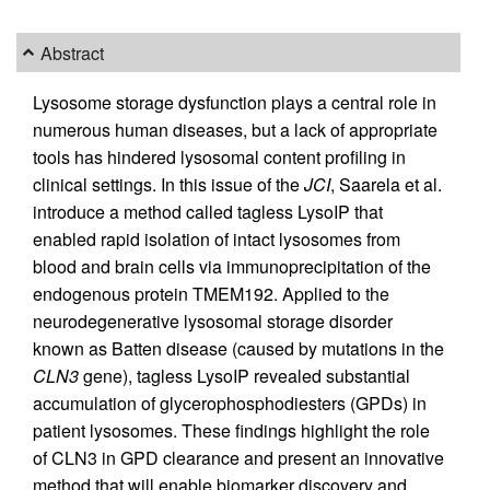
Abstract
Lysosome storage dysfunction plays a central role in
numerous human diseases, but a lack of appropriate
tools has hindered lysosomal content profiling in
clinical settings. In this issue of the
JCI
, Saarela et al.
introduce a method called tagless LysoIP that
enabled rapid isolation of intact lysosomes from
blood and brain cells via immunoprecipitation of the
endogenous protein TMEM192. Applied to the
neurodegenerative lysosomal storage disorder
known as Batten disease (caused by mutations in the
CLN3
gene), tagless LysoIP revealed substantial
accumulation of glycerophosphodiesters (GPDs) in
patient lysosomes. These findings highlight the role
of CLN3 in GPD clearance and present an innovative
method that will enable biomarker discovery and