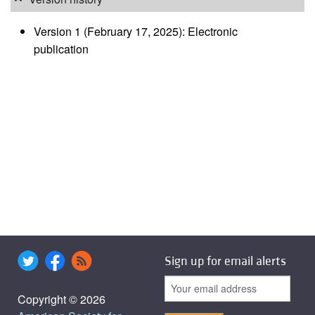
Version 1 (February 17, 2025): Electronic
publication
Sign up for email alerts
Copyright © 2026