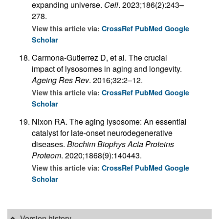
expanding universe.
Cell
. 2023;186(2):243–
278.
View this article via:
CrossRef
PubMed
Google
Scholar
Carmona-Gutierrez D, et al. The crucial
impact of lysosomes in aging and longevity.
Ageing Res Rev
. 2016;32:2–12.
View this article via:
CrossRef
PubMed
Google
Scholar
Nixon RA. The aging lysosome: An essential
catalyst for late-onset neurodegenerative
diseases.
Biochim Biophys Acta Proteins
Proteom
. 2020;1868(9):140443.
View this article via:
CrossRef
PubMed
Google
Scholar
Version history