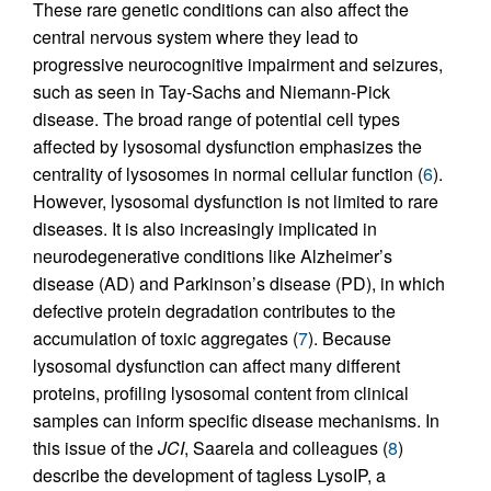
These rare genetic conditions can also affect the
central nervous system where they lead to
progressive neurocognitive impairment and seizures,
such as seen in Tay-Sachs and Niemann-Pick
disease. The broad range of potential cell types
affected by lysosomal dysfunction emphasizes the
centrality of lysosomes in normal cellular function (
6
).
However, lysosomal dysfunction is not limited to rare
diseases. It is also increasingly implicated in
neurodegenerative conditions like Alzheimer’s
disease (AD) and Parkinson’s disease (PD), in which
defective protein degradation contributes to the
accumulation of toxic aggregates (
7
). Because
lysosomal dysfunction can affect many different
proteins, profiling lysosomal content from clinical
samples can inform specific disease mechanisms. In
this issue of the
JCI
, Saarela and colleagues (
8
)
describe the development of tagless LysoIP, a