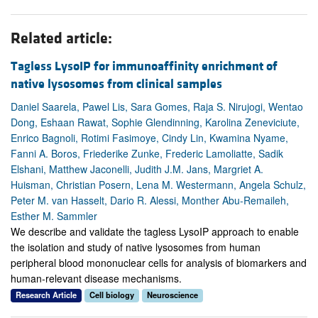
Related article:
Tagless LysoIP for immunoaffinity enrichment of
native lysosomes from clinical samples
Daniel Saarela, Pawel Lis, Sara Gomes, Raja S. Nirujogi, Wentao
Dong, Eshaan Rawat, Sophie Glendinning, Karolina Zeneviciute,
Enrico Bagnoli, Rotimi Fasimoye, Cindy Lin, Kwamina Nyame,
Fanni A. Boros, Friederike Zunke, Frederic Lamoliatte, Sadik
Elshani, Matthew Jaconelli, Judith J.M. Jans, Margriet A.
Huisman, Christian Posern, Lena M. Westermann, Angela Schulz,
Peter M. van Hasselt, Dario R. Alessi, Monther Abu-Remaileh,
Esther M. Sammler
We describe and validate the tagless LysoIP approach to enable
the isolation and study of native lysosomes from human
peripheral blood mononuclear cells for analysis of biomarkers and
human-relevant disease mechanisms.
Research Article
Cell biology
Neuroscience