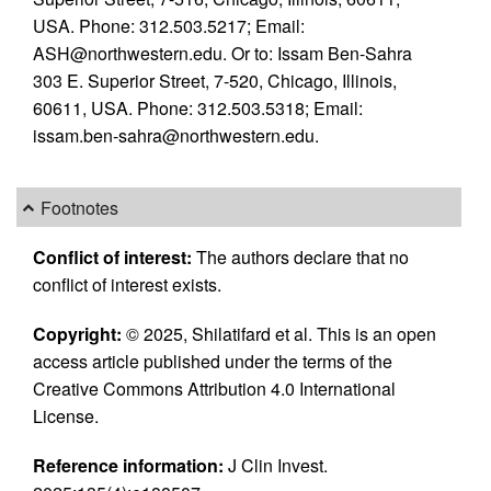
USA. Phone: 312.503.5217; Email:
ASH@northwestern.edu. Or to: Issam Ben-Sahra
303 E. Superior Street, 7-520, Chicago, Illinois,
60611, USA. Phone: 312.503.5318; Email:
issam.ben-sahra@northwestern.edu.
Footnotes
Conflict of interest:
The authors declare that no
conflict of interest exists.
Copyright:
© 2025, Shilatifard et al. This is an open
access article published under the terms of the
Creative Commons Attribution 4.0 International
License.
Reference information:
J Clin Invest.