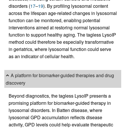
disorders (
17
–
19
). By profiling lysosomal content
across the lifespan age-related changes in lysosomal
function can be monitored, enabling potential
interventions aimed at restoring normal lysosomal
function to support healthy aging. The tagless LysoIP
method could therefore be especially transformative
in geriatrics, where lysosomal function could serve
as an indicator of cellular health.
A platform for biomarker-guided therapies and drug
discovery
Beyond diagnostics, the tagless LysoIP presents a
promising platform for biomarker-guided therapy in
lysosomal disorders. In Batten disease, where
lysosomal GPD accumulation reflects disease
activity, GPD levels could help evaluate therapeutic