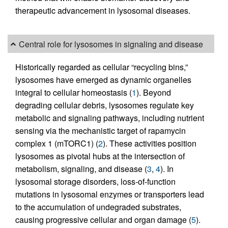
therapeutic advancement in lysosomal diseases.
Central role for lysosomes in signaling and disease
Historically regarded as cellular “recycling bins,”
lysosomes have emerged as dynamic organelles
integral to cellular homeostasis (
1
). Beyond
degrading cellular debris, lysosomes regulate key
metabolic and signaling pathways, including nutrient
sensing via the mechanistic target of rapamycin
complex 1 (mTORC1) (
2
). These activities position
lysosomes as pivotal hubs at the intersection of
metabolism, signaling, and disease (
3
,
4
). In
lysosomal storage disorders, loss-of-function
mutations in lysosomal enzymes or transporters lead
to the accumulation of undegraded substrates,
causing progressive cellular and organ damage (
5
).