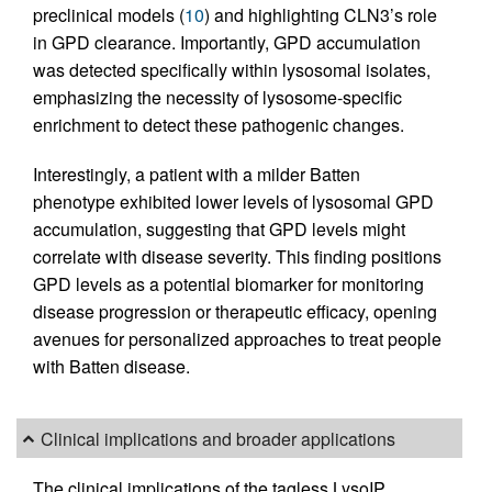
preclinical models (
10
) and highlighting CLN3’s role
in GPD clearance. Importantly, GPD accumulation
was detected specifically within lysosomal isolates,
emphasizing the necessity of lysosome-specific
enrichment to detect these pathogenic changes.
Interestingly, a patient with a milder Batten
phenotype exhibited lower levels of lysosomal GPD
accumulation, suggesting that GPD levels might
correlate with disease severity. This finding positions
GPD levels as a potential biomarker for monitoring
disease progression or therapeutic efficacy, opening
avenues for personalized approaches to treat people
with Batten disease.
Clinical implications and broader applications
The clinical implications of the tagless LysoIP