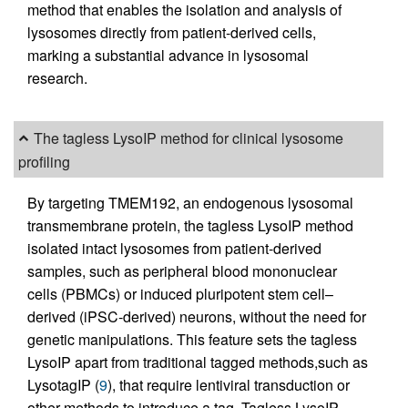
method that enables the isolation and analysis of
lysosomes directly from patient-derived cells,
marking a substantial advance in lysosomal
research.
The tagless LysoIP method for clinical lysosome
profiling
By targeting TMEM192, an endogenous lysosomal
transmembrane protein, the tagless LysoIP method
isolated intact lysosomes from patient-derived
samples, such as peripheral blood mononuclear
cells (PBMCs) or induced pluripotent stem cell–
derived (iPSC-derived) neurons, without the need for
genetic manipulations. This feature sets the tagless
LysoIP apart from traditional tagged methods,such as
LysotagIP (
9
), that require lentiviral transduction or
other methods to introduce a tag. Tagless LysoIP