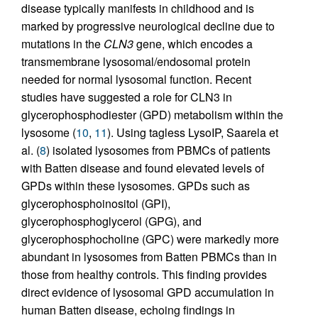
disease typically manifests in childhood and is
marked by progressive neurological decline due to
mutations in the
CLN3
gene, which encodes a
transmembrane lysosomal/endosomal protein
needed for normal lysosomal function. Recent
studies have suggested a role for CLN3 in
glycerophosphodiester (GPD) metabolism within the
lysosome (
10
,
11
). Using tagless LysoIP, Saarela et
al. (
8
) isolated lysosomes from PBMCs of patients
with Batten disease and found elevated levels of
GPDs within these lysosomes. GPDs such as
glycerophosphoinositol (GPI),
glycerophosphoglycerol (GPG), and
glycerophosphocholine (GPC) were markedly more
abundant in lysosomes from Batten PBMCs than in
those from healthy controls. This finding provides
direct evidence of lysosomal GPD accumulation in
human Batten disease, echoing findings in