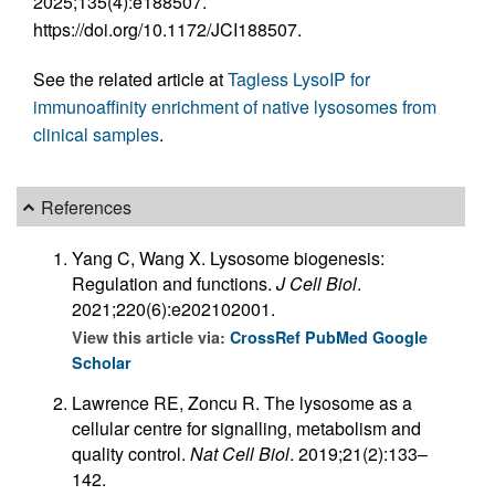
2025;135(4):e188507.
https://doi.org/10.1172/JCI188507.
See the related article at
Tagless LysoIP for
immunoaffinity enrichment of native lysosomes from
clinical samples
.
References
Yang C, Wang X. Lysosome biogenesis:
Regulation and functions.
J Cell Biol
.
2021;220(6):e202102001.
View this article via:
CrossRef
PubMed
Google
Scholar
Lawrence RE, Zoncu R. The lysosome as a
cellular centre for signalling, metabolism and
quality control.
Nat Cell Biol
. 2019;21(2):133–
142.