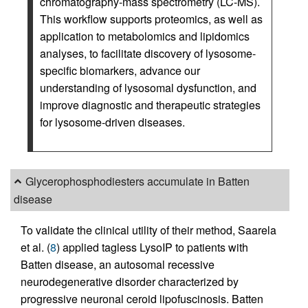
chromatography-mass spectrometry (LC-MS).
This workflow supports proteomics, as well as
application to metabolomics and lipidomics
analyses, to facilitate discovery of lysosome-
specific biomarkers, advance our
understanding of lysosomal dysfunction, and
improve diagnostic and therapeutic strategies
for lysosome-driven diseases.
Glycerophosphodiesters accumulate in Batten
disease
To validate the clinical utility of their method, Saarela
et al. (
8
) applied tagless LysoIP to patients with
Batten disease, an autosomal recessive
neurodegenerative disorder characterized by
progressive neuronal ceroid lipofuscinosis. Batten