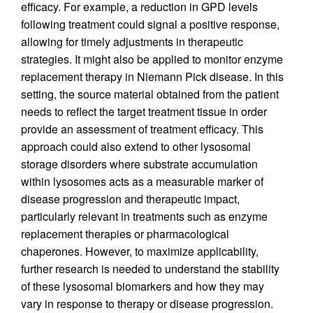
efficacy. For example, a reduction in GPD levels
following treatment could signal a positive response,
allowing for timely adjustments in therapeutic
strategies. It might also be applied to monitor enzyme
replacement therapy in Niemann Pick disease. In this
setting, the source material obtained from the patient
needs to reflect the target treatment tissue in order
provide an assessment of treatment efficacy. This
approach could also extend to other lysosomal
storage disorders where substrate accumulation
within lysosomes acts as a measurable marker of
disease progression and therapeutic impact,
particularly relevant in treatments such as enzyme
replacement therapies or pharmacological
chaperones. However, to maximize applicability,
further research is needed to understand the stability
of these lysosomal biomarkers and how they may
vary in response to therapy or disease progression.