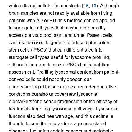
which disrupt cellular homeostasis (
15
,
16
). Although
brain samples are not readily available from living
patients with AD or PD, this method can be applied
to surrogate cell types that maybe more readily
accessible via blood, skin, and urine. Patient cells
can also be used to generate induced pluripotent
stem cells (IPSCs) that can differentiated into
surrogate cell types useful for lysosome profiling,
although the need to make IPSCs limits real-time
assessment. Profiling lysosomal content from patient-
derived cells could not only deepen our
understanding of these complex neurodegenerative
conditions but also uncover new lysosomal
biomarkers for disease progression or the efficacy of
treatments targeting lysosomal pathways. Lysosomal
function also declines with age, and this decline is
thought to contribute to various age-associated
diseases, including certain cancers and metabolic