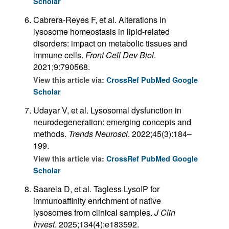
Scholar
Cabrera-Reyes F, et al. Alterations in
lysosome homeostasis in lipid-related
disorders: impact on metabolic tissues and
immune cells.
Front Cell Dev Biol
.
2021;9:790568.
View this article via:
CrossRef
PubMed
Google
Scholar
Udayar V, et al. Lysosomal dysfunction in
neurodegeneration: emerging concepts and
methods.
Trends Neurosci
. 2022;45(3):184–
199.
View this article via:
CrossRef
PubMed
Google
Scholar
Saarela D, et al. Tagless LysoIP for
immunoaffinity enrichment of native
lysosomes from clinical samples.
J Clin
Invest
. 2025;134(4):e183592.