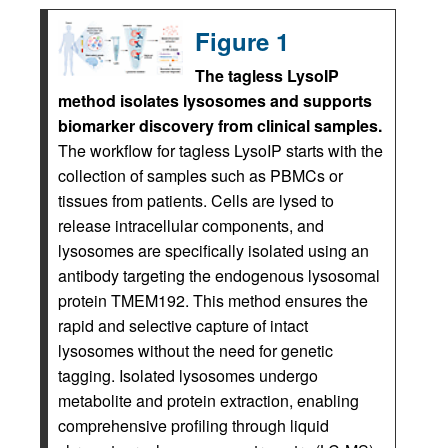
Figure 1
The tagless LysoIP
method isolates lysosomes and supports
biomarker discovery from clinical samples.
The workflow for tagless LysoIP starts with the
collection of samples such as PBMCs or
tissues from patients. Cells are lysed to
release intracellular components, and
lysosomes are specifically isolated using an
antibody targeting the endogenous lysosomal
protein TMEM192. This method ensures the
rapid and selective capture of intact
lysosomes without the need for genetic
tagging. Isolated lysosomes undergo
metabolite and protein extraction, enabling
comprehensive profiling through liquid