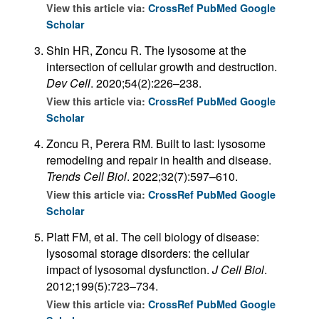
View this article via:
CrossRef
PubMed
Google
Scholar
Shin HR, Zoncu R. The lysosome at the
intersection of cellular growth and destruction.
Dev Cell
. 2020;54(2):226–238.
View this article via:
CrossRef
PubMed
Google
Scholar
Zoncu R, Perera RM. Built to last: lysosome
remodeling and repair in health and disease.
Trends Cell Biol
. 2022;32(7):597–610.
View this article via:
CrossRef
PubMed
Google
Scholar
Platt FM, et al. The cell biology of disease:
lysosomal storage disorders: the cellular
impact of lysosomal dysfunction.
J Cell Biol
.
2012;199(5):723–734.
View this article via:
CrossRef
PubMed
Google