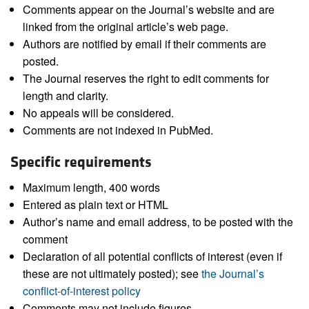
Comments appear on the Journal’s website and are
linked from the original article’s web page.
Authors are notified by email if their comments are
posted.
The Journal reserves the right to edit comments for
length and clarity.
No appeals will be considered.
Comments are not indexed in PubMed.
Specific requirements
Maximum length, 400 words
Entered as plain text or HTML
Author’s name and email address, to be posted with the
comment
Declaration of all potential conflicts of interest (even if
these are not ultimately posted); see
the Journal’s
conflict-of-interest policy
Comments may not include figures