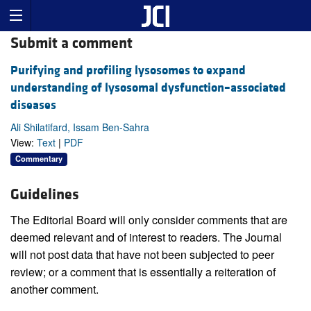
Submit a comment
Purifying and profiling lysosomes to expand
understanding of lysosomal dysfunction–associated
diseases
Ali Shilatifard, Issam Ben-Sahra
View:
Text
|
PDF
Commentary
Guidelines
The Editorial Board will only consider comments that are
deemed relevant and of interest to readers. The Journal
will not post data that have not been subjected to peer
review; or a comment that is essentially a reiteration of
another comment.