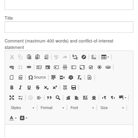
Title
Comment (maximum 400 words) and conflict-of-interest
statement
Source
Styles
Format
Font
Size