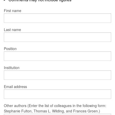
First name
Last name
Position
Institution
Email address
Other authors (Enter the list of colleagues in the following form:
Stephanie Fulton, Thomas L. Wilding, and Frances Groen.)