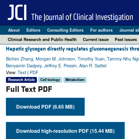
About
Editors
Consulting Editors
For authors
Journal st
Clinical Research and Public Health
Current issue
Past issues
Hepatic glycogen directly regulates gluconeogenesis t
Bichen Zhang, Morgan M. Johnson, Timothy Yuan, Tammy-Nhu Nguyen
Benyamin Dadpey, Jeffrey E. Pessin, Alan R. Saltiel
View:
Text
|
PDF
Research Article
Cell biology
Metabolism
Full Text PDF
Download PDF (6.65 MB)
Download high-resolution PDF (15.44 MB)