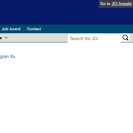
Go to
JCI Insight
Job board
Contact
s
Preview
esearch and Public Health
ngran Xu,
Letters
 in health and disease (Jun 2026)
 the Editor
ogress in GLP-1 medicine (Nov 2025)
ries
otes
 (May 2025)
SH pathogenesis and treatment (Apr 2025)
s
b 2025)
iversary