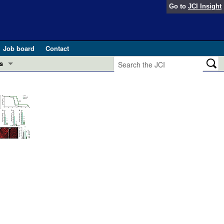
Go to
JCI Insight
Job board
Contact
s
Preview
esearch and Public Health
Letters
 in health and disease (Jun 2026)
 the Editor
ogress in GLP-1 medicine (Nov 2025)
ries
otes
 (May 2025)
SH pathogenesis and treatment (Apr 2025)
s
b 2025)
iversary