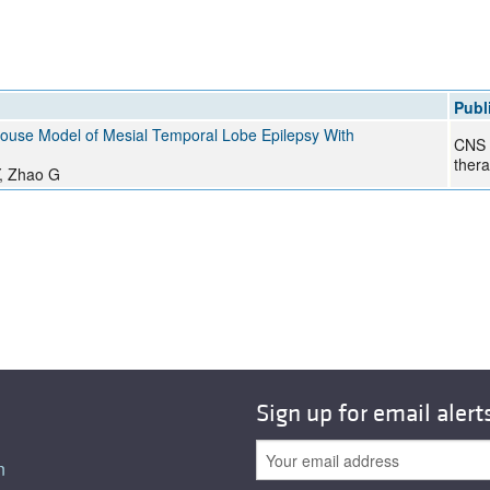
All ...
Top read a
Publ
Mouse Model of Mesial Temporal Lobe Epilepsy With
CNS 
thera
Y, Zhao G
Sign up for email alert
n