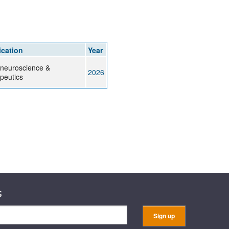
rticles
ication
Year
neuroscience &
2026
peutics
s