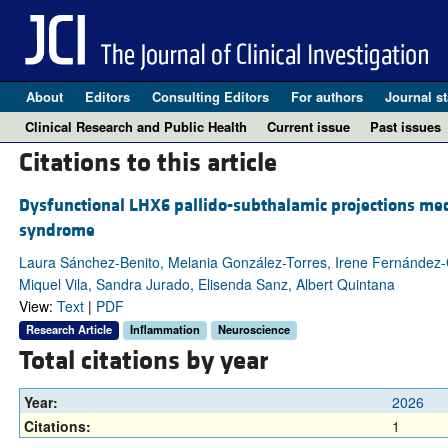
About
Editors
Consulting Editors
For authors
Journal st
Clinical Research and Public Health
Current issue
Past issues
Citations to this article
Dysfunctional LHX6 pallido-subthalamic projections med
syndrome
Laura Sánchez-Benito, Melania González-Torres, Irene Fernández
Miquel Vila, Sandra Jurado, Elisenda Sanz, Albert Quintana
View:
Text
|
PDF
Research Article
Inflammation
Neuroscience
Total citations by year
Year:
2026
Citations:
1