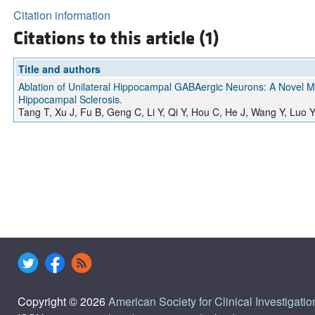
Citation information
Citations to this article (1)
Title and authors
Ablation of Unilateral Hippocampal GABAergic Neurons: A Novel 
Hippocampal Sclerosis.
Tang T, Xu J, Fu B, Geng C, Li Y, Qi Y, Hou C, He J, Wang Y, Luo 
Copyright © 2026
American Society for Clinical Investigatio